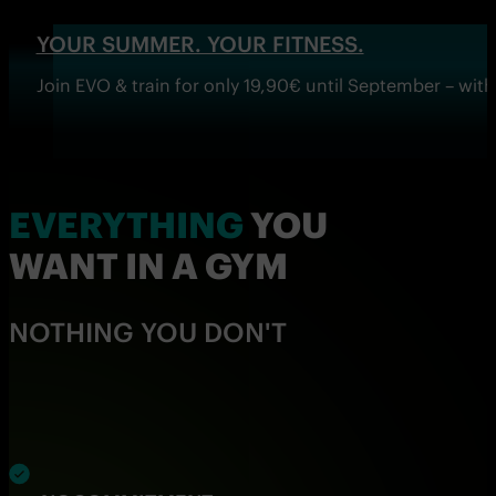
YOUR SUMMER. YOUR FITNESS.
Join EVO & train for only 19,90€ until September – wi
EVERYTHING
YOU
WANT IN A GYM
NOTHING YOU DON'T