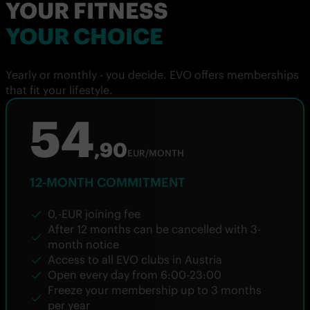
YOUR FITNESS
YOUR CHOICE
Yearly or monthly - you decide. EVO offers memberships
that fit your lifestyle.
54
,90
EUR/MONTH
12-MONTH COMMITMENT
0,-EUR joining fee
After 12 months can be cancelled with 3-
month notice
Access to all EVO clubs in Austria
Open every day from 6:00-23:00
Freeze your membership up to 3 months
per year