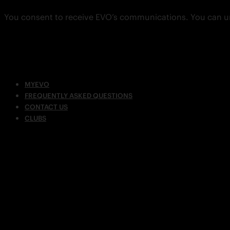
You consent to receive EVO’s communications. You can u
MYEVO
FREQUENTLY ASKED QUESTIONS
CONTACT US
CLUBS