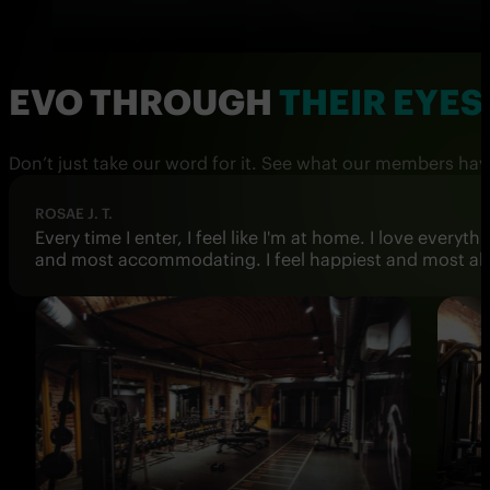
EVO THROUGH
THEIR EYES
Don’t just take our word for it. See what our members hav
DARIO
Best gym in Vienna! Extremely clean, never overcrowd
rooms are also impeccably clean. I hope they open ma