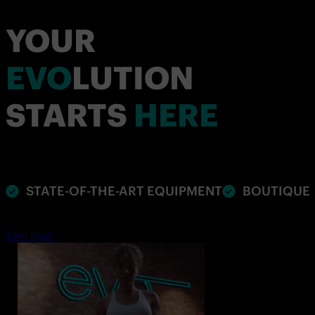
YOUR
EVO
LUTION
STARTS
HERE
STATE-OF-THE-ART EQUIPMENT
BOUTIQUE 
Join now