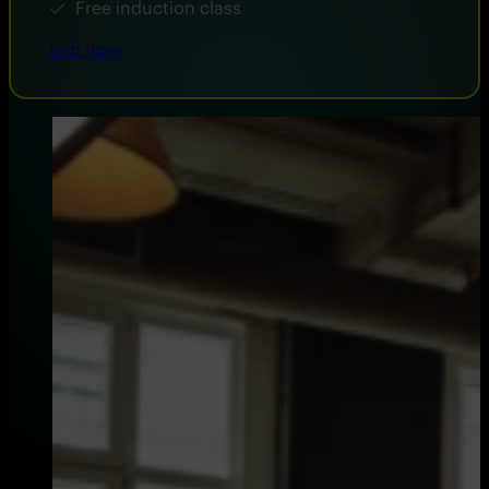
Free induction class
Join now