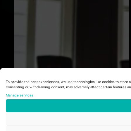
To provide the best experiences, we use technologies like cookies to store a
consenting or withdrawing consent, may adversely affect certain features an
Manage services