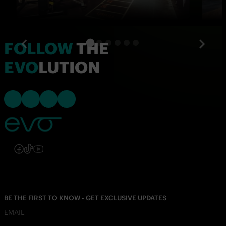
FOLLOW
THE
EVO
LUTION
Follow us on Instagram
Follow us on Facebook
Follow us on TikTok
Follow us on YouTube
Follow us on Instagram
Follow us on Facebook
Follow us on TikTok
Follow us on YouTube
BE THE FIRST TO KNOW - GET EXCLUSIVE UPDATES
EMAIL