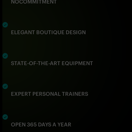
NO
COMMITMENT
ELEGANT BOUTIQUE DESIGN
STATE-OF-THE-ART EQUIPMENT
EXPERT PERSONAL TRAINERS
OPEN 365 DAYS A YEAR