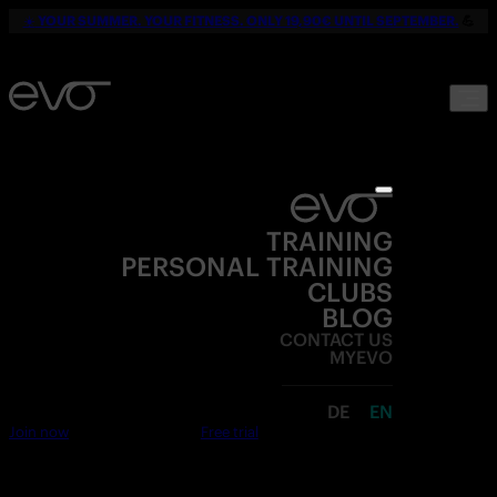
☀️
YOUR SUMMER. YOUR FITNESS. ONLY 19,90€ UNTIL SEPTEMBER.
💪
TRAINING
PERSONAL TRAINING
CLUBS
BLOG
CONTACT US
MYEVO
DE
EN
Join now
Free trial