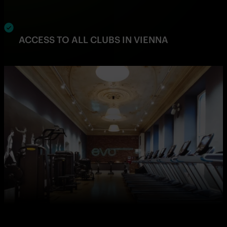
ACCESS TO ALL CLUBS IN VIENNA