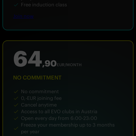
Free induction class
Join now
64
,90
EUR/MONTH
NO COMMITMENT
No commitment
0,-EUR joining fee
Cancel anytime
Access to all EVO clubs in Austria
Open every day from 6:00-23:00
Freeze your membership up to 3 months
per year