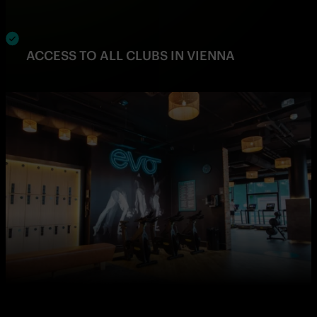
ACCESS TO ALL CLUBS IN VIENNA