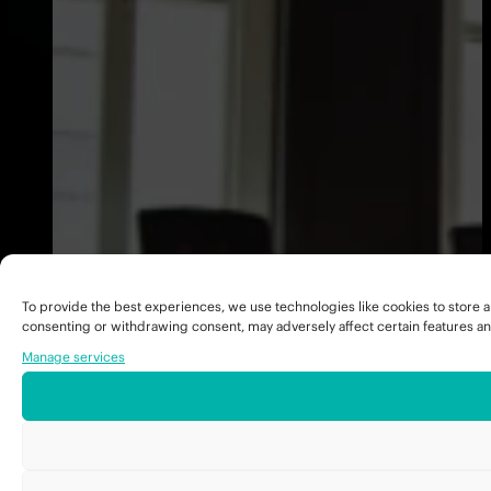
To provide the best experiences, we use technologies like cookies to store a
consenting or withdrawing consent, may adversely affect certain features an
Manage services