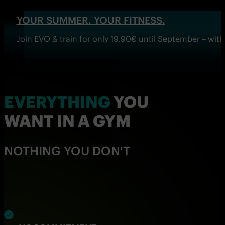
YOUR SUMMER. YOUR FITNESS.
Join EVO & train for only 19,90€ until September – wi
EVERYTHING
YOU
WANT IN A GYM
NOTHING YOU DON'T