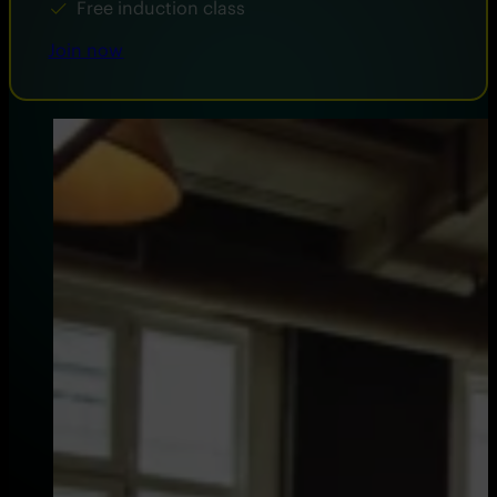
Free induction class
Join now