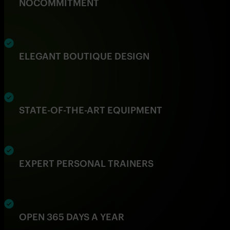
NO
COMMITMENT
ELEGANT BOUTIQUE DESIGN
STATE-OF-THE-ART EQUIPMENT
EXPERT PERSONAL TRAINERS
OPEN 365 DAYS A YEAR