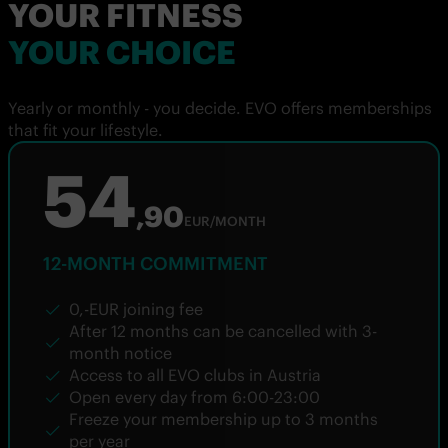
YOUR FITNESS
YOUR CHOICE
Yearly or monthly - you decide. EVO offers memberships
that fit your lifestyle.
54
,90
EUR/MONTH
12-MONTH COMMITMENT
0,-EUR joining fee
After 12 months can be cancelled with 3-
month notice
Access to all EVO clubs in Austria
Open every day from 6:00-23:00
Freeze your membership up to 3 months
per year