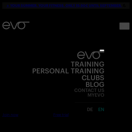
☀️
YOUR SUMMER. YOUR FITNESS. ONLY 19,90€ UNTIL SEPTEMBER.
💪
TRAINING
PERSONAL TRAINING
CLUBS
BLOG
CONTACT US
MYEVO
DE
EN
Join now
Free trial