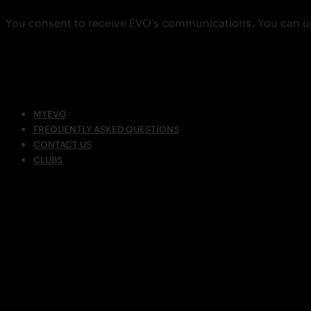
You consent to receive EVO’s communications. You can u
MYEVO
FREQUENTLY ASKED QUESTIONS
CONTACT US
CLUBS