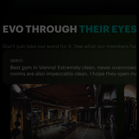
EVO THROUGH
THEIR EYES
Don’t just take our word for it. See what our members hav
DONATELLA T.
I've been training at 3 of the Viennese locations, and 
adding to the overall charm and functionality of the s