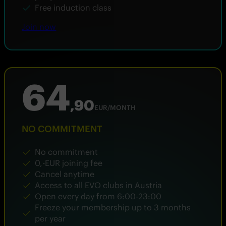
Free induction class
Join now
64
,90
EUR/MONTH
NO COMMITMENT
No commitment
0,-EUR joining fee
Cancel anytime
Access to all EVO clubs in Austria
Open every day from 6:00-23:00
Freeze your membership up to 3 months
per year