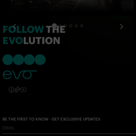
FOLLOW
THE
EVO
LUTION
Follow us on Instagram
Follow us on Facebook
Follow us on TikTok
Follow us on YouTube
Follow us on Instagram
Follow us on Facebook
Follow us on TikTok
Follow us on YouTube
BE THE FIRST TO KNOW - GET EXCLUSIVE UPDATES
EMAIL