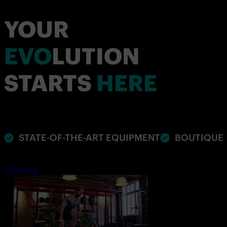
YOUR
EVO
LUTION
STARTS
HERE
STATE-OF-THE-ART EQUIPMENT
BOUTIQUE 
Join now