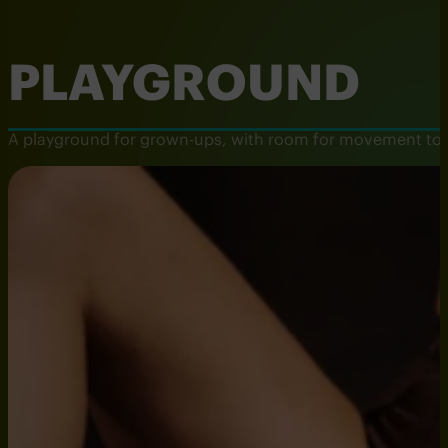
PLAYGROUND
A playground for grown-ups, with room for movement to mee