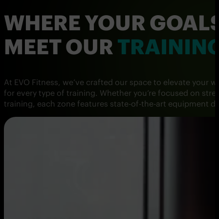
WHERE YOUR GOAL
MEET OUR
TRAININ
At EVO Fitness, we’ve crafted our space to elevate your 
for every type of training. Whether you’re focused on stre
training, each zone features state-of-the-art equipment 