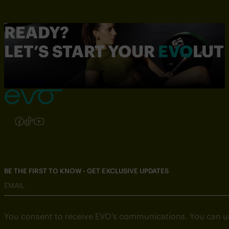
READY?
LET’S START YOUR
EVO
LUT
JOIN NOW
Follow us on Instagram
Follow us on Facebook
Follow us on TikTok
Follow us on YouTube
BE THE FIRST TO KNOW - GET EXCLUSIVE UPDATES
EMAIL
You consent to receive EVO’s communications. You can u