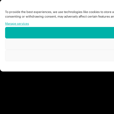
To provide the best experiences, we use technologies like cookies to store a
consenting or withdrawing consent, may adversely affect certain features an
Manage services