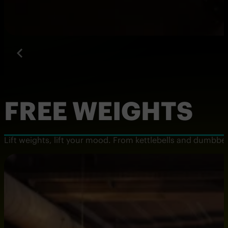
FREE WEIGHTS
Lift weights, lift your mood. From kettlebells and dumbbells