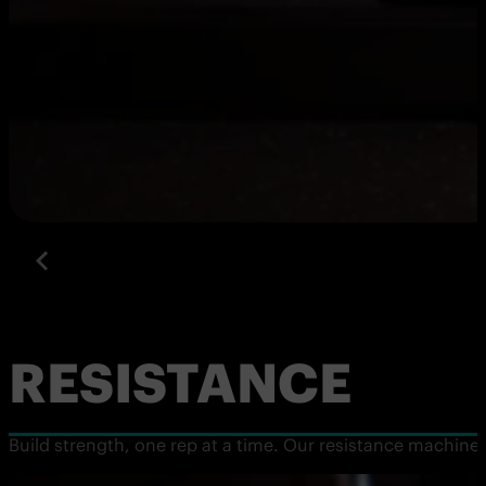
RESISTANCE
Build strength, one rep at a time. Our resistance machine