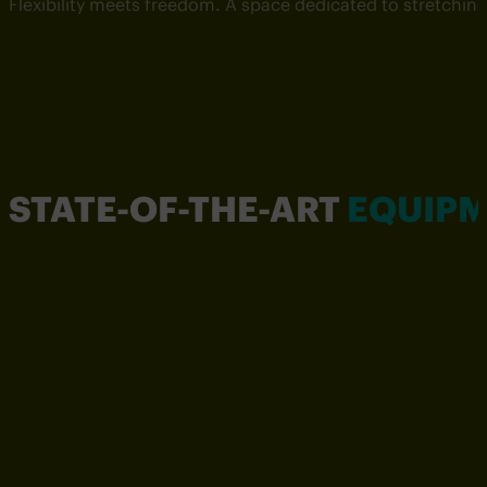
Flexibility meets freedom. A space dedicated to stretchin
STATE-OF-THE-ART
EQUIP