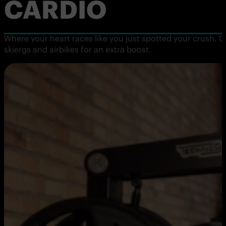
CARDIO
Where your heart races like you just spotted your crush. G
skiergs and airbikes for an extra boost.