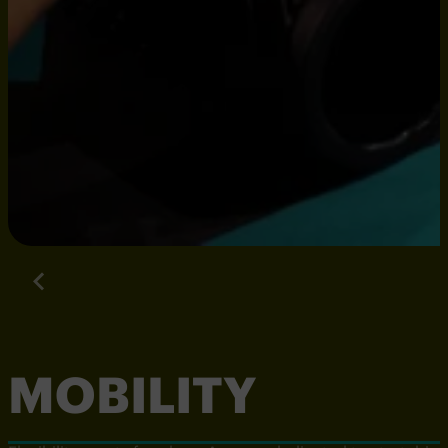
MOBILITY