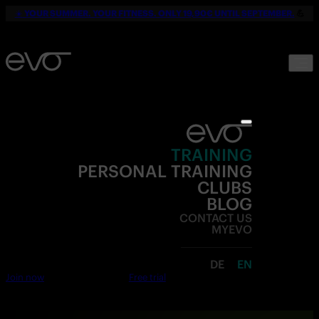
☀️
YOUR SUMMER. YOUR FITNESS. ONLY 19,90€ UNTIL SEPTEMBER.
💪
TRAINING
PERSONAL TRAINING
CLUBS
BLOG
CONTACT US
MYEVO
DE
EN
Join now
Free trial