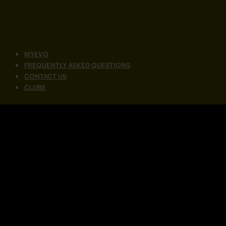
MYEVO
FREQUENTLY ASKED QUESTIONS
CONTACT US
CLUBS