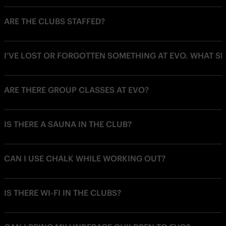
ARE THE CLUBS STAFFED?
I’VE LOST OR FORGOTTEN SOMETHING AT EVO. WHAT SH
ARE THERE GROUP CLASSES AT EVO?
IS THERE A SAUNA IN THE CLUB?
CAN I USE CHALK WHILE WORKING OUT?
IS THERE WI-FI IN THE CLUBS?