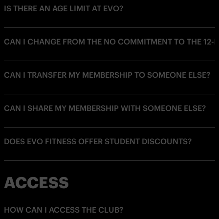
IS THERE AN AGE LIMIT AT EVO?
CAN I CHANGE FROM THE NO COMMITMENT TO THE 12
CAN I TRANSFER MY MEMBERSHIP TO SOMEONE ELSE?
CAN I SHARE MY MEMBERSHIP WITH SOMEONE ELSE?
DOES EVO FITNESS OFFER STUDENT DISCOUNTS?
ACCESS
HOW CAN I ACCESS THE CLUB?