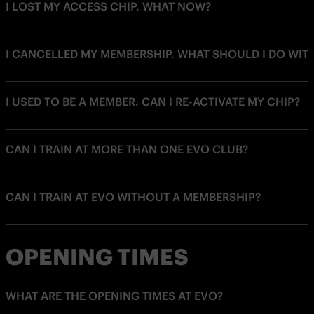
I LOST MY ACCESS CHIP. WHAT NOW?
I CANCELLED MY MEMBERSHIP. WHAT SHOULD I DO WIT
I USED TO BE A MEMBER. CAN I RE-ACTIVATE MY CHIP?
CAN I TRAIN AT MORE THAN ONE EVO CLUB?
CAN I TRAIN AT EVO WITHOUT A MEMBERSHIP?
OPENING TIMES
WHAT ARE THE OPENING TIMES AT EVO?