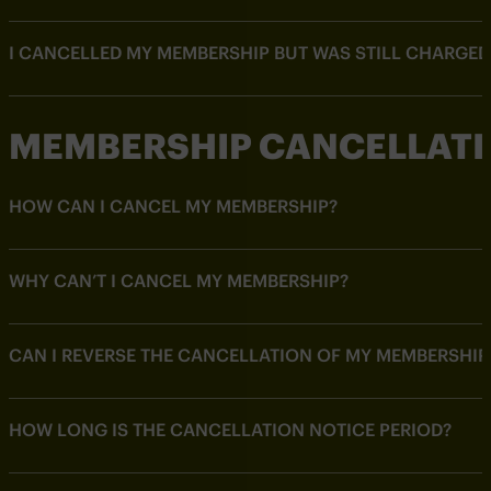
I CANCELLED MY MEMBERSHIP BUT WAS STILL CHARGED
MEMBERSHIP CANCELLAT
HOW CAN I CANCEL MY MEMBERSHIP?
WHY CAN’T I CANCEL MY MEMBERSHIP?
CAN I REVERSE THE CANCELLATION OF MY MEMBERSHIP
HOW LONG IS THE CANCELLATION NOTICE PERIOD?