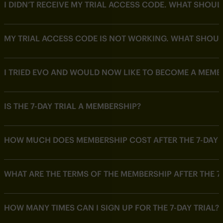
I DIDN’T RECEIVE MY TRIAL ACCESS CODE. WHAT SHOUL
MY TRIAL ACCESS CODE IS NOT WORKING. WHAT SHOUL
I TRIED EVO AND WOULD NOW LIKE TO BECOME A MEMB
IS THE 7-DAY TRIAL A MEMBERSHIP?
HOW MUCH DOES MEMBERSHIP COST AFTER THE 7-DAY T
WHAT ARE THE TERMS OF THE MEMBERSHIP AFTER THE 7-
HOW MANY TIMES CAN I SIGN UP FOR THE 7-DAY TRIAL?