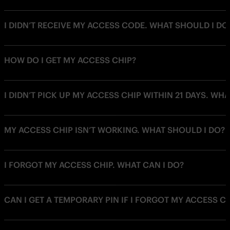
I DIDN’T RECEIVE MY ACCESS CODE. WHAT SHOULD I DO
HOW DO I GET MY ACCESS CHIP?
I DIDN’T PICK UP MY ACCESS CHIP WITHIN 21 DAYS. WH
MY ACCESS CHIP ISN’T WORKING. WHAT SHOULD I DO?
I FORGOT MY ACCESS CHIP. WHAT CAN I DO?
CAN I GET A TEMPORARY PIN IF I FORGOT MY ACCESS C