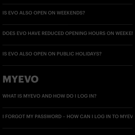
IS EVO ALSO OPEN ON WEEKENDS?
DOES EVO HAVE REDUCED OPENING HOURS ON WEEKEN
IS EVO ALSO OPEN ON PUBLIC HOLIDAYS?
MYEVO
WHAT IS MYEVO AND HOW DO I LOG IN?
I FORGOT MY PASSWORD – HOW CAN I LOG IN TO MYEV