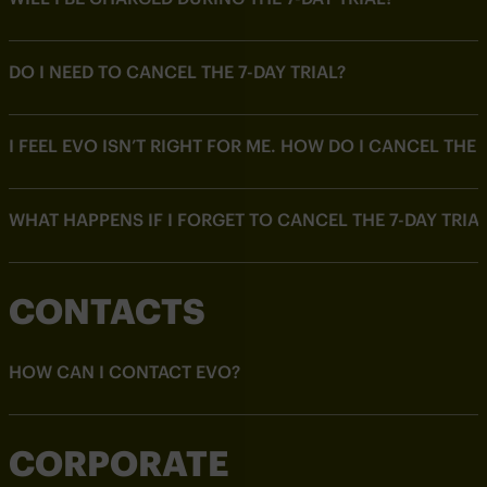
DO I NEED TO CANCEL THE 7-DAY TRIAL?
I FEEL EVO ISN’T RIGHT FOR ME. HOW DO I CANCEL THE 7
WHAT HAPPENS IF I FORGET TO CANCEL THE 7-DAY TRIA
CONTACTS
HOW CAN I CONTACT EVO?
CORPORATE