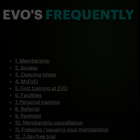
EVO'S
FREQUENTLY 
Membership
Access
Opening times
MyEVO
First training at EVO
Facilities
Personal training
Referral
Payment
Membership cancellation
Freezing / pausing your membership
7 day free trial