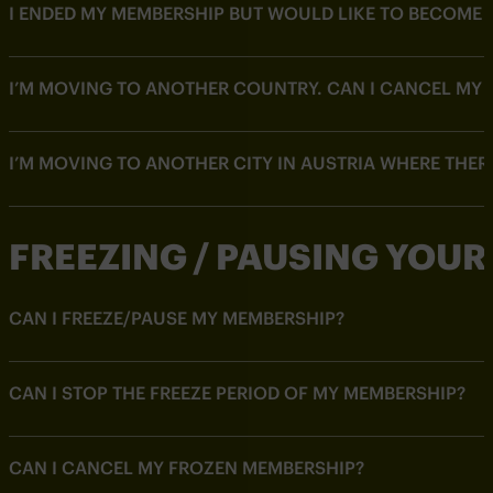
I ENDED MY MEMBERSHIP BUT WOULD LIKE TO BECOME 
I’M MOVING TO ANOTHER COUNTRY. CAN I CANCEL MY 
I’M MOVING TO ANOTHER CITY IN AUSTRIA WHERE THER
FREEZING / PAUSING YOU
CAN I FREEZE/PAUSE MY MEMBERSHIP?
CAN I STOP THE FREEZE PERIOD OF MY MEMBERSHIP?
CAN I CANCEL MY FROZEN MEMBERSHIP?