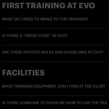
FIRST TRAINING AT EVO
WHAT DO I NEED TO BRING TO THE TRAINING?
IS THERE A “DRESS CODE” AT EVO?
ARE THERE SPECIFIC RULES AND GUIDELINES AT EVO?
FACILITIES
WHAT TRAINING EQUIPMENT CAN I FIND AT THE CLUB?
IS THERE SOMEONE TO SHOW ME HOW TO USE THE TRA