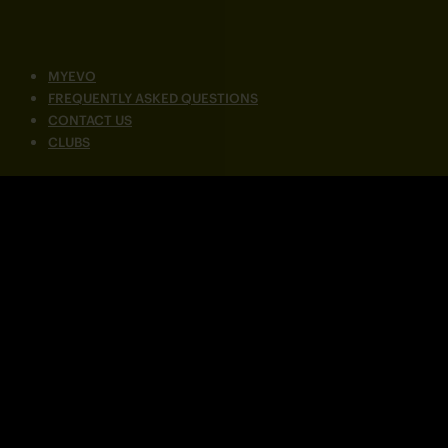
MYEVO
FREQUENTLY ASKED QUESTIONS
CONTACT US
CLUBS