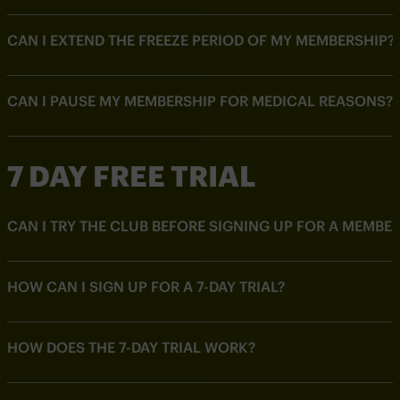
CAN I EXTEND THE FREEZE PERIOD OF MY MEMBERSHIP?
CAN I PAUSE MY MEMBERSHIP FOR MEDICAL REASONS?
7 DAY FREE TRIAL
CAN I TRY THE CLUB BEFORE SIGNING UP FOR A MEMBE
HOW CAN I SIGN UP FOR A 7-DAY TRIAL?
HOW DOES THE 7-DAY TRIAL WORK?