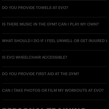
DO YOU PROVIDE TOWELS AT EVO?
IS THERE MUSIC IN THE GYM? CAN I PLAY MY OWN?
WHAT SHOULD I DO IF I FEEL UNWELL OR GET INJURED 
IS EVO WHEELCHAIR ACCESSIBLE?
DO YOU PROVIDE FIRST AID AT THE GYM?
CAN I TAKE PHOTOS OR FILM MY WORKOUTS AT EVO?