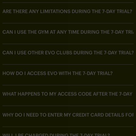
ARE THERE ANY LIMITATIONS DURING THE 7-DAY TRIAL?
CAN I USE THE GYM AT ANY TIME DURING THE 7-DAY TRIA
CAN I USE OTHER EVO CLUBS DURING THE 7-DAY TRIAL?
HOW DO I ACCESS EVO WITH THE 7-DAY TRIAL?
WHAT HAPPENS TO MY ACCESS CODE AFTER THE 7-DAY T
WHY DO I NEED TO ENTER MY CREDIT CARD DETAILS FOR 
WILL I BE CHARGED DURING THE 7-DAY TRIAL?