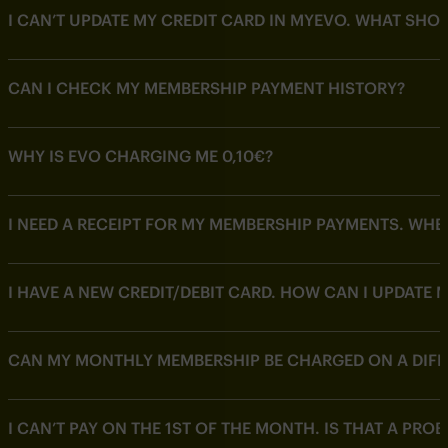
I CAN’T UPDATE MY CREDIT CARD IN MYEVO. WHAT SHOU
CAN I CHECK MY MEMBERSHIP PAYMENT HISTORY?
WHY IS EVO CHARGING ME 0,10€?
I NEED A RECEIPT FOR MY MEMBERSHIP PAYMENTS. WHERE
I HAVE A NEW CREDIT/DEBIT CARD. HOW CAN I UPDATE 
CAN MY MONTHLY MEMBERSHIP BE CHARGED ON A DIFF
I CAN’T PAY ON THE 1ST OF THE MONTH. IS THAT A PRO