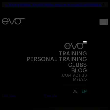
☀️
YOUR SUMMER. YOUR FITNESS. ONLY 19,90€ UNTIL SEPTEMBER.
💪
TRAINING
PERSONAL TRAINING
CLUBS
BLOG
CONTACT US
MYEVO
DE
EN
Join now
Free trial