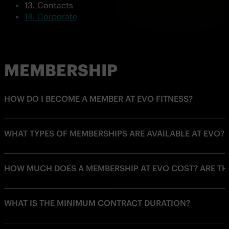
Contacts
Corporate
MEMBERSHIP
HOW DO I BECOME A MEMBER AT EVO FITNESS?
WHAT TYPES OF MEMBERSHIPS ARE AVAILABLE AT EVO?
HOW MUCH DOES A MEMBERSHIP AT EVO COST? ARE THE
WHAT IS THE MINIMUM CONTRACT DURATION?