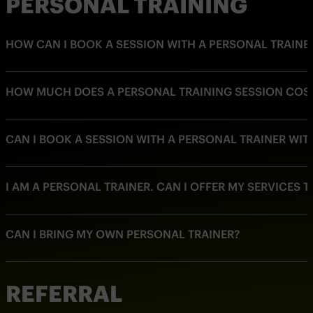
PERSONAL TRAINING
HOW CAN I BOOK A SESSION WITH A PERSONAL TRAINE
HOW MUCH DOES A PERSONAL TRAINING SESSION COS
CAN I BOOK A SESSION WITH A PERSONAL TRAINER WI
I AM A PERSONAL TRAINER. CAN I OFFER MY SERVICES 
CAN I BRING MY OWN PERSONAL TRAINER?
REFERRAL