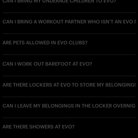
CAN I BRING MY UNDERAGE CHILDREN TO EVO?
CAN I BRING A WORKOUT PARTNER WHO ISN’T AN EVO 
ARE PETS ALLOWED IN EVO CLUBS?
CAN I WORK OUT BAREFOOT AT EVO?
ARE THERE LOCKERS AT EVO TO STORE MY BELONGINGS
CAN I LEAVE MY BELONGINGS IN THE LOCKER OVERNIG
ARE THERE SHOWERS AT EVO?