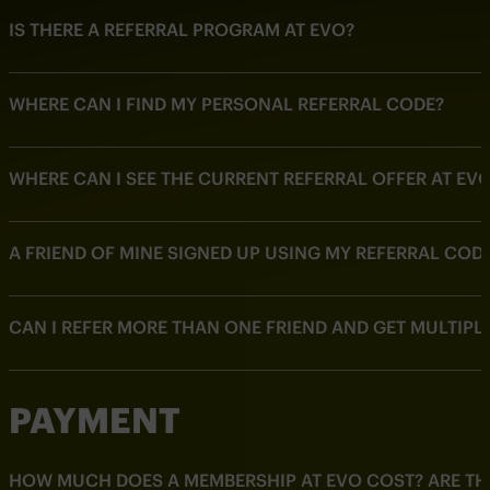
IS THERE A REFERRAL PROGRAM AT EVO?
WHERE CAN I FIND MY PERSONAL REFERRAL CODE?
WHERE CAN I SEE THE CURRENT REFERRAL OFFER AT EV
A FRIEND OF MINE SIGNED UP USING MY REFERRAL CODE
CAN I REFER MORE THAN ONE FRIEND AND GET MULTIPL
PAYMENT
HOW MUCH DOES A MEMBERSHIP AT EVO COST? ARE THE