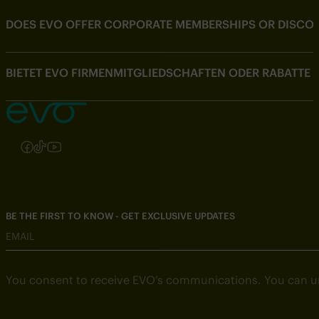
DOES EVO OFFER CORPORATE MEMBERSHIPS OR DISCOU
BIETET EVO FIRMENMITGLIEDSCHAFTEN ODER RABATTE
Follow us on Instagram
Follow us on Facebook
Follow us on TikTok
Follow us on YouTube
BE THE FIRST TO KNOW - GET EXCLUSIVE UPDATES
EMAIL
You consent to receive EVO’s communications. You can u