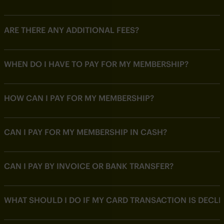
ARE THERE ANY ADDITIONAL FEES?
WHEN DO I HAVE TO PAY FOR MY MEMBERSHIP?
HOW CAN I PAY FOR MY MEMBERSHIP?
CAN I PAY FOR MY MEMBERSHIP IN CASH?
CAN I PAY BY INVOICE OR BANK TRANSFER?
WHAT SHOULD I DO IF MY CARD TRANSACTION IS DECLI