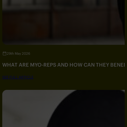
29th May 2026
WHAT ARE MYO-REPS AND HOW CAN THEY BENEF
SEE FULL ARTICLE