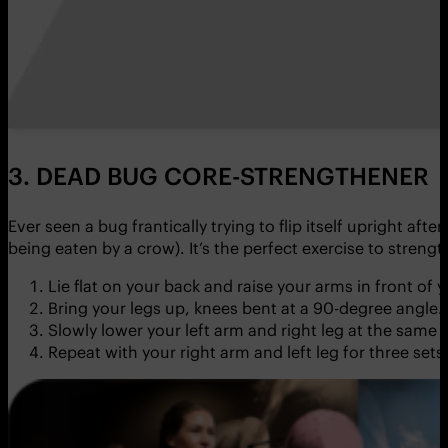
3. DEAD BUG CORE-STRENGTHENER
Ever seen a bug frantically trying to flip itself upright af
being eaten by a crow). It’s the perfect exercise to streng
Lie flat on your back and raise your arms in front of y
Bring your legs up, knees bent at a 90-degree angle. 
Slowly lower your left arm and right leg at the same
Repeat with your right arm and left leg for three sets 