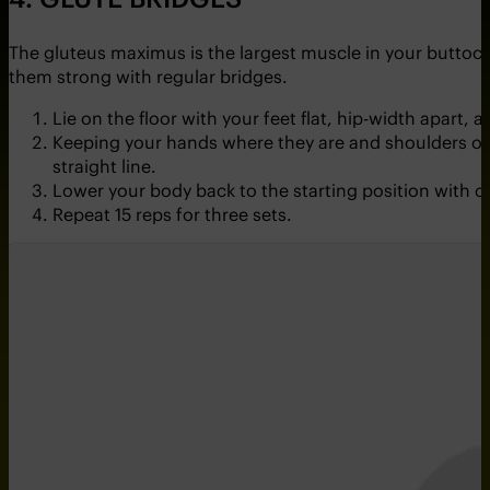
The gluteus maximus is the largest muscle in your buttoc
them strong with regular bridges.
Lie on the floor with your feet flat, hip-width apart,
Keeping your hands where they are and shoulders on the
straight line.
Lower your body back to the starting position with c
Repeat 15 reps for three sets.