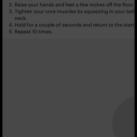
Raise your hands and feet a few inches off the floor. 
Tighten your core muscles by squeezing in your belly 
neck.
Hold for a couple of seconds and return to the starti
Repeat 10 times.