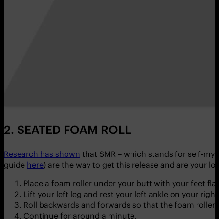
2. SEATED FOAM ROLL
Research has shown
that SMR – which stands for self-myo
guide
here
) are the way to get this release and are your lo
Place a foam roller under your butt with your feet fla
Lift your left leg and rest your left ankle on your righ
Roll backwards and forwards so that the foam roller m
Continue for around a minute.