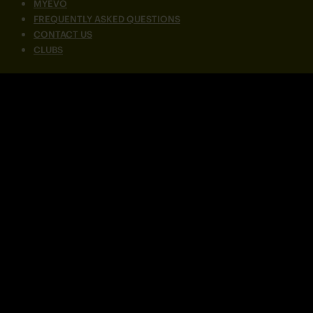
MYEVO
FREQUENTLY ASKED QUESTIONS
CONTACT US
CLUBS