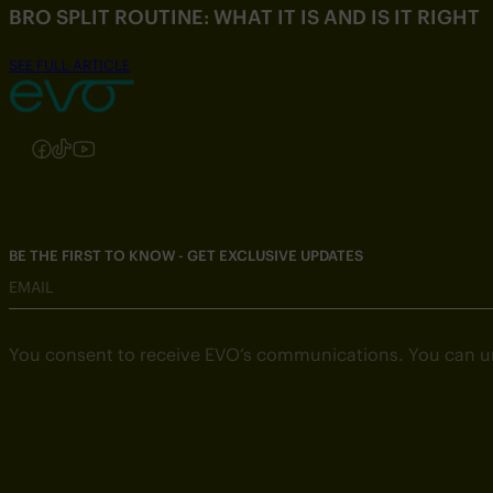
BRO SPLIT ROUTINE: WHAT IT IS AND IS IT RIGHT
SEE FULL ARTICLE
Follow us on Instagram
Follow us on Facebook
Follow us on TikTok
Follow us on YouTube
BE THE FIRST TO KNOW - GET EXCLUSIVE UPDATES
EMAIL
You consent to receive EVO’s communications. You can u