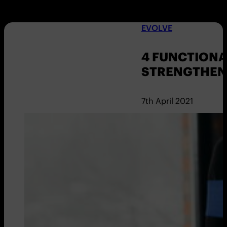
EVOLVE
4 FUNCTIONA
STRENGTHEN
7th April 2021