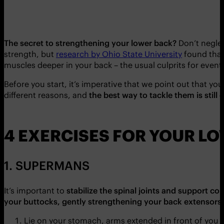
The secret to strengthening your lower back?
Don’t negle
strength, but
research by Ohio State University
found tha
muscles deeper in your back – the usual culprits for event
Before you start, it’s imperative that we point out that 
different reasons, and
the best way to tackle them is still 
4 EXERCISES FOR YOUR L
1. SUPERMANS
It’s important to
stabilize the spinal joints and support co
your buttocks, gently strengthening your back extensors
Lie on your stomach, arms extended in front of you 