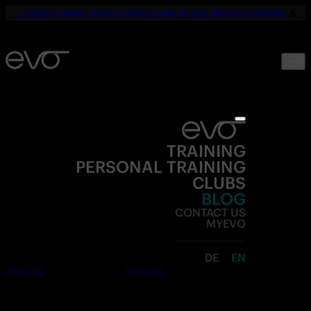
☀️
YOUR SUMMER. YOUR FITNESS. ONLY 19,90€ UNTIL SEPTEMBER.
💪
TRAINING
PERSONAL TRAINING
CLUBS
BLOG
CONTACT US
MYEVO
DE
EN
Join now
Free trial