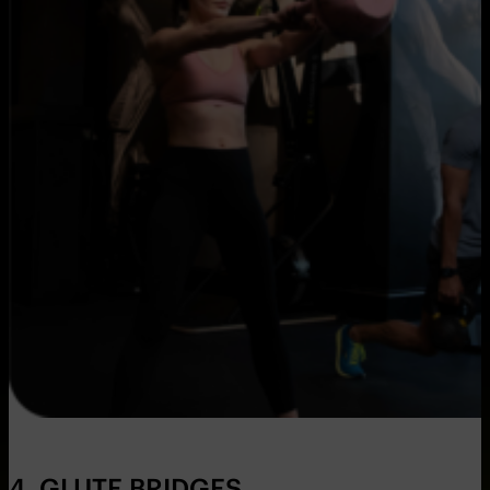
4. GLUTE BRIDGES