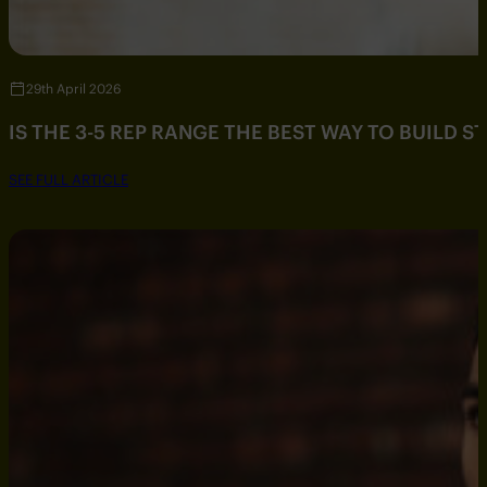
29th April 2026
IS THE 3-5 REP RANGE THE BEST WAY TO BUILD 
SEE FULL ARTICLE