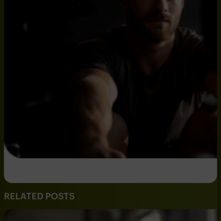
RELATED POSTS