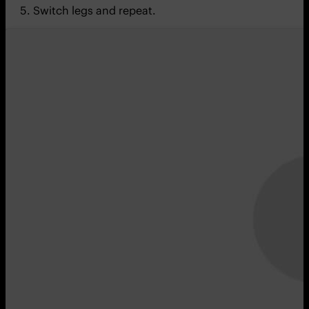
Switch legs and repeat.