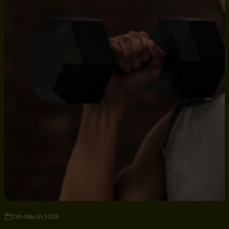
11th March 2026