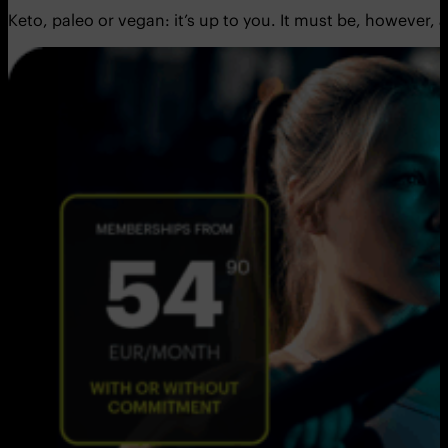
Keto, paleo or vegan: it’s up to you. It must be, however,
a