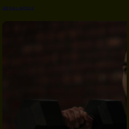
SEE FULL ARTICLE