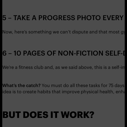
5 – TAKE A PROGRESS PHOTO EVERY 
Now, here’s something we can’t dispute and that most gym
6 – 10 PAGES OF NON-FICTION SEL
We’re a fitness club and, as we said above, this is a self-i
What’s the catch?
You must do all these tasks for 75 days 
idea is to create habits that improve physical health, en
BUT DOES IT WORK?