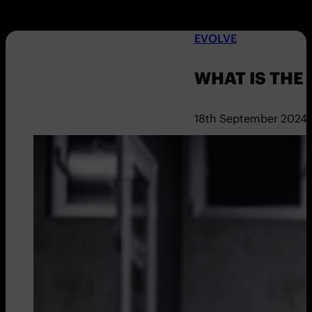
EVOLVE
WHAT IS THE
18th September 2024