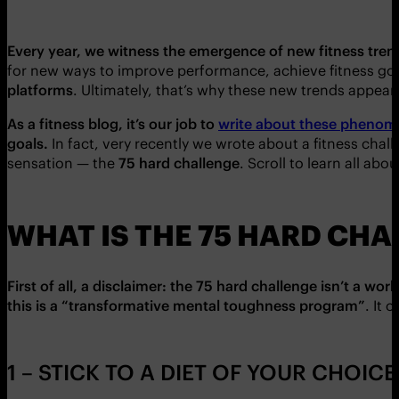
Every year, we witness the emergence of new fitness tre
for new ways to improve performance, achieve fitness goal
platforms
. Ultimately, that’s why these new trends appear
As a fitness blog, it’s our job to
write about these pheno
goals.
In fact, very recently we wrote about a fitness cha
sensation — the
75 hard challenge
. Scroll to learn all abou
WHAT IS THE 75 HARD CH
First of all, a disclaimer: the 75 hard challenge isn’t a wor
this is a “transformative mental toughness program”
. It 
1 – STICK TO A DIET OF YOUR CHOICE