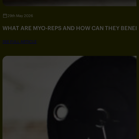
29th May 2026
WHAT ARE MYO-REPS AND HOW CAN THEY BENEF
SEE FULL ARTICLE