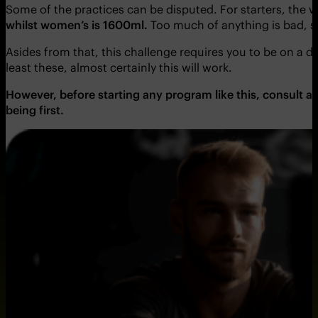
Some of the practices can be disputed. For starters, the
whilst women’s is 1600ml.
Too much of anything is bad, 
Asides from that, this challenge requires you to be on a d
least these, almost certainly this will work.
However, before starting any program like this, consult a 
being first.