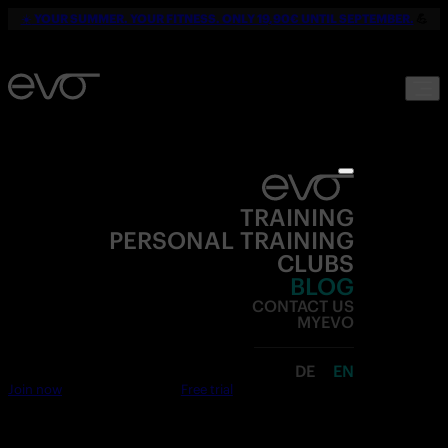
☀️
YOUR SUMMER. YOUR FITNESS. ONLY 19,90€ UNTIL SEPTEMBER.
💪
TRAINING
PERSONAL TRAINING
CLUBS
BLOG
CONTACT US
MYEVO
DE
EN
Join now
Free trial