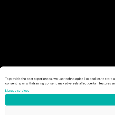
To provide the best experiences, we use technologies like cookies to store a
consenting or withdrawing consent, may adversely affect certain features an
Manage services