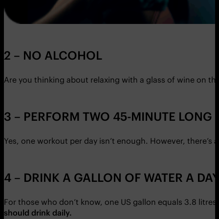
2 – NO ALCOHOL
Are you thinking about relaxing with a glass of wine on t
3 – PERFORM TWO 45-MINUTE LONG
Yes, one workout per day isn’t enough. However, there’s a
4 – DRINK A GALLON OF WATER A DA
For those who don’t know, one US gallon equals 3.8 litres. W
should drink daily.