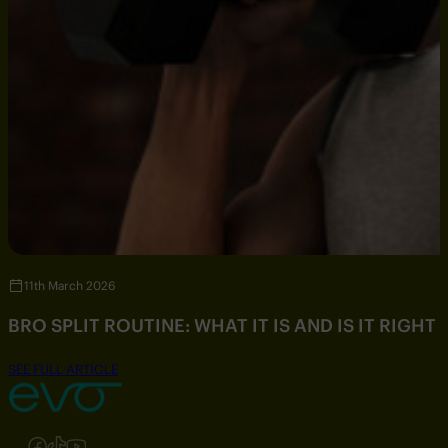
11th March 2026
BRO SPLIT ROUTINE: WHAT IT IS AND IS IT RIGHT
SEE FULL ARTICLE
Follow us on Instagram
Follow us on Facebook
Follow us on TikTok
Follow us on YouTube