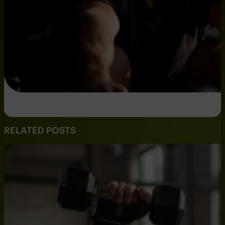
RELATED POSTS