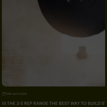
29th April 2026
IS THE 3-5 REP RANGE THE BEST WAY TO BUILD 