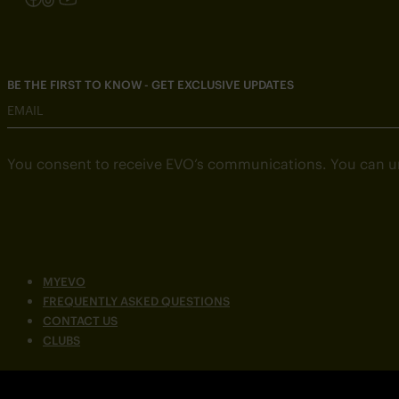
BE THE FIRST TO KNOW - GET EXCLUSIVE UPDATES
EMAIL
You consent to receive EVO’s communications. You can u
MYEVO
FREQUENTLY ASKED QUESTIONS
CONTACT US
CLUBS