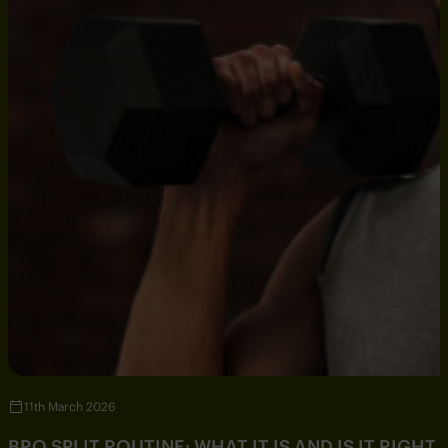
11th March 2026
BRO SPLIT ROUTINE: WHAT IT IS AND IS IT RIGHT