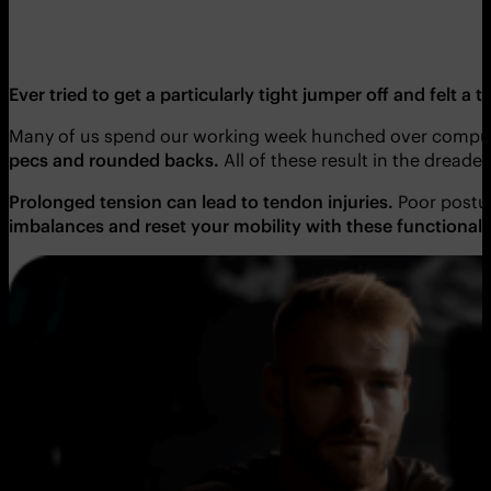
Ever tried to get a particularly tight jumper off and felt a
Many of us spend our working week hunched over comput
pecs and rounded backs.
All of these result in the dreade
Prolonged tension can lead to tendon injuries.
Poor posture
imbalances and reset your mobility with these functional 