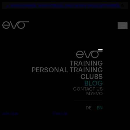
☀️
YOUR SUMMER. YOUR FITNESS. ONLY 19,90€ UNTIL SEPTEMBER.
💪
TRAINING
PERSONAL TRAINING
CLUBS
BLOG
CONTACT US
MYEVO
DE
EN
Join now
Free trial