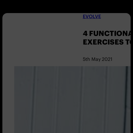
EVOLVE
4 FUNCTION
EXERCISES T
5th May 2021