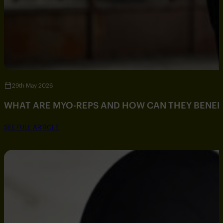
29th May 2026
WHAT ARE MYO-REPS AND HOW CAN THEY BENEF
SEE FULL ARTICLE