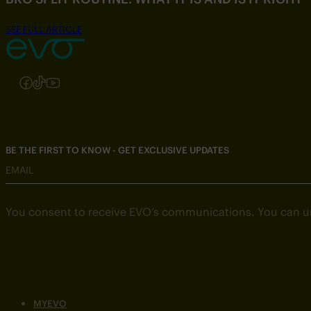
SEE FULL ARTICLE
Follow us on Instagram
Follow us on Facebook
Follow us on TikTok
Follow us on YouTube
BE THE FIRST TO KNOW - GET EXCLUSIVE UPDATES
EMAIL
You consent to receive EVO’s communications. You can u
MYEVO