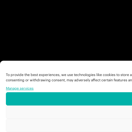
To provide the best experiences, we use technologies like cookies to store a
consenting or withdrawing consent, may adversely affect certain features an
Manage services