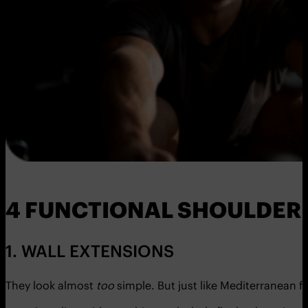
4 FUNCTIONAL SHOULDER 
1. WALL EXTENSIONS
They look almost
too
simple. But just like Mediterranean 