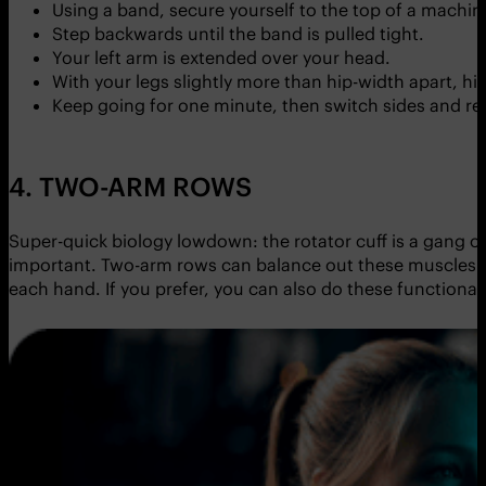
Using a band, secure yourself to the top of a machin
Step backwards until the band is pulled tight.
Your left arm is extended over your head.
With your legs slightly more than hip-width apart, h
Keep going for one minute, then switch sides and re
4. TWO-ARM ROWS
Super-quick biology lowdown: the rotator cuff is a gang of
important. Two-arm rows can balance out these muscles i
each hand. If you prefer, you can also do these functional