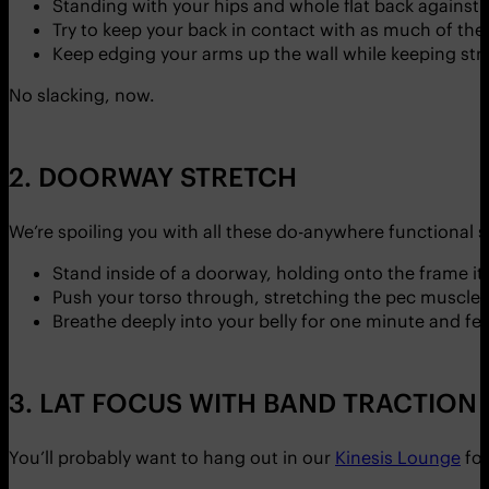
Standing with your hips and whole flat back against i
Try to keep your back in contact with as much of the 
Keep edging your arms up the wall while keeping str
No slacking, now.
2. DOORWAY STRETCH
We’re spoiling you with all these do-anywhere functional 
Stand inside of a doorway, holding onto the frame i
Push your torso through, stretching the pec muscles
Breathe deeply into your belly for one minute and fee
3. LAT FOCUS WITH BAND TRACTION
You’ll probably want to hang out in our
Kinesis Lounge
for