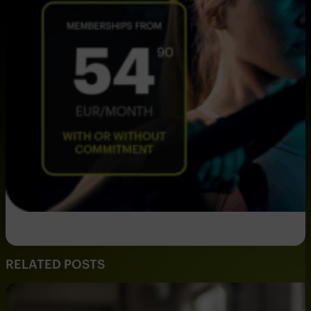
RELATED POSTS