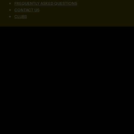
FREQUENTLY ASKED QUESTIONS
CONTACT US
CLUBS