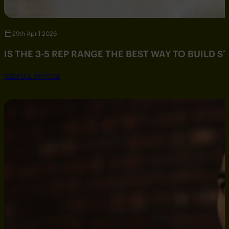
29th April 2026
IS THE 3-5 REP RANGE THE BEST WAY TO BUILD 
SEE FULL ARTICLE