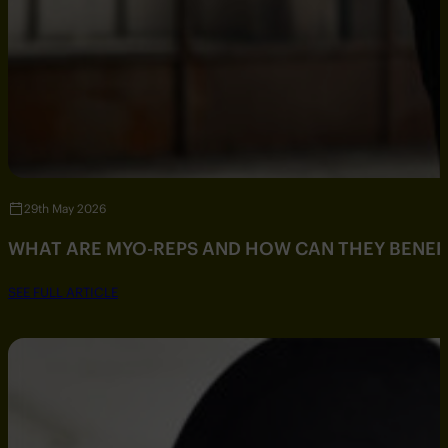
29th May 2026
WHAT ARE MYO-REPS AND HOW CAN THEY BENEF
SEE FULL ARTICLE