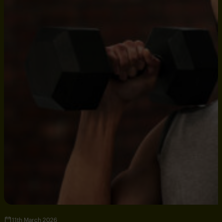
11th March 2026