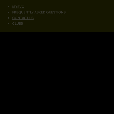
MYEVO
FREQUENTLY ASKED QUESTIONS
CONTACT US
CLUBS