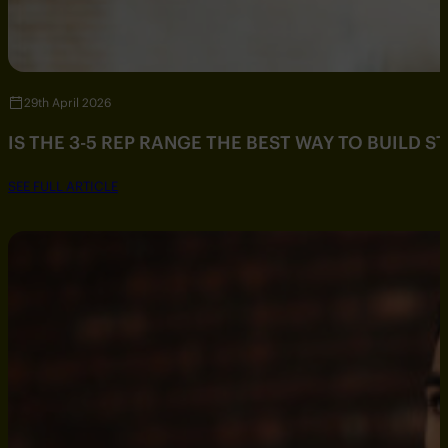
29th April 2026
IS THE 3-5 REP RANGE THE BEST WAY TO BUILD 
SEE FULL ARTICLE