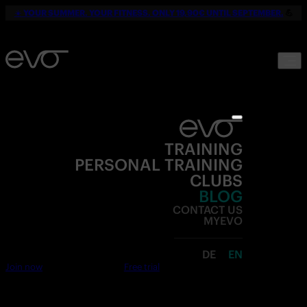
☀️
YOUR SUMMER. YOUR FITNESS. ONLY 19,90€ UNTIL SEPTEMBER.
💪
TRAINING
PERSONAL TRAINING
CLUBS
BLOG
CONTACT US
MYEVO
DE
EN
Join now
Free trial