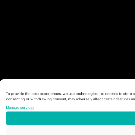
To provide the best experiences, we use technologies like cookies to store a
consenting or withdrawing consent, may adversely affect certain features an
Manage services