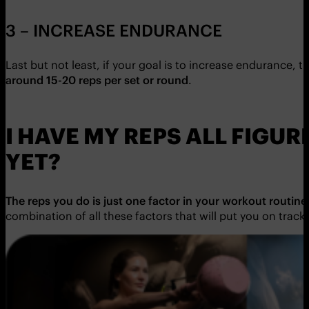
3 – INCREASE ENDURANCE
Last but not least, if your goal is to increase endurance, t
around 15-20 reps per set or round
.
I HAVE MY REPS ALL FIGU
YET?
The reps you do is just one factor in your workout routine
combination of all these factors that will put you on track