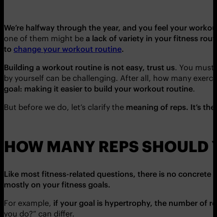
We’re halfway through the year, and you feel your workout
one of them might be
a lack of variety in your fitness rout
to
change your workout routine
.
Building a workout routine is not easy, trust us
. You must 
by yourself can be challenging. After all, how many exerc
goal: making it easier to build your workout routine
.
But before we do, let’s clarify the
meaning of reps. It’s th
HOW MANY REPS SHOULD 
Like most fitness-related questions, there is no concrete
mostly on your fitness goals.
For example,
if your goal is hypertrophy, the number of re
you do?” can differ.