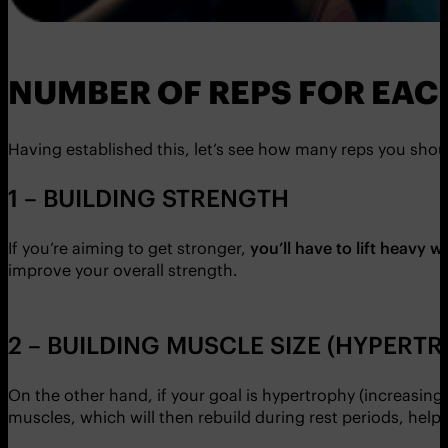
NUMBER OF REPS FOR EAC
Having established this, let’s see how many reps you shou
1 – BUILDING STRENGTH
If you’re aiming to get stronger,
you’ll have to lift heavy w
improve your overall strength.
2 – BUILDING MUSCLE SIZE (HYPERT
On the other hand, if your goal is hypertrophy (increasin
muscles, which will then rebuild during rest periods, help