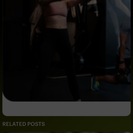
RELATED POSTS