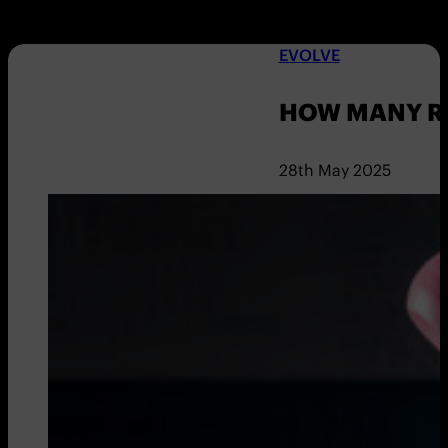
EVOLVE
HOW MANY R
28th May 2025