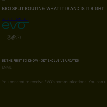
BRO SPLIT ROUTINE: WHAT IT IS AND IS IT RIGHT
SEE FULL ARTICLE
Follow us on Instagram
Follow us on Facebook
Follow us on TikTok
Follow us on YouTube
BE THE FIRST TO KNOW - GET EXCLUSIVE UPDATES
EMAIL
You consent to receive EVO’s communications. You can u