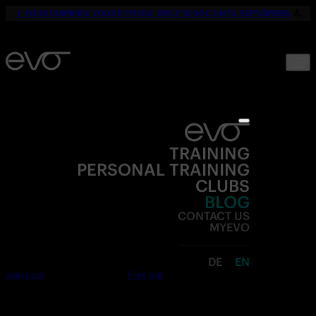
☀️
YOUR SUMMER. YOUR FITNESS. ONLY 19,90€ UNTIL SEPTEMBER.
💪
TRAINING
PERSONAL TRAINING
CLUBS
BLOG
CONTACT US
MYEVO
DE
EN
Join now
Free trial