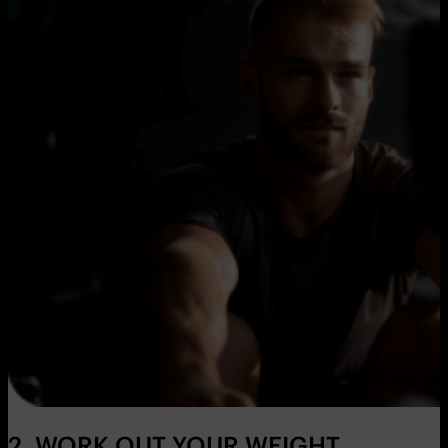
2. WORK OUT YOUR WEIGHT