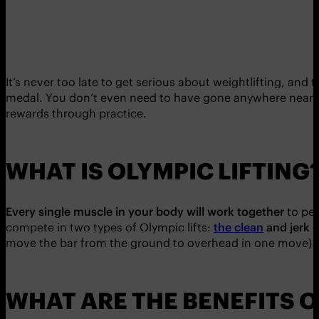
It’s never too late to get serious about weightlifting, and
medal. You don’t even need to have gone anywhere near a
rewards through practice.
WHAT IS OLYMPIC LIFTING
Every single muscle in your body will work together
to per
compete in two types of Olympic lifts:
the clean
and jerk
(
move the bar from the ground to overhead in one move).
WHAT ARE THE BENEFITS O