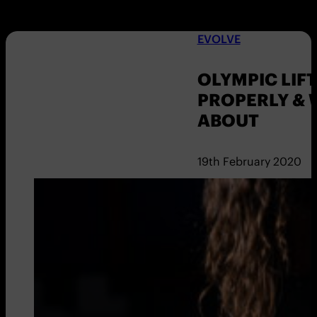
EVOLVE
OLYMPIC LIFT
PROPERLY & 
ABOUT
19th February 2020