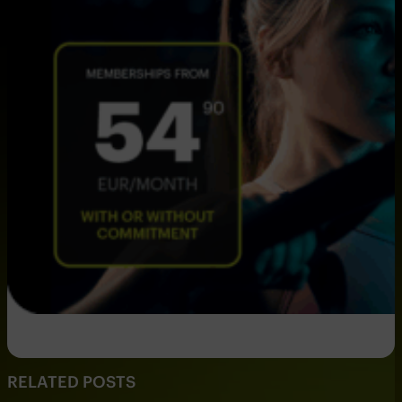
RELATED POSTS