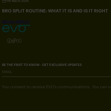
11th March 2026
BRO SPLIT ROUTINE: WHAT IT IS AND IS IT RIGHT
SEE FULL ARTICLE
Follow us on Instagram
Follow us on Facebook
Follow us on TikTok
Follow us on YouTube
BE THE FIRST TO KNOW - GET EXCLUSIVE UPDATES
EMAIL
You consent to receive EVO’s communications. You can u