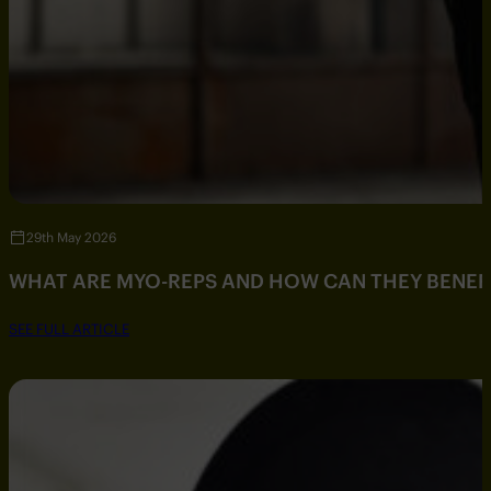
29th May 2026
WHAT ARE MYO-REPS AND HOW CAN THEY BENEF
SEE FULL ARTICLE