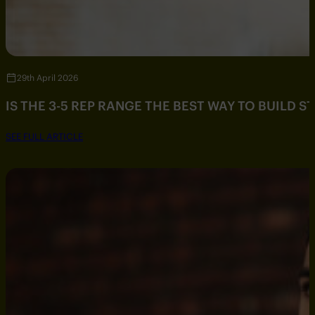
29th April 2026
IS THE 3-5 REP RANGE THE BEST WAY TO BUILD 
SEE FULL ARTICLE