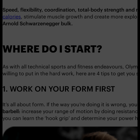
Speed, flexibility, coordination, total-body strength and 
calories
, stimulate muscle growth and create more explosiven
Arnold Schwarzenegger bulk.
WHERE DO I START?
As with all technical sports and fitness endeavours, Olympi
willing to put in the hard work, here are 4 tips to get you s
1. WORK ON YOUR FORM FIRST
It’s all about form. If the way you’re doing it is wrong, y
barbell:
increase your range of motion by doing resistance b
you can learn the ‘hook grip’ and determine your power h