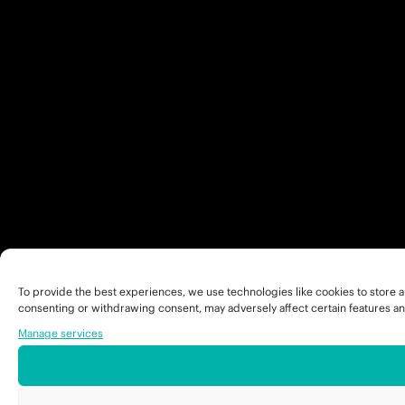
To provide the best experiences, we use technologies like cookies to store a
consenting or withdrawing consent, may adversely affect certain features an
Manage services