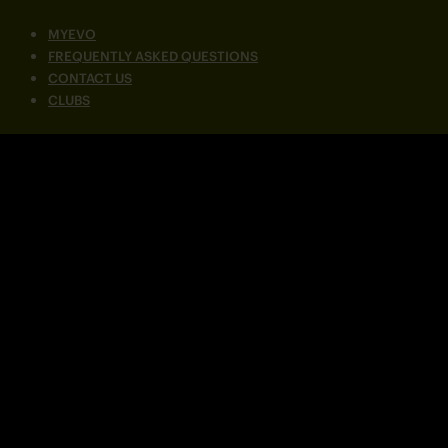
MYEVO
FREQUENTLY ASKED QUESTIONS
CONTACT US
CLUBS