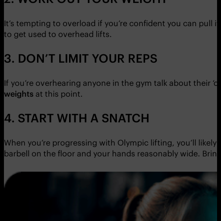
It’s tempting to overload if you’re confident you can pull it
to get used to overhead lifts.
3. DON’T LIMIT YOUR REPS
If you’re overhearing anyone in the gym talk about their ‘o
weights
at this point.
4. START WITH A SNATCH
When you’re progressing with Olympic lifting, you’ll likely
barbell on the floor and your hands reasonably wide. Bring