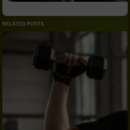
RELATED POSTS