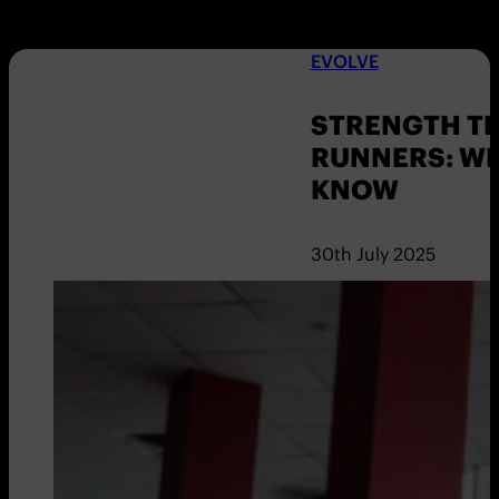
EVOLVE
STRENGTH TR
RUNNERS: W
KNOW
30th July 2025