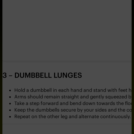
3 – DUMBBELL LUNGES
Hold a dumbbell in each hand and stand with feet hi
Arms should remain straight and gently squeezed by 
Take a step forward and bend down towards the floor
Keep the dumbbells secure by your sides and the cor
Repeat on the other leg and alternate continuously.