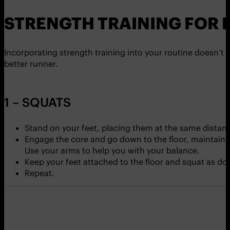
STRENGTH TRAINING FOR 
Incorporating strength training into your routine doesn’t 
better runner.
1 – SQUATS
Stand on your feet, placing them at the same distance
Engage the core and go down to the floor, maintainin
Use your arms to help you with your balance.
Keep your feet attached to the floor and squat as dow
Repeat.