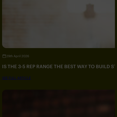
29th April 2026
IS THE 3-5 REP RANGE THE BEST WAY TO BUILD 
SEE FULL ARTICLE