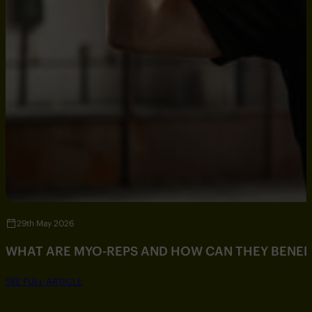
29th May 2026
WHAT ARE MYO-REPS AND HOW CAN THEY BENEF
SEE FULL ARTICLE