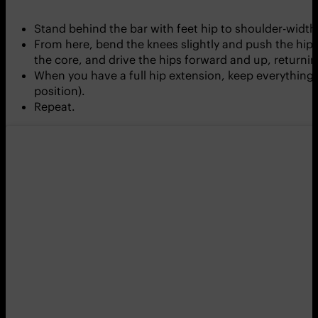
Stand behind the bar with feet hip to shoulder-width 
From here, bend the knees slightly and push the hip
the core, and drive the hips forward and up, return
When you have a full hip extension, keep everything 
position).
Repeat.