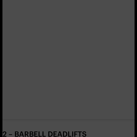
2 – BARBELL DEADLIFTS