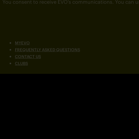
You consent to receive EVO’s communications. You can u
MYEVO
FREQUENTLY ASKED QUESTIONS
CONTACT US
CLUBS