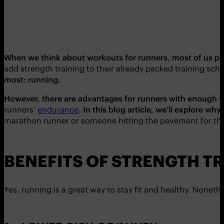
When we think about workouts for runners, most of us pr
add strength training to their already packed training sch
most: running.
However, there are advantages for runners with enough wi
runners’
endurance
.
In this blog article, we’ll explore wh
marathon runner or someone hitting the pavement for the f
BENEFITS OF STRENGTH T
Yes, running is a great way to stay fit and healthy. Noneth