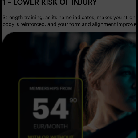
1 – LOWER RISK OF INJURY
Strength training, as its name indicates, makes you stron
body is reinforced, and your form and alignment improve