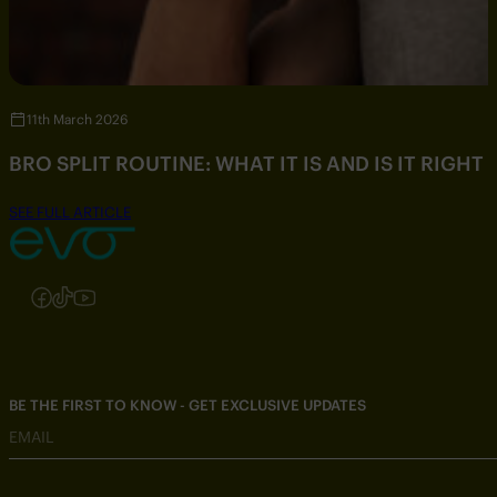
11th March 2026
BRO SPLIT ROUTINE: WHAT IT IS AND IS IT RIGHT
SEE FULL ARTICLE
Follow us on Instagram
Follow us on Facebook
Follow us on TikTok
Follow us on YouTube
BE THE FIRST TO KNOW - GET EXCLUSIVE UPDATES
EMAIL