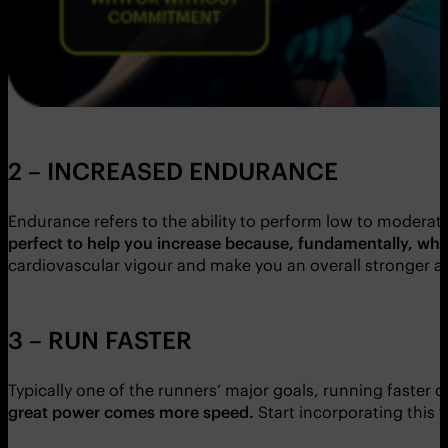
2 – INCREASED ENDURANCE
Endurance refers to the ability to perform low to moderate
perfect to help you increase because, fundamentally, what 
cardiovascular vigour and make you an overall stronger an
3 – RUN FASTER
Typically one of the runners’ major goals, running faster c
great power comes more speed.
Start incorporating this 