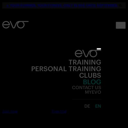
☀️
YOUR SUMMER. YOUR FITNESS. ONLY 19,90€ UNTIL SEPTEMBER.
💪
TRAINING
PERSONAL TRAINING
CLUBS
BLOG
CONTACT US
MYEVO
DE
EN
Join now
Free trial