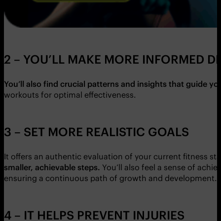
2 – YOU’LL MAKE MORE INFORMED D
You’ll also find crucial patterns and insights that guide y
workouts for optimal effectiveness.
3 – SET MORE REALISTIC GOALS
It offers an authentic evaluation of your current fitness st
smaller, achievable steps.
You’ll also feel a sense of achi
ensuring a continuous path of growth and development.
4 – IT HELPS PREVENT INJURIES