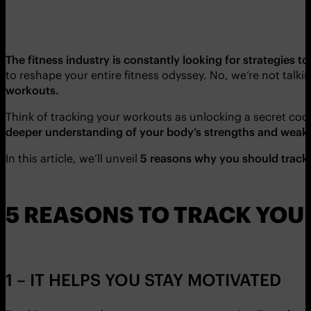
The fitness industry is constantly looking for strategies 
to reshape your entire fitness odyssey. No, we’re not talk
workouts.
Think of tracking your workouts as unlocking a secret code,
deeper understanding of your body’s strengths and weakne
In this article, we’ll unveil
5 reasons why you should track
5 REASONS TO TRACK YO
1 – IT HELPS YOU STAY MOTIVATED