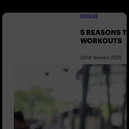
EVOLVE
5 REASONS T
WORKOUTS
22nd January 2025