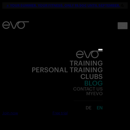
☀️
YOUR SUMMER. YOUR FITNESS. ONLY 19,90€ UNTIL SEPTEMBER.
💪
TRAINING
PERSONAL TRAINING
CLUBS
BLOG
CONTACT US
MYEVO
DE
EN
Join now
Free trial