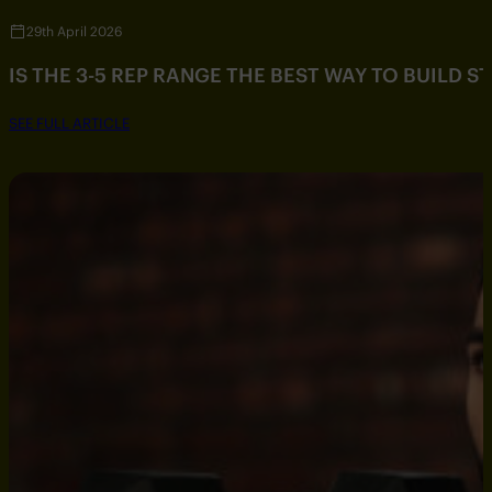
29th April 2026
IS THE 3-5 REP RANGE THE BEST WAY TO BUILD 
SEE FULL ARTICLE