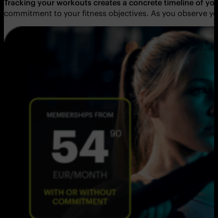
Tracking your workouts creates a concrete timeline of yo
commitment to your fitness objectives. As you observe yo