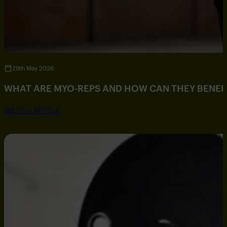
29th May 2026
WHAT ARE MYO-REPS AND HOW CAN THEY BENEF
SEE FULL ARTICLE