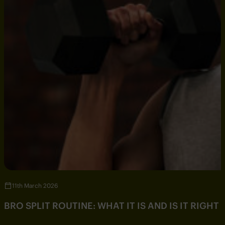
11th March 2026
BRO SPLIT ROUTINE: WHAT IT IS AND IS IT RIGHT