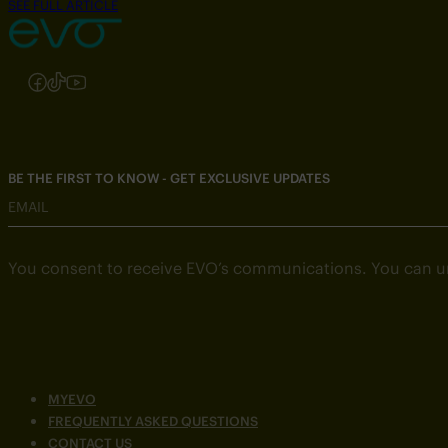
SEE FULL ARTICLE
Follow us on Instagram
Follow us on Facebook
Follow us on TikTok
Follow us on YouTube
BE THE FIRST TO KNOW - GET EXCLUSIVE UPDATES
EMAIL
You consent to receive EVO’s communications. You can u
MYEVO
FREQUENTLY ASKED QUESTIONS
CONTACT US