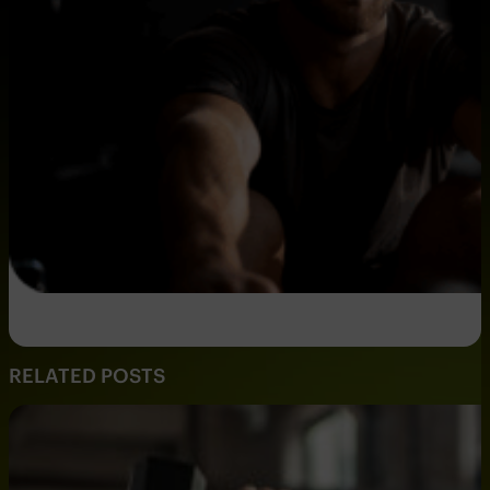
RELATED POSTS