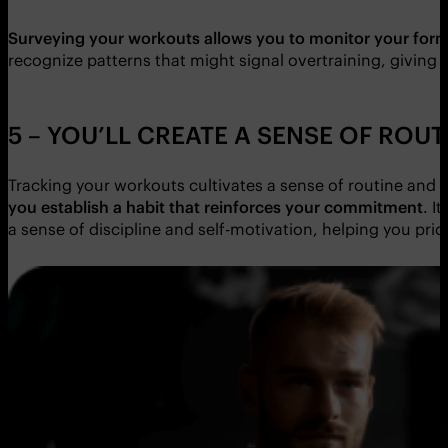
Surveying your workouts allows you to monitor your for
recognize patterns that might signal overtraining, giving 
5 – YOU’LL CREATE A SENSE OF ROUT
Tracking your workouts cultivates a sense of routine and co
you establish a habit that reinforces your commitment
. I
a sense of discipline and self-motivation, helping you prior