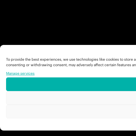
To provide the best experiences, we use technologies like cookies to store a
consenting or withdrawing consent, may adversely affect certain features an
Manage services