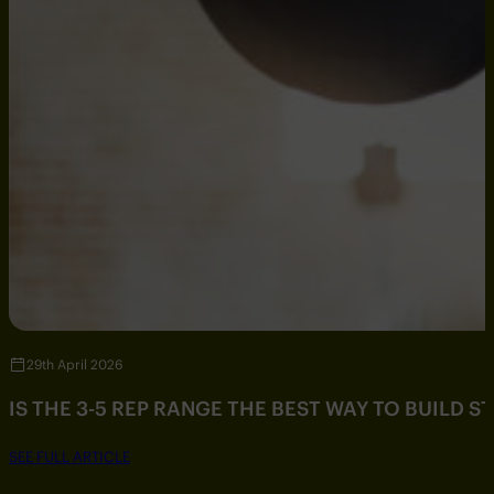
29th April 2026
IS THE 3-5 REP RANGE THE BEST WAY TO BUILD 
SEE FULL ARTICLE