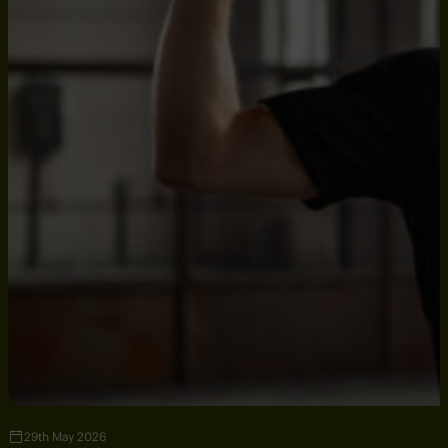
29th May 2026