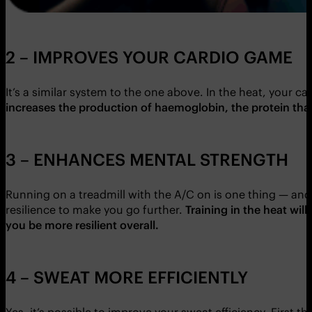
2 – IMPROVES YOUR CARDIO GAME
It’s a similar system to the one above. In the heat, your 
increases the production of haemoglobin, the protein that
3 – ENHANCES MENTAL STRENGTH
Running on a treadmill with the A/C on is one thing — an
resilience to make you go further.
Training in the heat will
you be more resilient overall.
4 – SWEAT MORE EFFICIENTLY
Yes, it’s possible to improve your sweat efficiency. First t