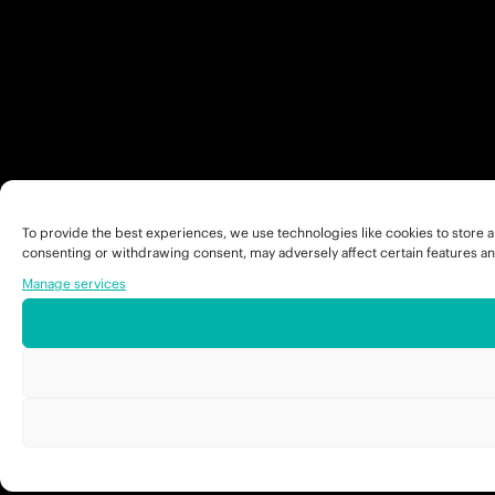
To provide the best experiences, we use technologies like cookies to store a
consenting or withdrawing consent, may adversely affect certain features an
Manage services