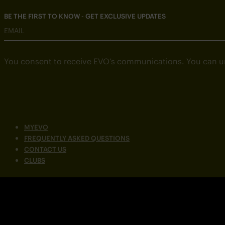
BE THE FIRST TO KNOW - GET EXCLUSIVE UPDATES
EMAIL
You consent to receive EVO’s communications. You can u
MYEVO
FREQUENTLY ASKED QUESTIONS
CONTACT US
CLUBS