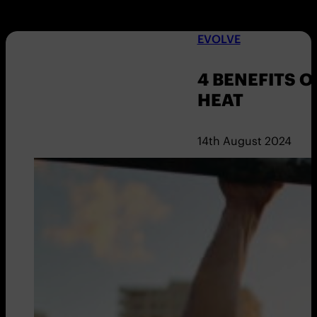
EVOLVE
4 BENEFITS O
HEAT
14th August 2024