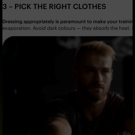
3 – PICK THE RIGHT CLOTHES
Dressing appropriately is paramount to make your traini
evaporation. Avoid dark colours — they absorb the heat. In