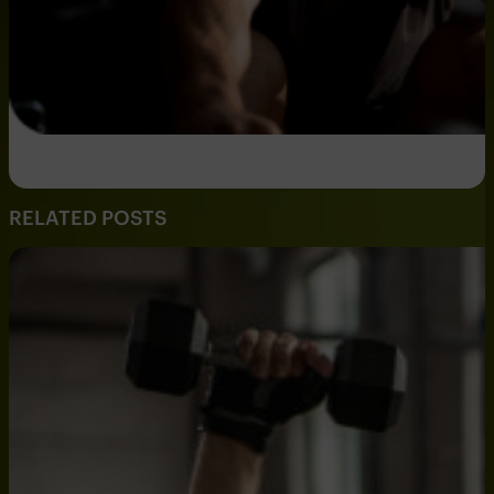
RELATED POSTS