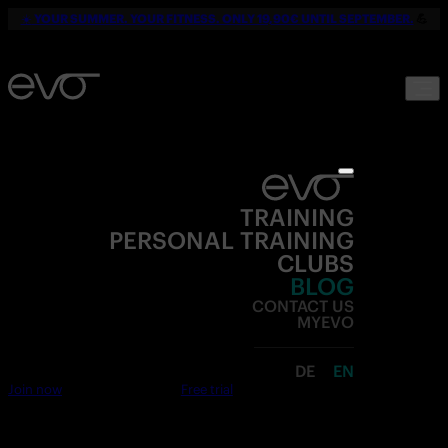
☀️
YOUR SUMMER. YOUR FITNESS. ONLY 19,90€ UNTIL SEPTEMBER.
💪
TRAINING
PERSONAL TRAINING
CLUBS
BLOG
CONTACT US
MYEVO
DE
EN
Join now
Free trial