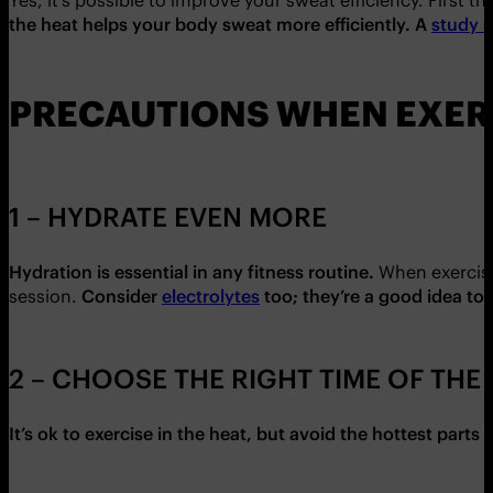
the heat helps your body sweat more efficiently. A
study 
PRECAUTIONS WHEN EXERC
1 – HYDRATE EVEN MORE
Hydration is essential in any fitness routine.
When exercisin
session.
Consider
electrolytes
too; they’re a good idea to 
2 – CHOOSE THE RIGHT TIME OF THE
It’s ok to exercise in the heat, but avoid the hottest parts 