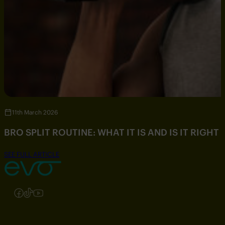
11th March 2026
BRO SPLIT ROUTINE: WHAT IT IS AND IS IT RIGHT
SEE FULL ARTICLE
Follow us on Instagram
Follow us on Facebook
Follow us on TikTok
Follow us on YouTube