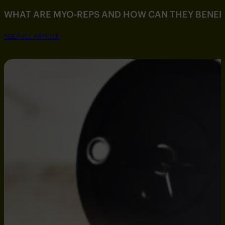
WHAT ARE MYO-REPS AND HOW CAN THEY BENEF
SEE FULL ARTICLE