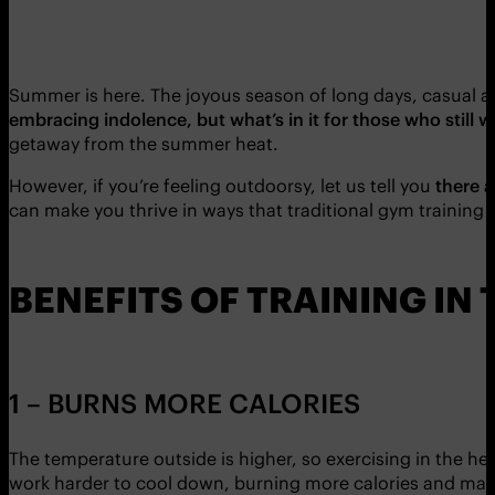
Summer is here. The joyous season of long days, casual 
embracing indolence, but what’s in it for those who still w
getaway from the summer heat.
However, if you’re feeling outdoorsy, let us tell you
there a
can make you thrive in ways that traditional gym training 
BENEFITS OF TRAINING IN
1 – BURNS MORE CALORIES
The temperature outside is higher, so exercising in the h
work harder to cool down, burning more calories and makin