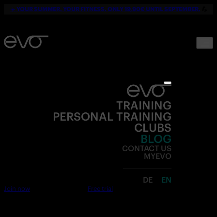
☀️
YOUR SUMMER. YOUR FITNESS. ONLY 19,90€ UNTIL SEPTEMBER.
💪
TRAINING
PERSONAL TRAINING
CLUBS
BLOG
CONTACT US
MYEVO
DE
EN
Join now
Free trial