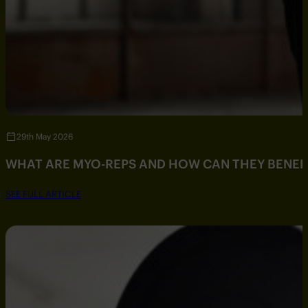
29th May 2026
WHAT ARE MYO-REPS AND HOW CAN THEY BENEF
SEE FULL ARTICLE