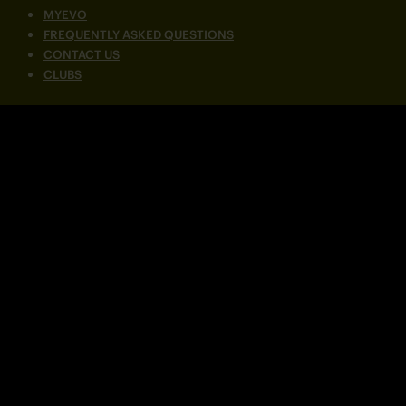
MYEVO
FREQUENTLY ASKED QUESTIONS
CONTACT US
CLUBS