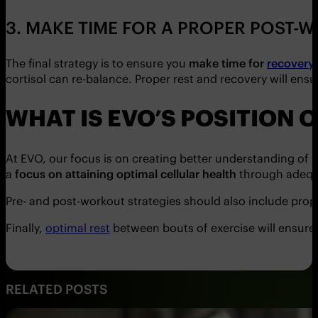
3. MAKE TIME FOR A PROPER POST
The final strategy is to ensure you
make time for
recovery 
cortisol can re-balance. Proper rest and recovery will ens
WHAT IS EVO’S POSITION
At EVO, our focus is on creating better understanding of 
a
focus on attaining optimal cellular health
through adequ
Pre- and post-workout strategies should also include pro
Finally,
optimal rest
between bouts of exercise will ensur
RELATED POSTS