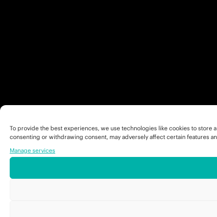
To provide the best experiences, we use technologies like cookies to store a
consenting or withdrawing consent, may adversely affect certain features an
Manage services