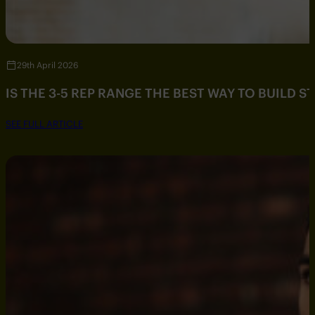
29th April 2026
IS THE 3-5 REP RANGE THE BEST WAY TO BUILD 
SEE FULL ARTICLE