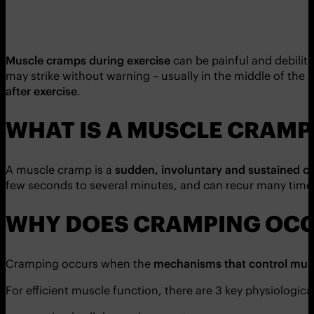
Muscle cramps during exercise
can be painful and debilit
may strike without warning – usually in the middle of the 
after exercise
.
WHAT IS A MUSCLE CRAMP
A muscle cramp is a
sudden, involuntary and sustained c
few seconds to several minutes, and can recur many time
WHY DOES CRAMPING OC
Cramping occurs when the
mechanisms that control musc
For efficient muscle function, there are 3 key physiologic