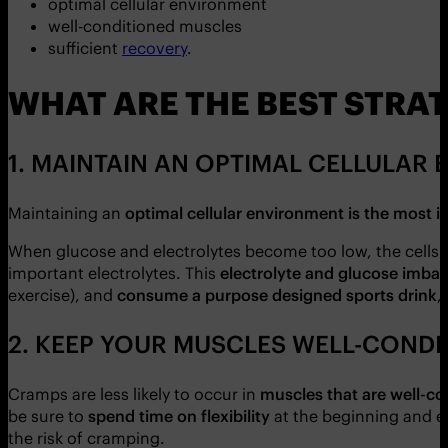
optimal cellular environment
well-conditioned muscles
sufficient
recovery
.
WHAT ARE THE BEST STRAT
1. MAINTAIN AN OPTIMAL CELLULAR
Maintaining an
optimal cellular environment is the most 
When glucose and electrolytes become too low, the cells 
important electrolytes. This
electrolyte and glucose imbal
exercise), and
consume a purpose designed sports drink
,
2. KEEP YOUR MUSCLES WELL-CONDI
Cramps are less likely to occur in
muscles that are well-c
be sure to
spend time on flexibility
at the beginning and e
the risk of cramping.