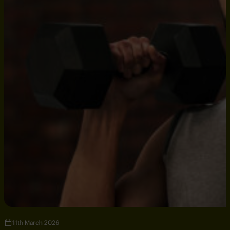
11th March 2026