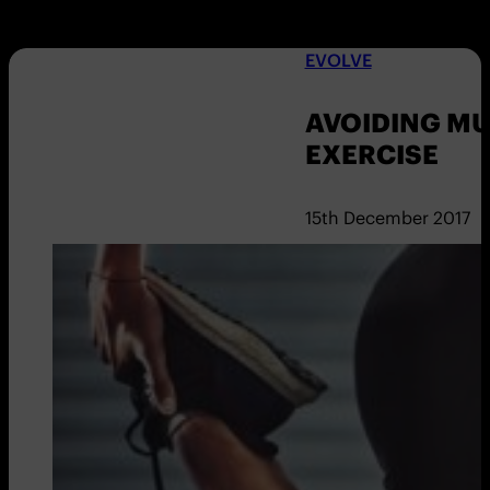
EVOLVE
AVOIDING M
EXERCISE
15th December 2017