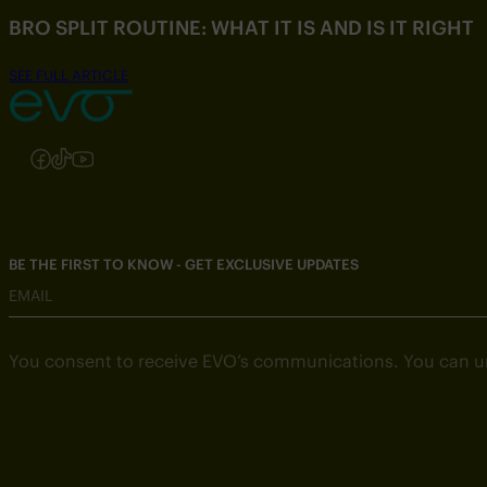
BRO SPLIT ROUTINE: WHAT IT IS AND IS IT RIGHT
SEE FULL ARTICLE
Follow us on Instagram
Follow us on Facebook
Follow us on TikTok
Follow us on YouTube
BE THE FIRST TO KNOW - GET EXCLUSIVE UPDATES
EMAIL
You consent to receive EVO’s communications. You can u