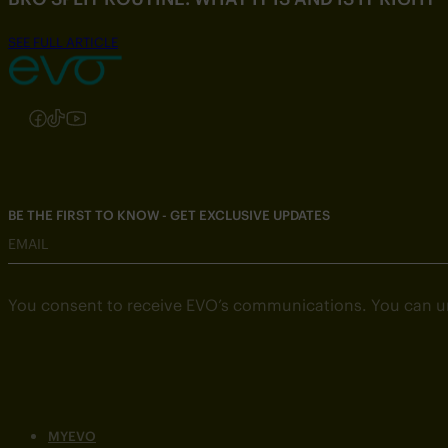
SEE FULL ARTICLE
Follow us on Instagram
Follow us on Facebook
Follow us on TikTok
Follow us on YouTube
BE THE FIRST TO KNOW - GET EXCLUSIVE UPDATES
EMAIL
You consent to receive EVO’s communications. You can u
MYEVO