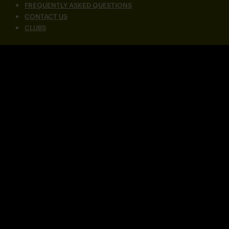
FREQUENTLY ASKED QUESTIONS
CONTACT US
CLUBS