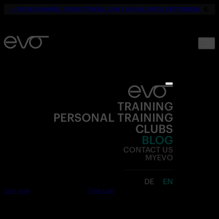
☀️
YOUR SUMMER. YOUR FITNESS. ONLY 19,90€ UNTIL SEPTEMBER.
💪
TRAINING
PERSONAL TRAINING
CLUBS
BLOG
CONTACT US
MYEVO
DE
EN
Join now
Free trial