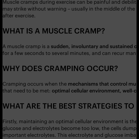
Muscle cramps during exercise can be painful and debilita
may strike without warning – usually in the middle of the 
after exercise.
WHAT IS A MUSCLE CRAMP?
A muscle cramp is a
sudden, involuntary and sustained c
for a few seconds to several minutes, and can recur many
WHY DOES CRAMPING OCCUR?
Cramping occurs when the
mechanisms that control musc
that need to be met:
optimal cellular environment, well-c
WHAT ARE THE BEST STRATEGIES TO
Firstly, maintaining an optimal cellular environment is th
glucose and electrolytes become too low, the cells dump 
important electrolytes. This electrolyte and glucose imbal