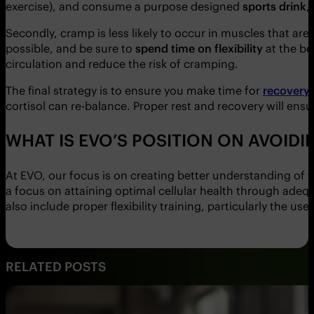
exercise), and consume a purpose designed
sports drink
,
Secondly, cramp is less likely to occur in muscles that a
possible, and be sure to
spend time on flexibility
at the be
circulation and reduce the risk of cramping.
The final strategy is to ensure you make time for
recovery
cortisol can re-balance. Proper rest and recovery will ens
WHAT IS EVO’S POSITION ON AVOID
At EVO, our focus is on creating better understanding of 
a focus on attaining optimal cellular health through adeq
also include proper flexibility training, particularly the use
RELATED POSTS