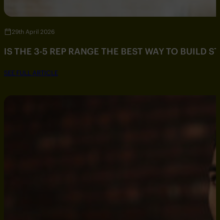
29th April 2026
IS THE 3-5 REP RANGE THE BEST WAY TO BUILD 
SEE FULL ARTICLE