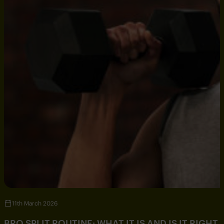
11th March 2026
BRO SPLIT ROUTINE: WHAT IT IS AND IS IT RIGHT