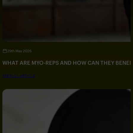
29th May 2026
WHAT ARE MYO-REPS AND HOW CAN THEY BENEF
SEE FULL ARTICLE