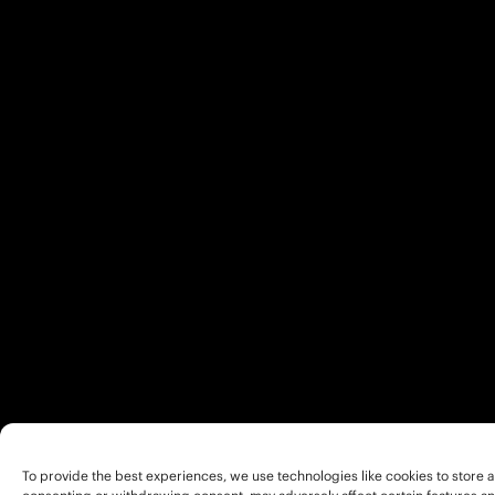
To provide the best experiences, we use technologies like cookies to store a