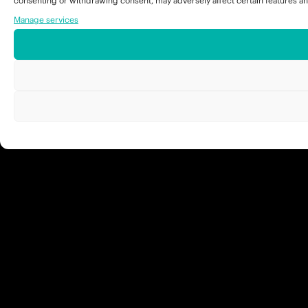
consenting or withdrawing consent, may adversely affect certain features an
Manage services