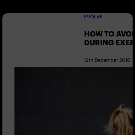
EVOLVE
HOW TO AVO
DURING EXER
12th December 2016