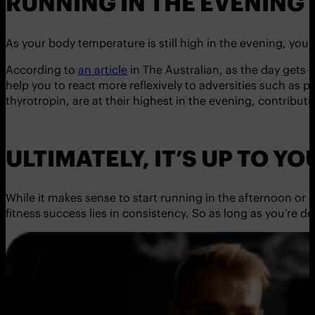
RUNNING IN THE EVENING
As your body temperature is still high in the evening, you
According to
an article
in The Australian, as the day gets 
help you to react more reflexively to adversities such as
thyrotropin, are at their highest in the evening, contribu
ULTIMATELY, IT’S UP TO YO
While it makes sense to start running in the afternoon or ev
fitness success lies in consistency. So as long as you’re de