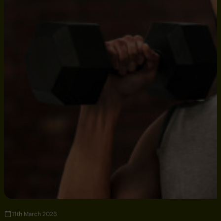
11th March 2026