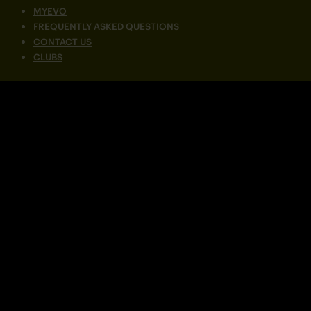
MYEVO
FREQUENTLY ASKED QUESTIONS
CONTACT US
CLUBS