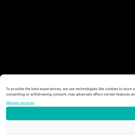
To provide the best experiences, we use technologies like cookies to store a
consenting or withdrawing consent, may adversely affect certain features an
Manage services