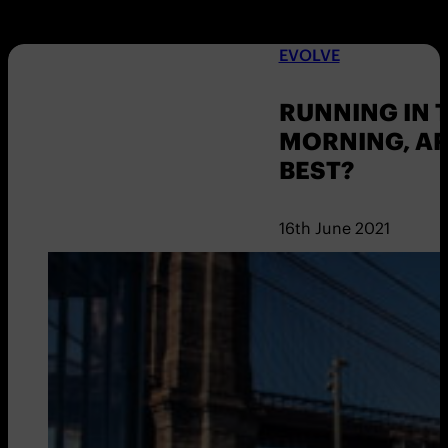
EVOLVE
RUNNING IN 
MORNING, A
BEST?
16th June 2021