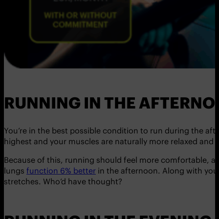
RUNNING IN THE AFTERN
You’re in the best possible condition to run during the a
highest and your muscles are naturally more relaxed and fl
Because of this, running should feel more comfortable, and
lungs
function 6% better
in the afternoon. Along with your
stretches. Who’d have thought?