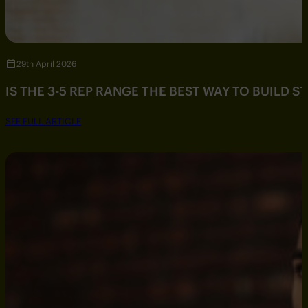
29th April 2026
IS THE 3-5 REP RANGE THE BEST WAY TO BUILD 
SEE FULL ARTICLE