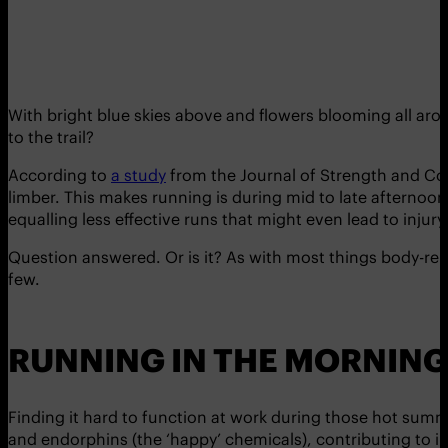
With bright blue skies above and flowers blooming all arou
to the trail?
According to
a study
from the Journal of Strength and Con
limber. This makes running is during mid to late afternoon 
equalling less effective runs that might even lead to injury
Question answered. Or is it? As with most things body-relat
few.
RUNNING IN THE MORNING
Finding it hard to function at work during those hot summe
and endorphins (the ‘happy’ chemicals), contributing to in