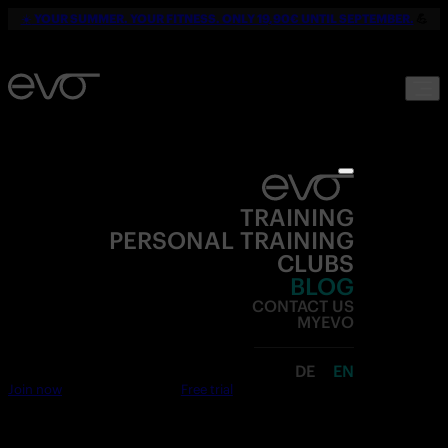
☀️
YOUR SUMMER. YOUR FITNESS. ONLY 19,90€ UNTIL SEPTEMBER.
💪
TRAINING
PERSONAL TRAINING
CLUBS
BLOG
CONTACT US
MYEVO
DE
EN
Join now
Free trial