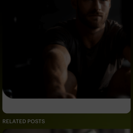
RELATED POSTS