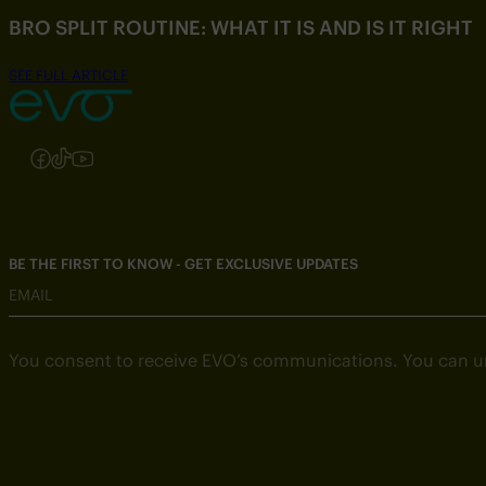
BRO SPLIT ROUTINE: WHAT IT IS AND IS IT RIGHT
SEE FULL ARTICLE
Follow us on Instagram
Follow us on Facebook
Follow us on TikTok
Follow us on YouTube
BE THE FIRST TO KNOW - GET EXCLUSIVE UPDATES
EMAIL
You consent to receive EVO’s communications. You can u