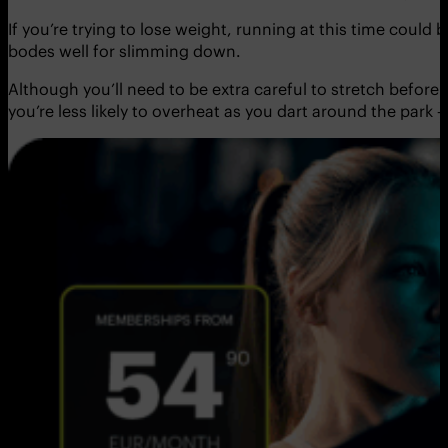
If you’re trying to lose weight, running at this time could
bodes well for slimming down.
Although you’ll need to be extra careful to stretch before 
you’re less likely to overheat as you dart around the park 