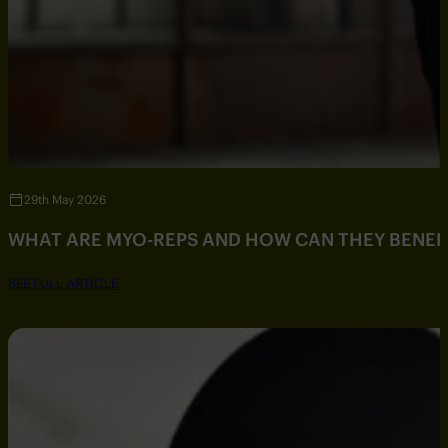
29th May 2026
WHAT ARE MYO-REPS AND HOW CAN THEY BENEF
SEE FULL ARTICLE