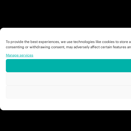
To provide the best experiences, we use technologies like cookies to store a
consenting or withdrawing consent, may adversely affect certain features an
Manage services