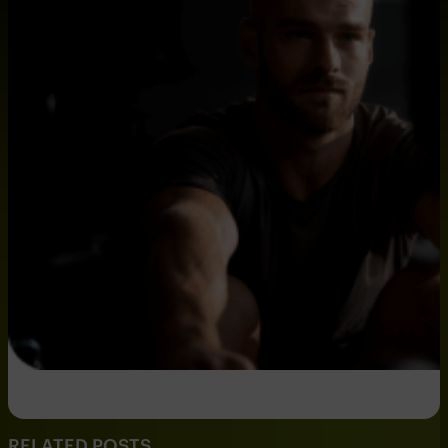
RELATED POSTS