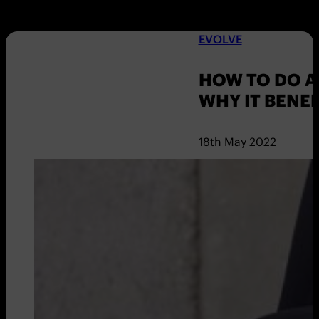
EVOLVE
HOW TO DO 
WHY IT BENEF
18th May 2022