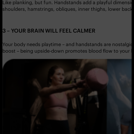
Like planking, but fun. Handstands add a playful dimensio
shoulders, hamstrings, obliques, inner thighs, lower back, 
3 – YOUR BRAIN WILL FEEL CALMER
Your body needs playtime – and handstands are nostalgic 
boost – being upside-down promotes blood flow to your b