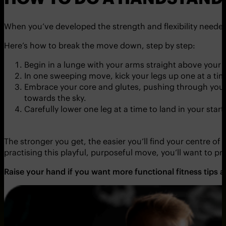
When you’ve developed the strength and flexibility needed
Here’s how to break the move down, step by step:
Begin in a lunge with your arms straight above your 
In one sweeping move, kick your legs up one at a ti
Embrace your core and glutes, pushing through your s
towards the sky.
Carefully lower one leg at a time to land in your start
The stronger you get, the easier you’ll find your centre of
practising this playful, purposeful move, you’ll want to p
Raise your hand if you want more functional fitness tips 