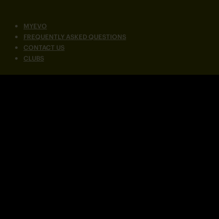
MYEVO
FREQUENTLY ASKED QUESTIONS
CONTACT US
CLUBS