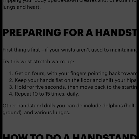
Flipping your body upside-down creates a lot of extra move
lungs and heart.
PREPARING FOR A HANDS
First thing’s first – if your wrists aren’t used to maintain
Try this wrist-stretch warm-up:
Get on fours, with your fingers pointing back towards
Keep your hands flat on the floor and shift your hips 
Hold for five seconds, then move back to the starting
Repeat 10 to 15 times, daily.
Other handstand drills you can do include dolphins (half-
ground), and various lunges.
HOW TO DO A HANDSTAND