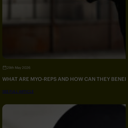
29th May 2026
WHAT ARE MYO-REPS AND HOW CAN THEY BENEF
SEE FULL ARTICLE