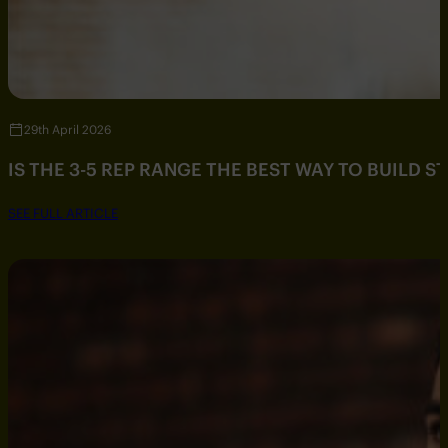
29th April 2026
IS THE 3-5 REP RANGE THE BEST WAY TO BUILD 
SEE FULL ARTICLE