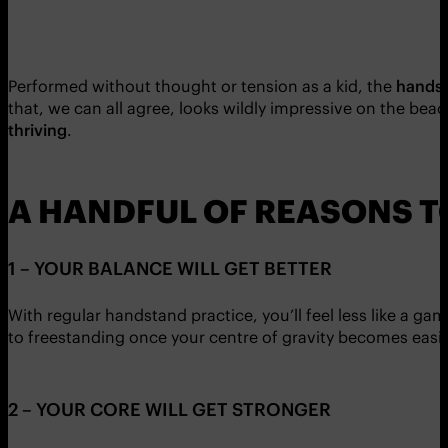
Performed without thought or tension as a kid, the
handst
that, we can all agree, looks wildly impressive on the beac
thriving
.
A HANDFUL OF REASONS 
1 – YOUR BALANCE WILL GET BETTER
With regular handstand practice, you’ll feel less like a g
to freestanding once your centre of gravity becomes easier
2 – YOUR CORE WILL GET STRONGER