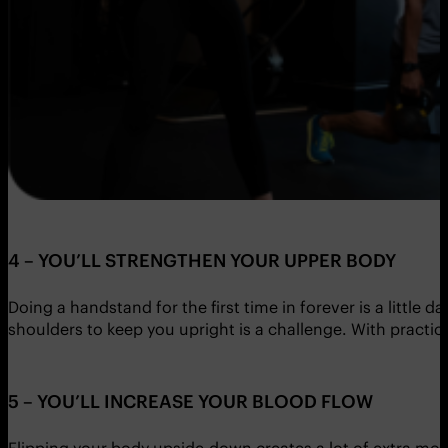
4 – YOU’LL STRENGTHEN YOUR UPPER BODY
Doing a handstand for the first time in forever is a little
shoulders to keep you upright is a challenge. With practice,
5 – YOU’LL INCREASE YOUR BLOOD FLOW