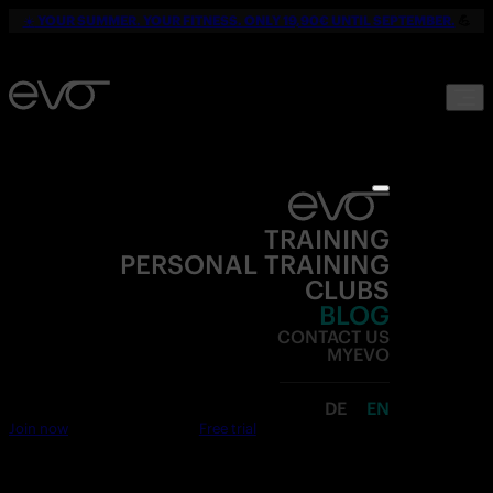
☀️
YOUR SUMMER. YOUR FITNESS. ONLY 19,90€ UNTIL SEPTEMBER.
💪
TRAINING
PERSONAL TRAINING
CLUBS
BLOG
CONTACT US
MYEVO
DE
EN
Join now
Free trial