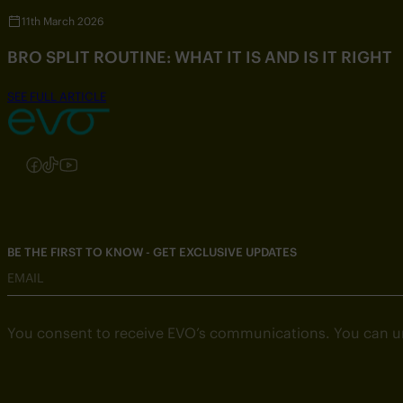
11th March 2026
BRO SPLIT ROUTINE: WHAT IT IS AND IS IT RIGHT
SEE FULL ARTICLE
Follow us on Instagram
Follow us on Facebook
Follow us on TikTok
Follow us on YouTube
BE THE FIRST TO KNOW - GET EXCLUSIVE UPDATES
EMAIL
You consent to receive EVO’s communications. You can u