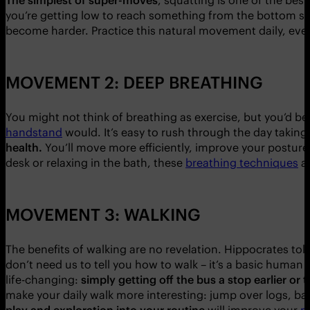
you’re getting low to reach something from the bottom sh
become harder. Practice this natural movement daily, ev
MOVEMENT 2: DEEP BREATHING
You might not think of breathing as exercise, but you’d b
handstand
would. It’s easy to rush through the day taking
health.
You’ll move more efficiently, improve your posture 
desk or relaxing in the bath, these
breathing techniques
ar
MOVEMENT 3: WALKING
The benefits of walking are no revelation. Hippocrates tol
don’t need us to tell you how to walk – it’s a basic human
life-changing:
simply getting off the bus a stop earlier or ta
make your daily walk more interesting: jump over logs, bal
play and exploration into your routine
will improve your
n