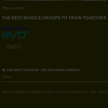
1st July 2026
THE BEST MUSCLE GROUPS TO TRAIN TOGETHER
SEE FULL ARTICLE
Follow us on Instagram
Follow us on Facebook
Follow us on TikTok
Follow us on YouTube
BE THE FIRST TO KNOW - GET EXCLUSIVE UPDATES
EMAIL
You consent to receive EVO’s communications. You can u