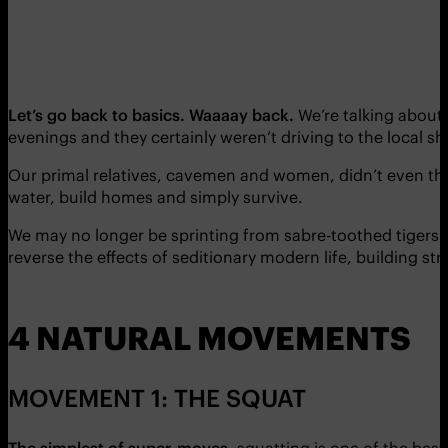
Let’s go back to basics. Waaaay back.
We’re talking about 
evenings and they certainly weren’t driving to the local sh
Our primal relatives, cavemen and women, didn’t even thin
water, build homes and simply survive.
We may no longer be sprinting from sabre-toothed tigers
reverse the effects of seditionary modern life, building str
4 NATURAL MOVEMENTS
MOVEMENT 1: THE SQUAT
The simplest of super-moves
, squatting is one of the best