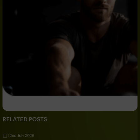
RELATED POSTS
22nd July 2026