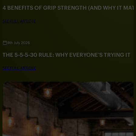
4 BENEFITS OF GRIP STRENGTH (AND WHY IT MAT
SEE FULL ARTICLE
8th July 2026
THE 5-5-5-30 RULE: WHY EVERYONE’S TRYING IT
SEE FULL ARTICLE