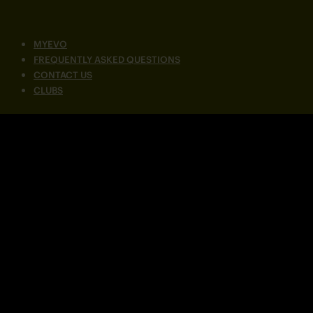
MYEVO
FREQUENTLY ASKED QUESTIONS
CONTACT US
CLUBS