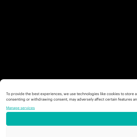
To provide the best experiences, we use technologies like cookies to store a
consenting or withdrawing consent, may adversely affect certain features an
Manage services