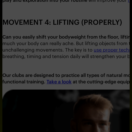
MOVEMENT 4: LIFTING (PROPERLY)
Can you easily shift your bodyweight from the floor, lifti
much your body can really ache. But lifting objects from t
unchallenging movements. The key is to
use proper techni
breathing, timing and tension daily will strengthen your b
Our clubs are designed to practice all types of natural 
functional training.
Take a look
at the cutting-edge equip