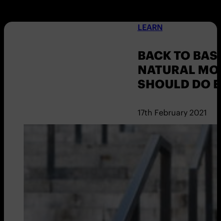
LEARN
BACK TO BASI
NATURAL MO
SHOULD DO E
17th February 2021