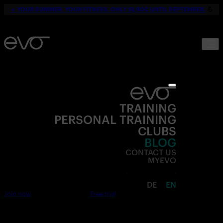
☀️
YOUR SUMMER. YOUR FITNESS. ONLY 19,90€ UNTIL SEPTEMBER.
💪
TRAINING
PERSONAL TRAINING
CLUBS
BLOG
CONTACT US
MYEVO
DE
EN
Join now
Free trial