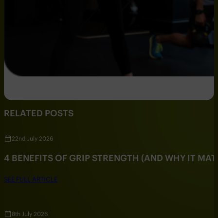
RELATED POSTS
22nd July 2026
4 BENEFITS OF GRIP STRENGTH (AND WHY IT MAT
SEE FULL ARTICLE
8th July 2026