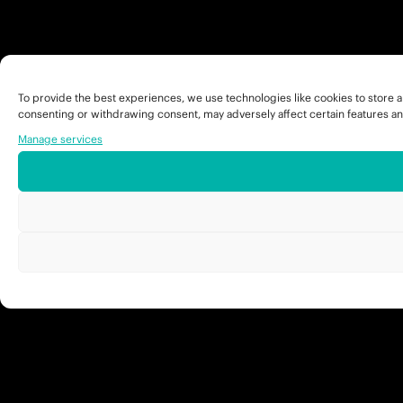
To provide the best experiences, we use technologies like cookies to store a
consenting or withdrawing consent, may adversely affect certain features an
Manage services