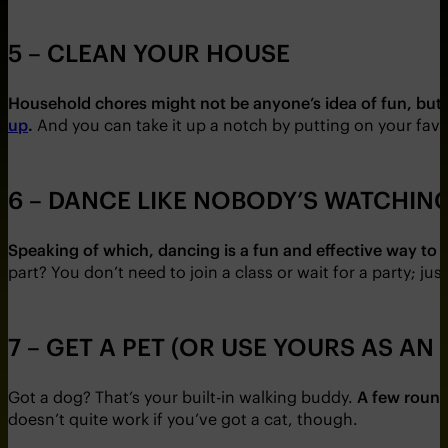
5 – CLEAN YOUR HOUSE
Household chores might not be anyone’s idea of fun, but 
up
.
And you can take it up a notch by putting on your favou
6 – DANCE LIKE NOBODY’S WATCHIN
Speaking of which, dancing is a fun and effective way to r
part? You don’t need to join a class or wait for a party; j
7 – GET A PET (OR USE YOURS AS AN
Got a dog? That’s your built-in walking buddy.
A few round
doesn’t quite work if you’ve got a cat, though.