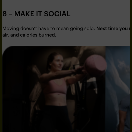
8 – MAKE IT SOCIAL
Moving doesn’t have to mean going solo.
Next time you ma
air, and calories burned.