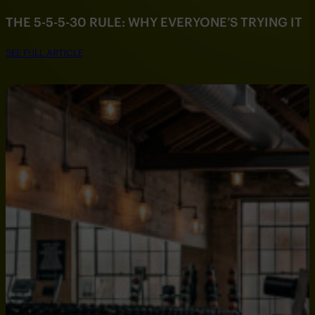
THE 5-5-5-30 RULE: WHY EVERYONE’S TRYING IT
SEE FULL ARTICLE