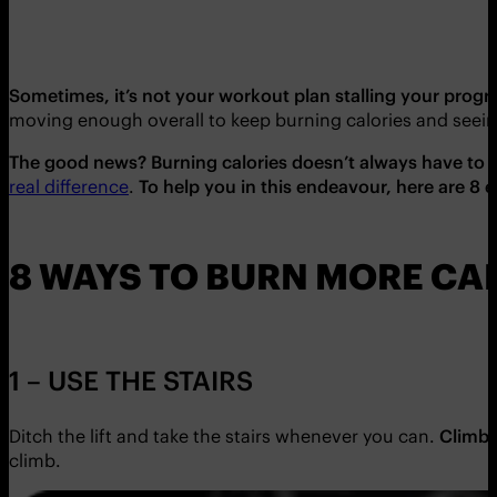
Sometimes, it’s not your workout plan stalling your progres
moving enough overall to keep burning calories and seein
The good news? Burning calories doesn’t always have to c
real difference
.
To help you in this endeavour, here are 8 
8 WAYS TO BURN MORE CA
1 – USE THE STAIRS
Ditch the lift and take the stairs whenever you can.
Climbi
climb.