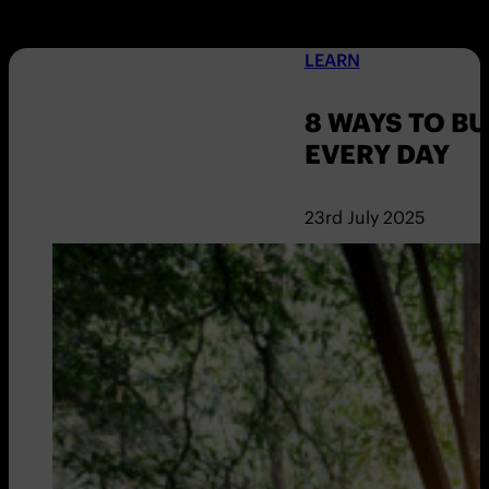
LEARN
8 WAYS TO B
EVERY DAY
23rd July 2025