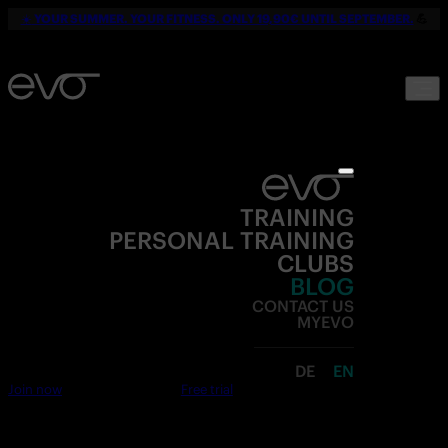
☀️
YOUR SUMMER. YOUR FITNESS. ONLY 19,90€ UNTIL SEPTEMBER.
💪
TRAINING
PERSONAL TRAINING
CLUBS
BLOG
CONTACT US
MYEVO
DE
EN
Join now
Free trial