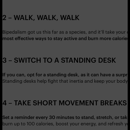
2 – WALK, WALK, WALK
Bipedalism got us this far as a species, and it’ll take your 
most effective ways to stay active and burn more calories
3 – SWITCH TO A STANDING DESK
If you can, opt for a standing desk, as it can have a surp
Standing desks help fight that inertia and keep your body
4 – TAKE SHORT MOVEMENT BREAKS
Set a reminder every 30 minutes to stand, stretch, or take
burn up to 100 calories, boost your energy, and refresh you