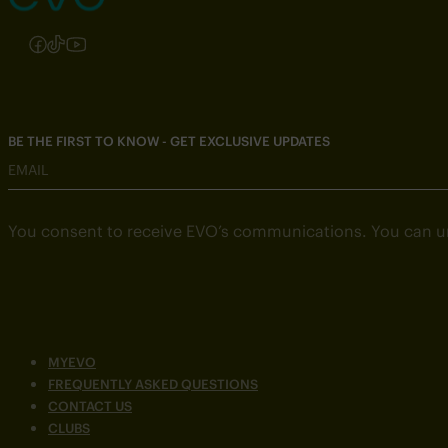
Follow us on Instagram
Follow us on Facebook
Follow us on TikTok
Follow us on YouTube
BE THE FIRST TO KNOW - GET EXCLUSIVE UPDATES
EMAIL
You consent to receive EVO’s communications. You can u
MYEVO
FREQUENTLY ASKED QUESTIONS
CONTACT US
CLUBS