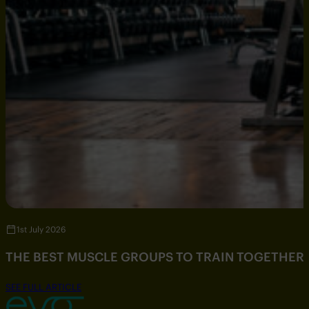
1st July 2026
THE BEST MUSCLE GROUPS TO TRAIN TOGETHER
SEE FULL ARTICLE