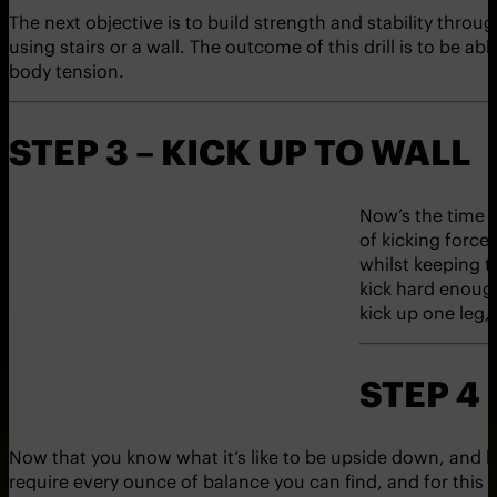
The next objective is to build strength and stability throu
using stairs or a wall. The outcome of this drill is to be ab
body tension.
STEP 3 – KICK UP TO WALL
Now’s the time t
of kicking force
whilst keeping th
kick hard enough
kick up one leg,
STEP 4
Now that you know what it’s like to be upside down, and have
require every ounce of balance you can find, and for this rea