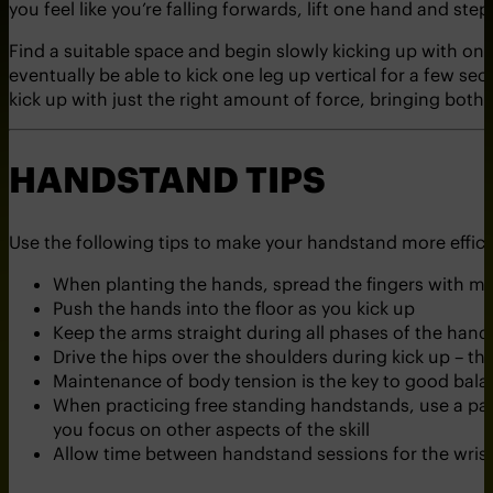
you feel like you’re falling forwards, lift one hand and ste
Find a suitable space and begin slowly kicking up with on
eventually be able to kick one leg up vertical for a few sec
kick up with just the right amount of force, bringing both 
HANDSTAND TIPS
Use the following tips to make your handstand more effici
When planting the hands, spread the fingers with mi
Push the hands into the floor as you kick up
Keep the arms straight during all phases of the han
Drive the hips over the shoulders during kick up – th
Maintenance of body tension is the key to good bala
When practicing free standing handstands, use a part
you focus on other aspects of the skill
Allow time between handstand sessions for the wrist