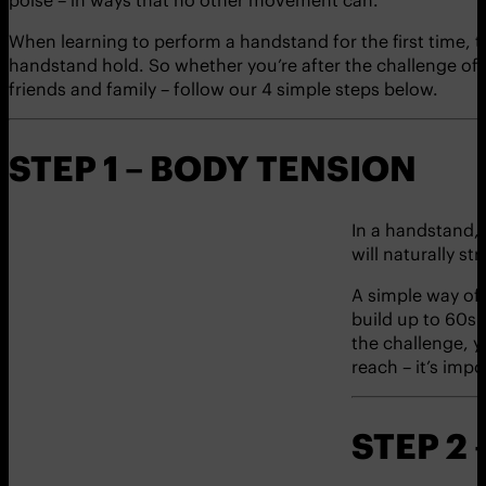
When learning to perform a handstand for the first time, ta
handstand hold. So whether you’re after the challenge of 
friends and family – follow our 4 simple steps below.
STEP 1 – BODY TENSION
In a handstand, 
will naturally st
A simple way of 
build up to 60s. 
the challenge, 
reach – it’s imp
STEP 2