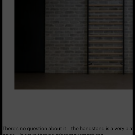
There’s no question about it – the handstand is a very play
poise – in ways that no other movement can.