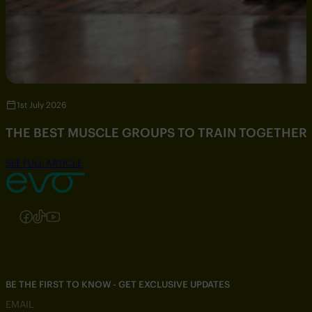
1st July 2026
THE BEST MUSCLE GROUPS TO TRAIN TOGETHER
SEE FULL ARTICLE
Follow us on Instagram
Follow us on Facebook
Follow us on TikTok
Follow us on YouTube
BE THE FIRST TO KNOW - GET EXCLUSIVE UPDATES
EMAIL