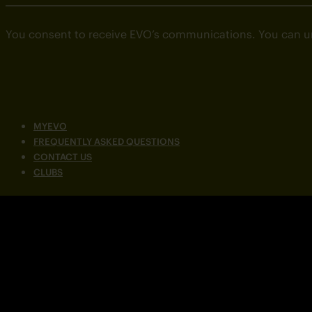
You consent to receive EVO’s communications. You can u
MYEVO
FREQUENTLY ASKED QUESTIONS
CONTACT US
CLUBS