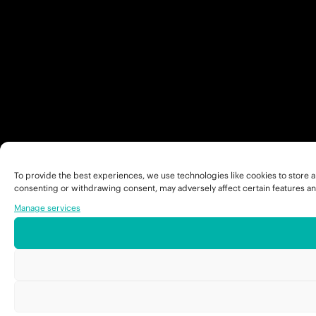
To provide the best experiences, we use technologies like cookies to store a
consenting or withdrawing consent, may adversely affect certain features an
Manage services