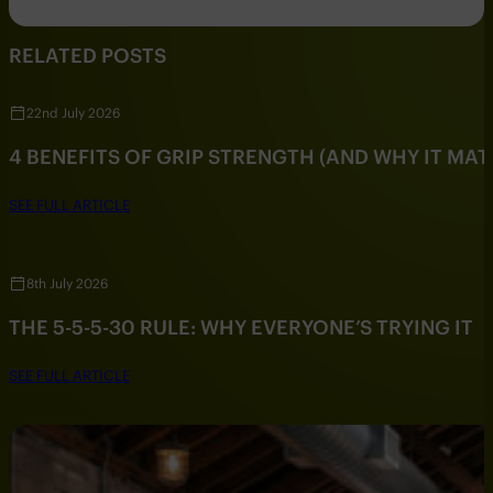
RELATED POSTS
22nd July 2026
4 BENEFITS OF GRIP STRENGTH (AND WHY IT MAT
SEE FULL ARTICLE
8th July 2026
THE 5-5-5-30 RULE: WHY EVERYONE’S TRYING IT
SEE FULL ARTICLE