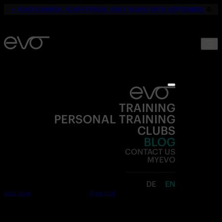
☀️
YOUR SUMMER. YOUR FITNESS. ONLY 19,90€ UNTIL SEPTEMBER.
💪
TRAINING
PERSONAL TRAINING
CLUBS
BLOG
CONTACT US
MYEVO
DE
EN
Join now
Free trial