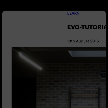
LEARN
EVO-TUTORIA
18th August 2016