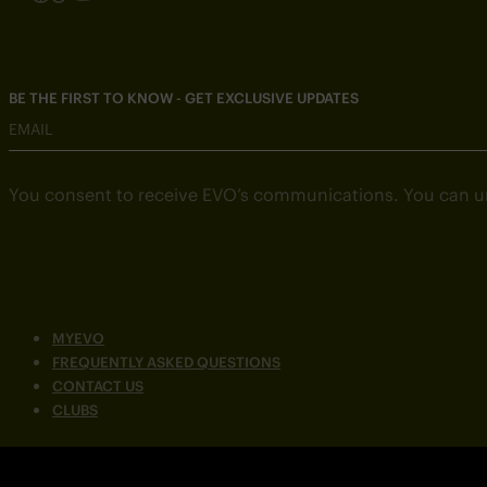
BE THE FIRST TO KNOW - GET EXCLUSIVE UPDATES
EMAIL
You consent to receive EVO’s communications. You can u
MYEVO
FREQUENTLY ASKED QUESTIONS
CONTACT US
CLUBS