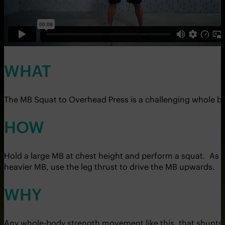
WHAT
The MB Squat to Overhead Press is a challenging whole bod
HOW
Hold a large MB at chest height and perform a squat. As y
heavier MB, use the leg thrust to drive the MB upwards.
WHY
Any whole-body strength movement like this, that shunts bl