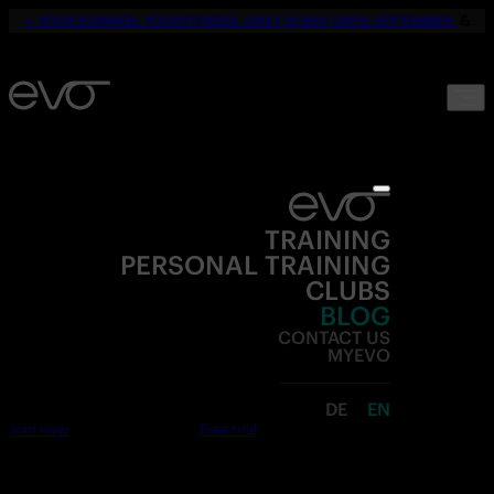
☀️
YOUR SUMMER. YOUR FITNESS. ONLY 19,90€ UNTIL SEPTEMBER.
💪
TRAINING
PERSONAL TRAINING
CLUBS
BLOG
CONTACT US
MYEVO
DE
EN
Join now
Free trial