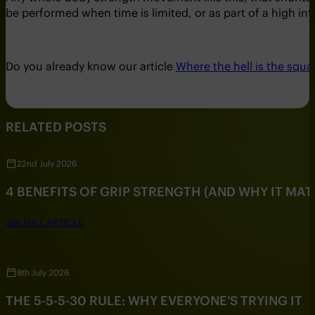
be performed when time is limited, or as part of a high inte
Do you already know our article
Where the hell is the squa
RELATED POSTS
22nd July 2026
4 BENEFITS OF GRIP STRENGTH (AND WHY IT MAT
SEE FULL ARTICLE
8th July 2026
THE 5-5-5-30 RULE: WHY EVERYONE’S TRYING IT