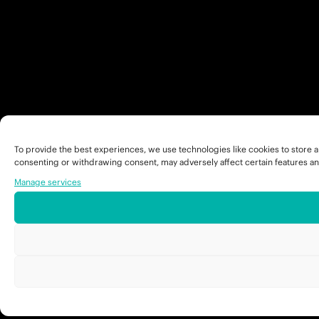
To provide the best experiences, we use technologies like cookies to store a
consenting or withdrawing consent, may adversely affect certain features an
Manage services