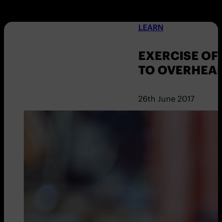
LEARN
EXERCISE OF
TO OVERHEA
26th June 2017