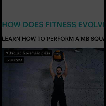
HOW DOES FITNESS EVOLV
LEARN HOW TO PERFORM A MB SQUAT