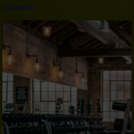
SEE FULL ARTICLE