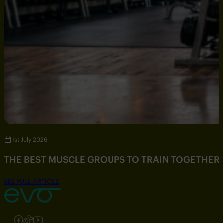
1st July 2026
THE BEST MUSCLE GROUPS TO TRAIN TOGETHER
SEE FULL ARTICLE
Follow us on Instagram
Follow us on Facebook
Follow us on TikTok
Follow us on YouTube