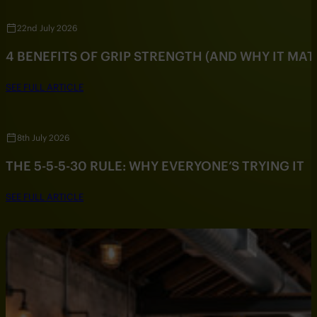
22nd July 2026
4 BENEFITS OF GRIP STRENGTH (AND WHY IT MAT
SEE FULL ARTICLE
8th July 2026
THE 5-5-5-30 RULE: WHY EVERYONE’S TRYING IT
SEE FULL ARTICLE