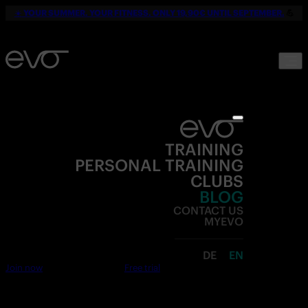
☀️
YOUR SUMMER. YOUR FITNESS. ONLY 19,90€ UNTIL SEPTEMBER.
💪
TRAINING
PERSONAL TRAINING
CLUBS
BLOG
CONTACT US
MYEVO
DE
EN
Join now
Free trial