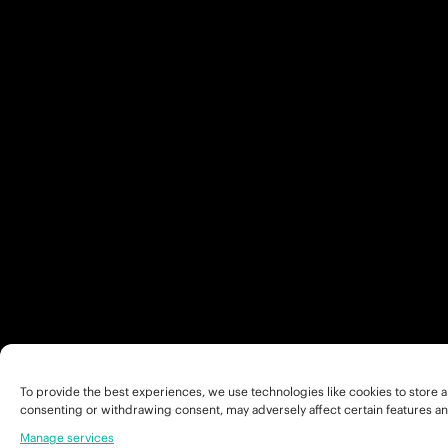
To provide the best experiences, we use technologies like cookies to store a
consenting or withdrawing consent, may adversely affect certain features an
Manage services