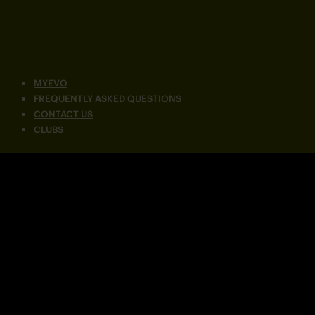
MYEVO
FREQUENTLY ASKED QUESTIONS
CONTACT US
CLUBS