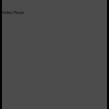
Video Player