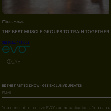
1st July 2026
THE BEST MUSCLE GROUPS TO TRAIN TOGETHER
SEE FULL ARTICLE
Follow us on Instagram
Follow us on Facebook
Follow us on TikTok
Follow us on YouTube
BE THE FIRST TO KNOW - GET EXCLUSIVE UPDATES
EMAIL
You consent to receive EVO’s communications. You can u