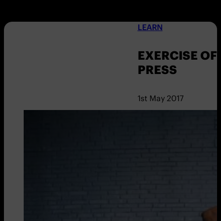
LEARN
EXERCISE OF
PRESS
1st May 2017