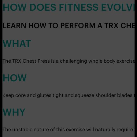
HOW DOES FITNESS EVOLV
LEARN HOW TO PERFORM A TRX CHES
WHAT
The TRX Chest Press is a challenging whole body exercise
HOW
Keep core and glutes tight and squeeze shoulder blades to
WHY
The unstable nature of this exercise will naturally require