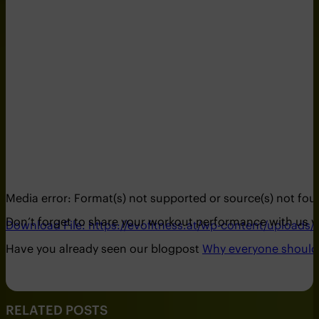
Media error: Format(s) not supported or source(s) not fo
Don’t forget to share your workout performance with us 
Download File: https://evofitness.at/wp-content/uploads/
Have you already seen our blogpost
Why everyone should i
00:00
RELATED POSTS