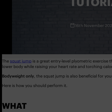
TUTORI
16th November 20
The
squat jump
is a great entry-level plyometric exercise t
lower body while raising your heart rate and torching calor
Bodyweight only
, the squat jump is also beneficial for yo
Here is how you should perform it.
WHAT