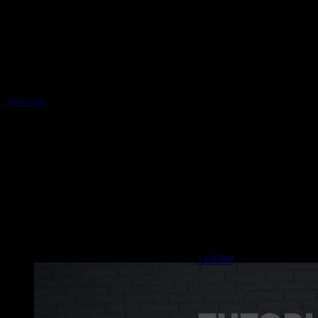
Join now
LEARN