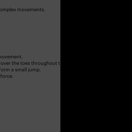
re complex movements.
r movement.
over the toes throughout this part.
rform a small jump.
 force.