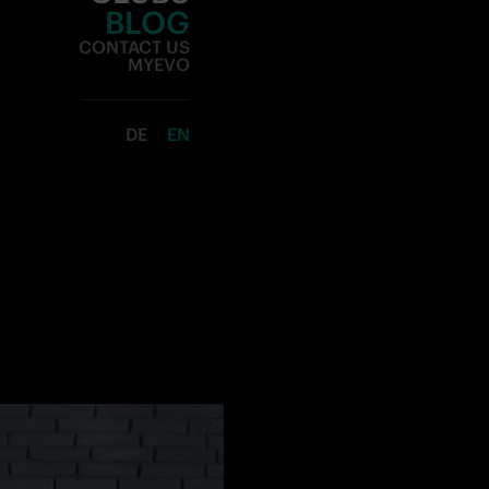
CLUBS
BLOG
CONTACT US
MYEVO
DE
EN