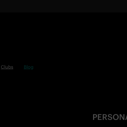
Clubs
Blog
PERSON