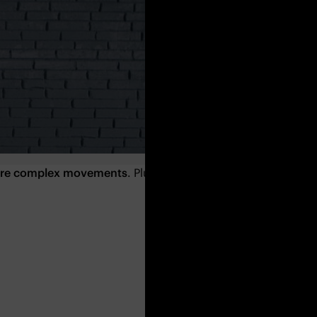
more complex movements
. Plus, they will also strengthen you