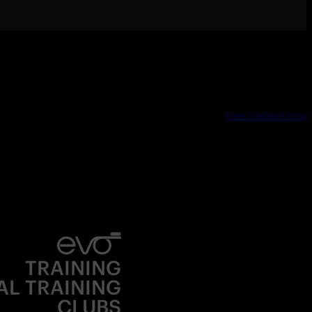
Free trial
Join now
TRAINING
AL TRAINING