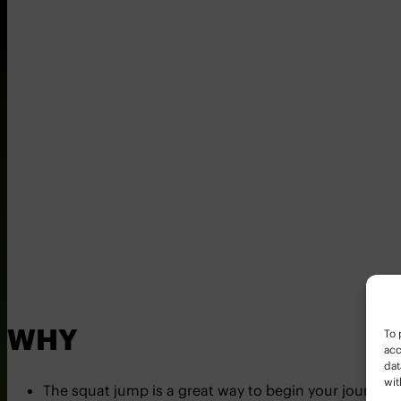
To 
WHY
acc
dat
wit