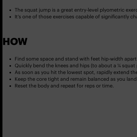
The squat jump is a great entry-level plyometric ex
It’s one of those exercises capable of significantly
HOW
Find some space and stand with feet hip-width apart
Quickly bend the knees and hips (to about a ¼ squat
As soon as you hit the lowest spot, rapidly extend t
Keep the core tight and remain balanced as you land,
Reset the body and repeat for reps or time.