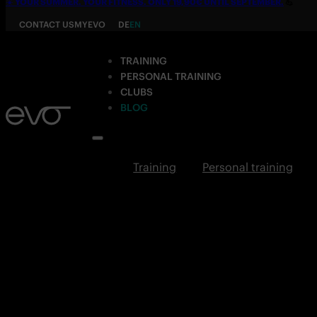
☀️
YOUR SUMMER. YOUR FITNESS. ONLY 19,90€ UNTIL SEPTEMBER.
💪
CONTACT US
MYEVO
DE
EN
TRAINING
PERSONAL TRAINING
CLUBS
BLOG
Training
Personal training