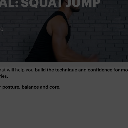
AL: SQUAT JUMP
20
hat will help you
build the technique and confidence for 
ies.
ur
posture, balance and core.