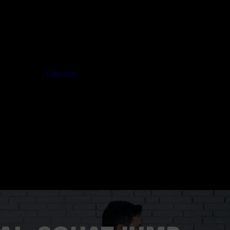
Free trial