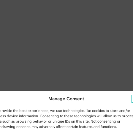
Manage Consent
provide the best experiences, we use technologies like cookies to store and/or
ess device information. Consenting to these technologies will allow us to proce
a such as browsing behavior or unique IDs on this site. Not consenting or
hdrawing consent, may adversely affect certain features and functions.