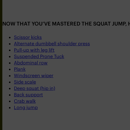
NOW THAT YOU’VE MASTERED THE SQUAT JUMP, H
Scissor kicks
Alternate dumbbell shoulder press
Pull-up with leg lift
Suspended Prone Tuck
Abdominal row
Plank
Windscreen wiper
Side scale
Deep squat (hip in)
Back support
Crab walk
Long jump