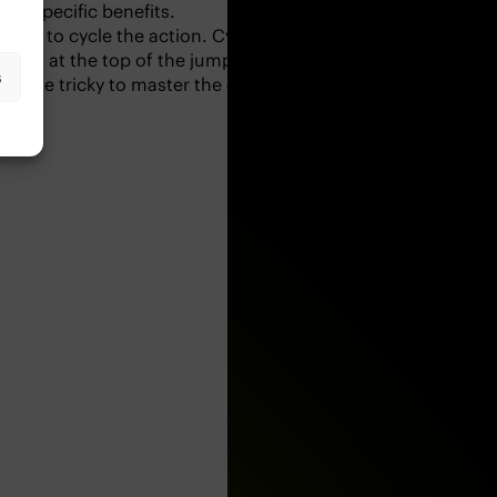
g is trendy in high-intensity workouts and includes advanced
port-specific benefits.
 try to cycle the action. Cycling the squat jump means
s
 you at the top of the jump. On landing, you will now be in
a little tricky to master the coordination – but when you ca