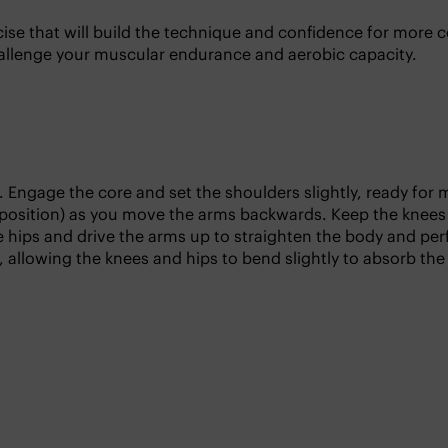
ercise that will build the technique and confidence for mo
 challenge your muscular endurance and aerobic capacity.
. Engage the core and set the shoulders slightly, ready fo
 position) as you move the arms backwards. Keep the knees 
he hips and drive the arms up to straighten the body and pe
 allowing the knees and hips to bend slightly to absorb the