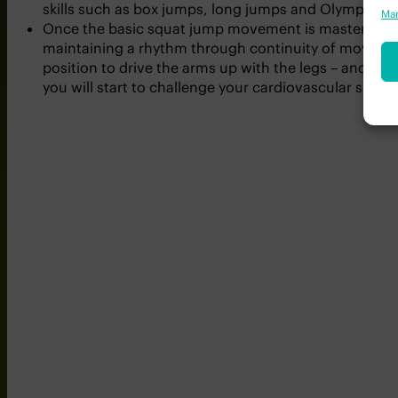
The squat jump is a great way to begin your journey i
Man
skills such as box jumps, long jumps and Olympic lifti
Once the basic squat jump movement is mastered, an
maintaining a rhythm through continuity of movement.
position to drive the arms up with the legs – and con
you will start to challenge your cardiovascular syste