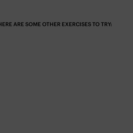
ERE ARE SOME OTHER EXERCISES TO TRY: