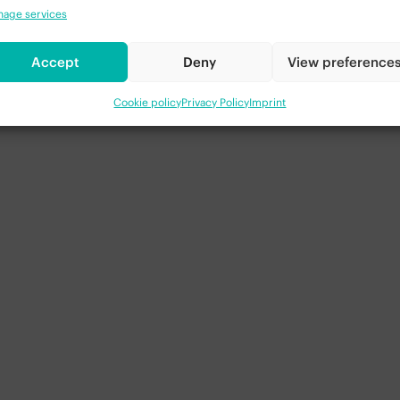
nto explosive (or plyometric) training. This type of trainin
age services
ng. The ability to extend the hips rapidly also has several s
d you have developed the endurance to perform 10-15 reps,
Accept
Deny
View preference
 To do this, you will need to bring the elbows back behind
tinue jumping with no pause in between each rep. It can be 
m in a greater way.
Cookie policy
Privacy Policy
Imprint