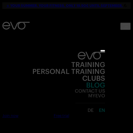
☀️
YOUR SUMMER. YOUR FITNESS. ONLY 19,90€ UNTIL SEPTEMBER.
💪
TRAINING
PERSONAL TRAINING
CLUBS
BLOG
CONTACT US
MYEVO
DE
EN
Join now
Free trial