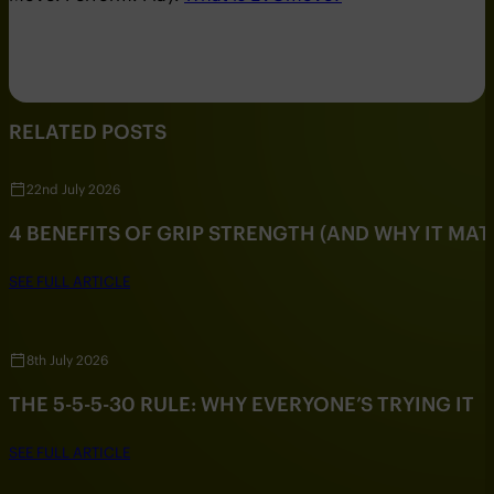
RELATED POSTS
22nd July 2026
4 BENEFITS OF GRIP STRENGTH (AND WHY IT MAT
SEE FULL ARTICLE
8th July 2026
THE 5-5-5-30 RULE: WHY EVERYONE’S TRYING IT
SEE FULL ARTICLE