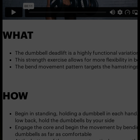
WHAT
The dumbbell deadlift is a highly functional variation 
This strength exercise allows for more flexibility in bo
The bend movement pattern targets the hamstrings,
HOW
Begin in standing, holding a dumbbell in each hand. 
low back, hold the dumbbells by your side
Engage the core and begin the movement by bending 
dumbbells as far as comfortable