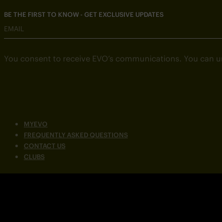
BE THE FIRST TO KNOW - GET EXCLUSIVE UPDATES
EMAIL
You consent to receive EVO’s communications. You can u
MYEVO
FREQUENTLY ASKED QUESTIONS
CONTACT US
CLUBS