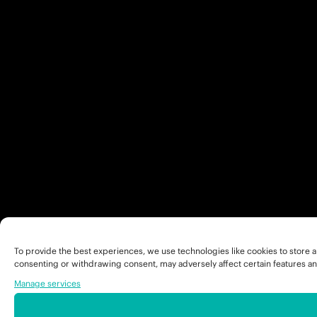
To provide the best experiences, we use technologies like cookies to store a
consenting or withdrawing consent, may adversely affect certain features an
Manage services