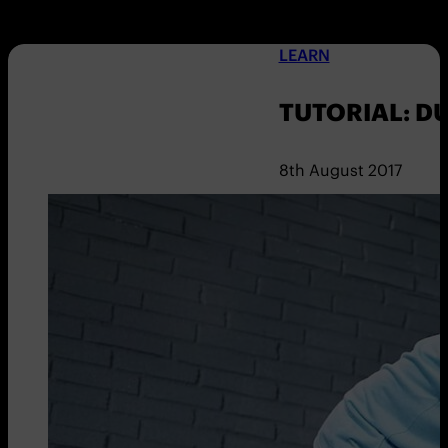
LEARN
TUTORIAL: D
8th August 2017