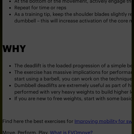
At the bottom of the movement, actively engage the g
Repeat for time or reps
As a training tip, keep the shoulder blades slightly r
dumbbell – this will increase activation of the core mu
WHY
The deadlift is the loaded progression of a simple ben
The exercise has massive implications for performance
start using a barbell, you can work on the technique 
Dumbbell deadlifts are extremely useful as part of hi
performed with very heavy weights to build higher le
If you are new to free weights, start with some basi
Find here the best exercises for
Improving mobility for s
Move. Perform. Play.
What is EVOmove?