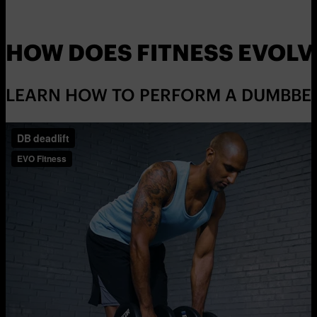
HOW DOES FITNESS EVOLV
LEARN HOW TO PERFORM A DUMBBELL