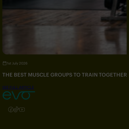
1st July 2026
THE BEST MUSCLE GROUPS TO TRAIN TOGETHER
SEE FULL ARTICLE
Follow us on Instagram
Follow us on Facebook
Follow us on TikTok
Follow us on YouTube