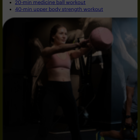
20-min medicine ball workout
40-min upper body strength workout