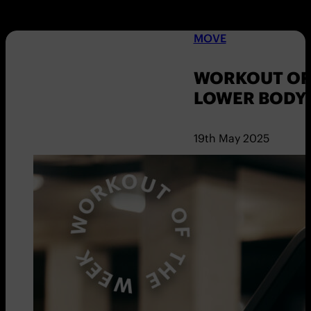
MOVE
WORKOUT OF 
LOWER BODY
19th May 2025