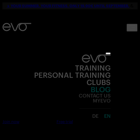
☀️
YOUR SUMMER. YOUR FITNESS. ONLY 19,90€ UNTIL SEPTEMBER.
💪
TRAINING
PERSONAL TRAINING
CLUBS
BLOG
CONTACT US
MYEVO
DE
EN
Join now
Free trial