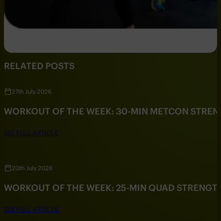
RELATED POSTS
27th July 2026
WORKOUT OF THE WEEK: 30-MIN METCON STRE
SEE FULL ARTICLE
20th July 2026
WORKOUT OF THE WEEK: 25-MIN QUAD STRENG
SEE FULL ARTICLE