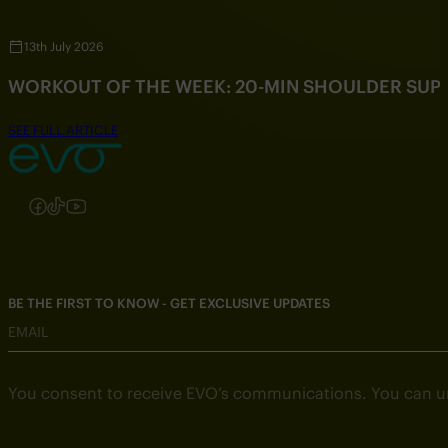
13th July 2026
WORKOUT OF THE WEEK: 20-MIN SHOULDER SU
SEE FULL ARTICLE
Follow us on Instagram
Follow us on Facebook
Follow us on TikTok
Follow us on YouTube
BE THE FIRST TO KNOW - GET EXCLUSIVE UPDATES
EMAIL
You consent to receive EVO’s communications. You can u