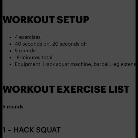
WORKOUT SETUP
4 exercises
40 seconds on, 20 seconds off
5 rounds
18-minutes total
Equipment: Hack squat machine, barbell, leg exten
WORKOUT EXERCISE LIST
5 rounds
1 – HACK SQUAT