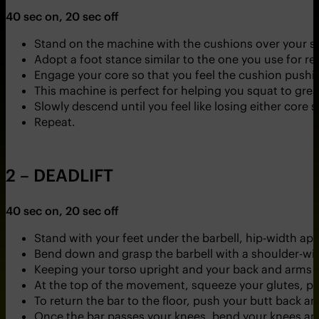
40 sec on, 20 sec off
Stand on the machine with the cushions over your s
Adopt a foot stance similar to the one you use for re
Engage your core so that you feel the cushion pushi
This machine is perfect for helping you squat to grea
Slowly descend until you feel like losing either core s
Repeat.
2 – DEADLIFT
40 sec on, 20 sec off
Stand with your feet under the barbell, hip-width ap
Bend down and grasp the barbell with a shoulder-wid
Keeping your torso upright and your back and arms str
At the top of the movement, squeeze your glutes, pu
To return the bar to the floor, push your butt back a
Once the bar passes your knees, bend your knees and 