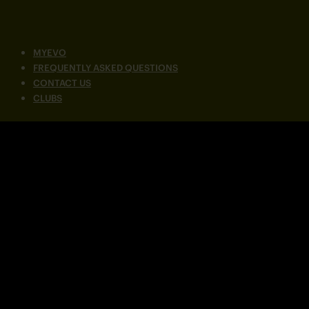
MYEVO
FREQUENTLY ASKED QUESTIONS
CONTACT US
CLUBS