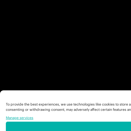
To provide the best experiences, we use technologies like cookies to store a
consenting or withdrawing consent, may adversely affect certain features an
Manage services