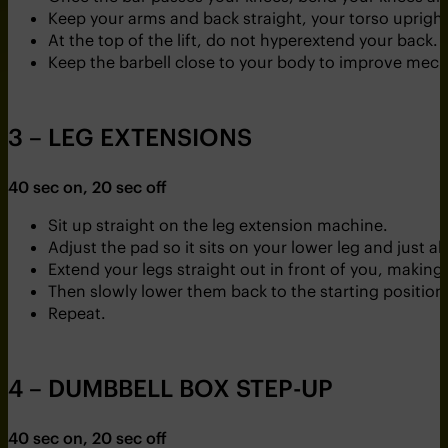
Keep your arms and back straight, your torso upright
At the top of the lift, do not hyperextend your back.
Keep the barbell close to your body to improve mech
3 – LEG EXTENSIONS
40 sec on, 20 sec off
Sit up straight on the leg extension machine.
Adjust the pad so it sits on your lower leg and just a
Extend your legs straight out in front of you, maki
Then slowly lower them back to the starting position
Repeat.
4 – DUMBBELL BOX STEP-UP
40 sec on, 20 sec off