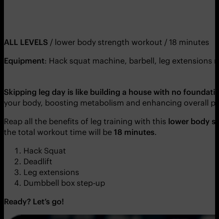
ALL LEVELS
/ lower body strength workout / 18 minutes
Equipment
: Hack squat machine, barbell, leg extensions
Skipping leg day is like building a house with no foundati
your body, boosting metabolism and enhancing overall p
Reap all the benefits of leg training with this
lower body s
the total workout time will be
18 minutes
.
Hack Squat
Deadlift
Leg extensions
Dumbbell box step-up
Ready? Let’s go!