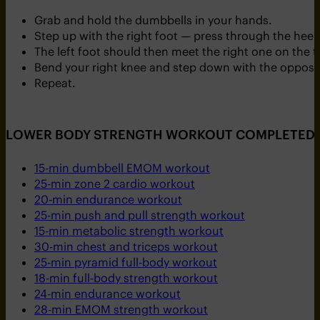
Grab and hold the dumbbells in your hands.
Step up with the right foot — press through the heel 
The left foot should then meet the right one on the t
Bend your right knee and step down with the opposit
Repeat.
LOWER BODY STRENGTH WORKOUT COMPLETED. T
15-min dumbbell EMOM workout
25-min zone 2 cardio workout
20-min endurance workout
25-min push and pull strength workout
15-min metabolic strength workout
30-min chest and triceps workout
25-min pyramid full-body workout
18-min full-body strength workout
24-min endurance workout
28-min EMOM strength workout