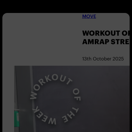
MOVE
WORKOUT OF 
AMRAP STRE
13th October 2025