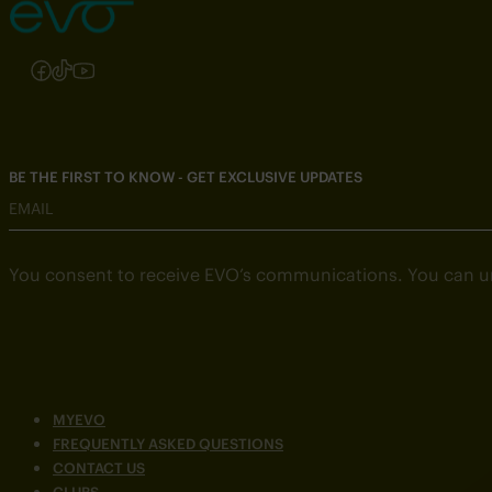
Follow us on Instagram
Follow us on Facebook
Follow us on TikTok
Follow us on YouTube
BE THE FIRST TO KNOW - GET EXCLUSIVE UPDATES
EMAIL
You consent to receive EVO’s communications. You can u
MYEVO
FREQUENTLY ASKED QUESTIONS
CONTACT US