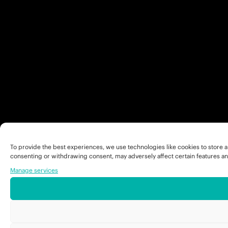
To provide the best experiences, we use technologies like cookies to store a
consenting or withdrawing consent, may adversely affect certain features an
Manage services