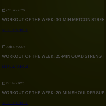
27th July 2026
WORKOUT OF THE WEEK: 30-MIN METCON STRE
SEE FULL ARTICLE
20th July 2026
WORKOUT OF THE WEEK: 25-MIN QUAD STRENG
SEE FULL ARTICLE
13th July 2026
WORKOUT OF THE WEEK: 20-MIN SHOULDER SU
SEE FULL ARTICLE