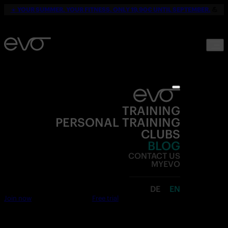
☀️
YOUR SUMMER. YOUR FITNESS. ONLY 19,90€ UNTIL SEPTEMBER.
💪
TRAINING
PERSONAL TRAINING
CLUBS
BLOG
CONTACT US
MYEVO
DE
EN
Join now
Free trial