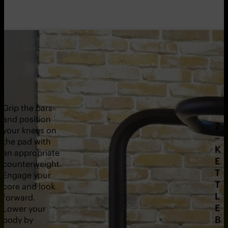
Grip the bars
and position
2
your knees on
–
the pad with
K
an appropriate
E
counterweight.
T
Engage your
T
core and look
L
forward.
E
Lower your
B
body by
1