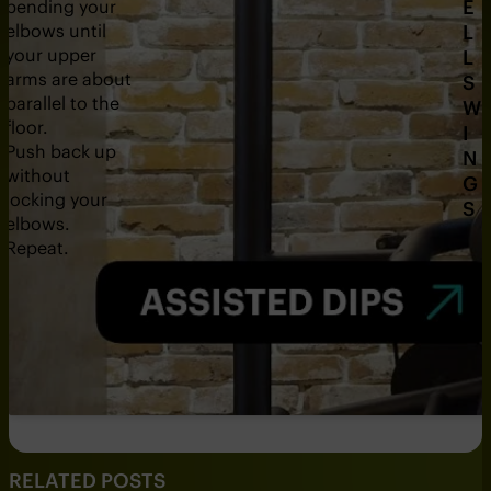
E
bending your
r
elbows until
L
your upper
L
arms are about
S
parallel to the
W
floor.
I
Push back up
N
without
G
locking your
S
elbows.
Repeat.
RELATED POSTS