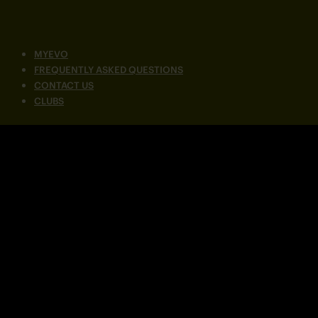
MYEVO
FREQUENTLY ASKED QUESTIONS
CONTACT US
CLUBS