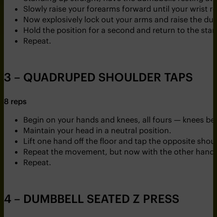
Slowly raise your forearms forward until your wrist r
Now explosively lock out your arms and raise the d
Hold the position for a second and return to the star
Repeat.
3 – QUADRUPED SHOULDER TAPS
8 reps
Begin on your hands and knees, all fours — knees b
Maintain your head in a neutral position.
Lift one hand off the floor and tap the opposite shoul
Repeat the movement, but now with the other hand.
Repeat.
4 – DUMBBELL SEATED Z PRESS