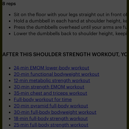
8 reps
Sit on the floor with your legs straight out in front of
Hold a dumbbell in each hand at shoulder height, ke
Press the dumbbells overhead until your arms are ful
Lower the dumbbells back to shoulder height, keeping
AFTER THIS SHOULDER STRENGTH WORKOUT, YO
24-min EMOM lower-body workout
20-min functional bodyweight workout
12-min metabolic strength workout
30-min strength EMOM workout
35-min chest and triceps workout
Full-body workout for time
20-min pyramid full-body workout
30-min full-body bodyweight workout
18-min full-body strength workout
25-min full-body strength workout