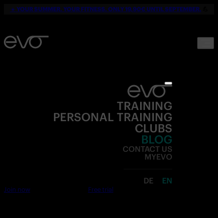
☀️
YOUR SUMMER. YOUR FITNESS. ONLY 19,90€ UNTIL SEPTEMBER.
💪
TRAINING
PERSONAL TRAINING
CLUBS
BLOG
CONTACT US
MYEVO
DE
EN
Join now
Free trial