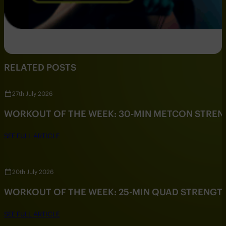
RELATED POSTS
27th July 2026
WORKOUT OF THE WEEK: 30-MIN METCON STRE
SEE FULL ARTICLE
20th July 2026
WORKOUT OF THE WEEK: 25-MIN QUAD STRENG
SEE FULL ARTICLE