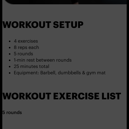
WORKOUT SETUP
4 exercises
8 reps each
5 rounds
1-min rest between rounds
25 minutes total
Equipment: Barbell, dumbbells & gym mat
WORKOUT EXERCISE LIST
5 rounds