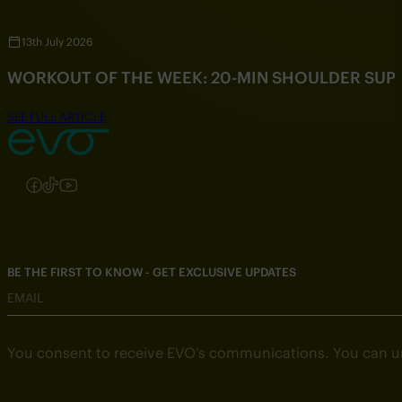
13th July 2026
WORKOUT OF THE WEEK: 20-MIN SHOULDER SU
SEE FULL ARTICLE
Follow us on Instagram
Follow us on Facebook
Follow us on TikTok
Follow us on YouTube
BE THE FIRST TO KNOW - GET EXCLUSIVE UPDATES
EMAIL
You consent to receive EVO’s communications. You can u