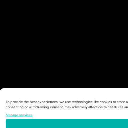
To provide the best experiences, we use technologies like cookies to store a
consenting or withdrawing consent, may adversely affect certain features an
Manage services