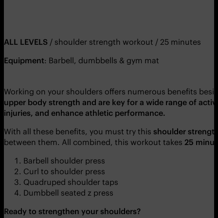
ALL LEVELS
/ shoulder strength workout / 25 minutes
Equipment
: Barbell, dumbbells & gym mat
Working on your shoulders offers numerous benefits besi
upper body strength and are key for a wide range of activit
injuries, and enhance athletic performance.
With all these benefits, you must try this
shoulder strengt
between them. All combined, this workout takes
25 minut
Barbell shoulder press
Curl to shoulder press
Quadruped shoulder taps
Dumbbell seated z press
Ready to strengthen your shoulders?