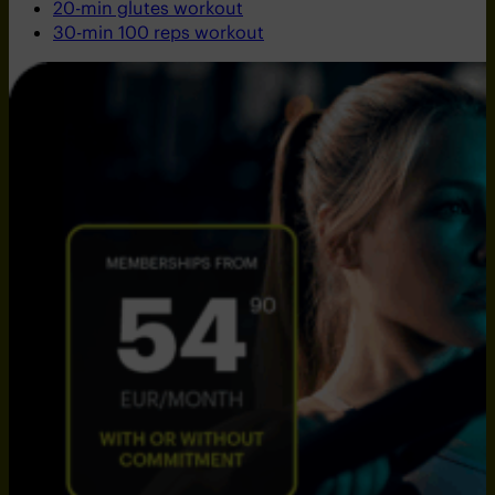
20-min glutes workout
30-min 100 reps workout