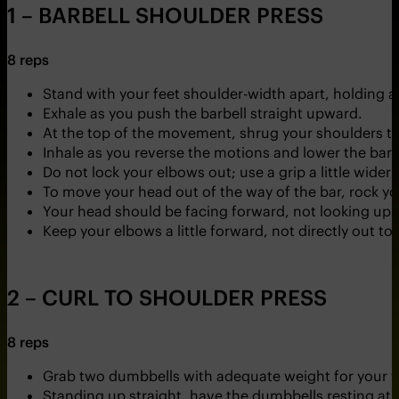
1 – BARBELL SHOULDER PRESS
8 reps
Stand with your feet shoulder-width apart, holding a
Exhale as you push the barbell straight upward.
At the top of the movement, shrug your shoulders to 
Inhale as you reverse the motions and lower the barbe
Do not lock your elbows out; use a grip a little wider
To move your head out of the way of the bar, rock yo
Your head should be facing forward, not looking up.
Keep your elbows a little forward, not directly out to
2 – CURL TO SHOULDER PRESS
8 reps
Grab two dumbbells with adequate weight for your fi
Standing up straight, have the dumbbells resting at 