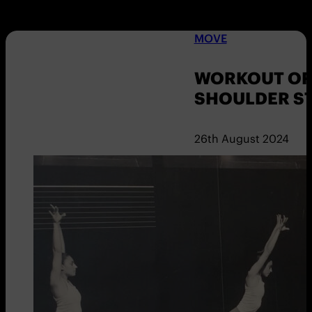
MOVE
WORKOUT OF 
SHOULDER S
26th August 2024