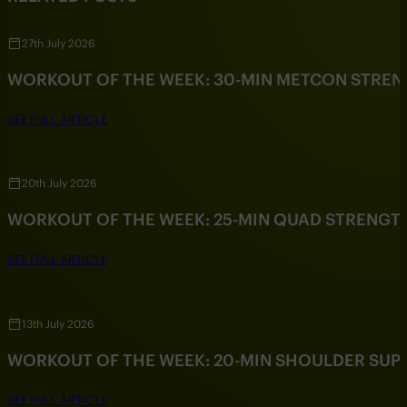
27th July 2026
WORKOUT OF THE WEEK: 30-MIN METCON STRE
SEE FULL ARTICLE
20th July 2026
WORKOUT OF THE WEEK: 25-MIN QUAD STRENG
SEE FULL ARTICLE
13th July 2026
WORKOUT OF THE WEEK: 20-MIN SHOULDER SU
SEE FULL ARTICLE