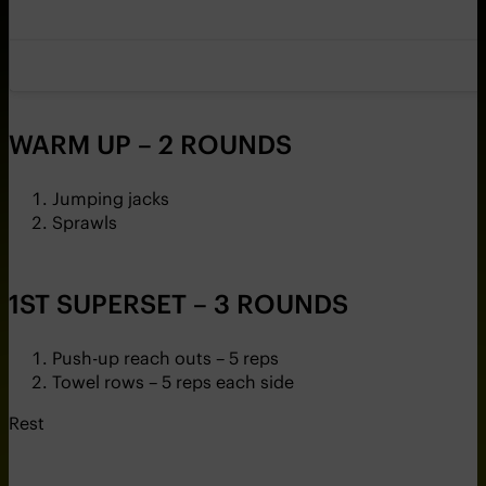
WARM UP – 2 ROUNDS
Jumping jacks
Sprawls
1ST SUPERSET – 3 ROUNDS
Push-up reach outs – 5 reps
Towel rows – 5 reps each side
Rest