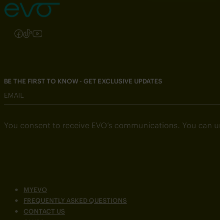
Follow us on Instagram
Follow us on Facebook
Follow us on TikTok
Follow us on YouTube
BE THE FIRST TO KNOW - GET EXCLUSIVE UPDATES
EMAIL
You consent to receive EVO’s communications. You can u
MYEVO
FREQUENTLY ASKED QUESTIONS
CONTACT US