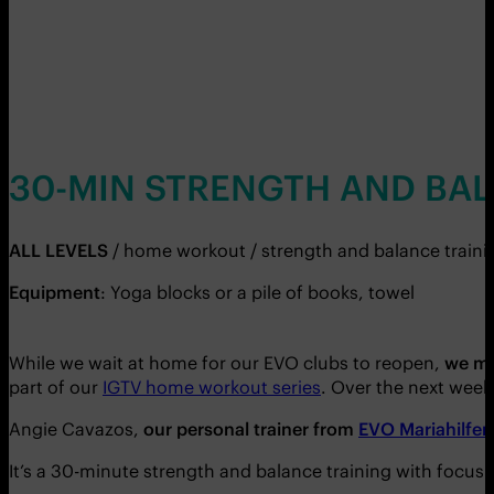
30-MIN STRENGTH AND BA
ALL LEVELS
/ home workout / strength and balance traini
Equipment
: Yoga blocks or a pile of books, towel
While we wait at home for our EVO clubs to reopen,
we mu
part of our
IGTV home workout series
. Over the next weeks
Angie Cavazos,
our personal trainer from
EVO Mariahilfer
It’s a 30-minute strength and balance training with focus 