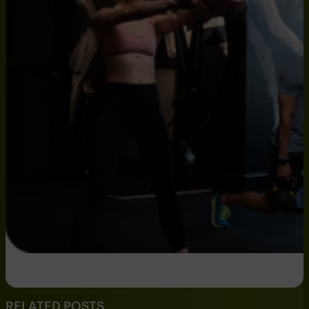
RELATED POSTS