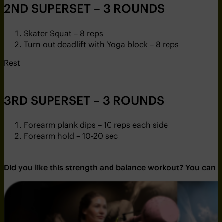
2ND SUPERSET – 3 ROUNDS
Skater Squat – 8 reps
Turn out deadlift with Yoga block – 8 reps
Rest
3RD SUPERSET – 3 ROUNDS
Forearm plank dips – 10 reps each side
Forearm hold – 10-20 sec
Did you like this strength and balance workout? You can