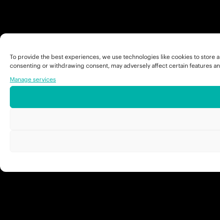
To provide the best experiences, we use technologies like cookies to store a
consenting or withdrawing consent, may adversely affect certain features an
Manage services