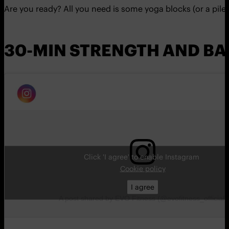
Are you ready? All you need is some yoga blocks (or a pile o
30-MIN STRENGTH AND BA
Click 'I agree' to enable Instagram
Cookie policy
I agree
A post shared by EVO Fitness (@evofitness_official)