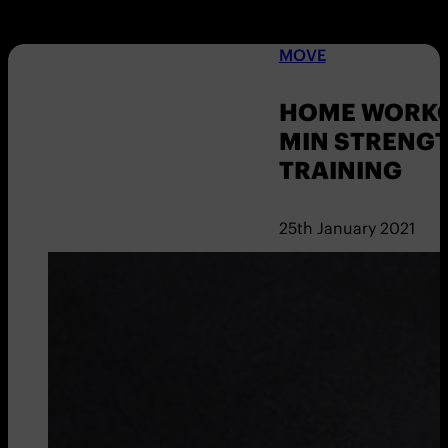
MOVE
HOME WORKOU
MIN STRENG
TRAINING
25th January 2021