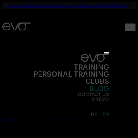
☀️
YOUR SUMMER. YOUR FITNESS. ONLY 19,90€ UNTIL SEPTEMBER.
💪
TRAINING
PERSONAL TRAINING
CLUBS
BLOG
CONTACT US
MYEVO
DE
EN
Join now
Free trial