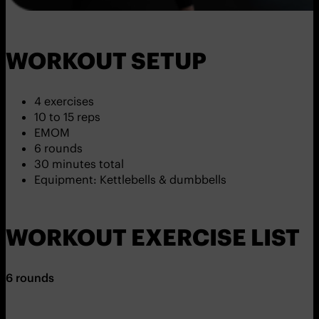
WORKOUT SETUP
4 exercises
10 to 15 reps
EMOM
6 rounds
30 minutes total
Equipment: Kettlebells & dumbbells
WORKOUT EXERCISE LIST
6 rounds