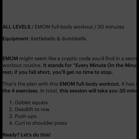
ALL LEVELS
/ EMOM full-body workout / 30 minutes
Equipment
: Kettlebells & dumbbells
EMOM
might seem like a cryptic code you’d find in a secret
workout routine.
It stands for “Every Minute On the Minut
rest; if you fall short, you’ll get no time to stop.
That’s the plan with this
EMOM full-body workout.
It has
4
the 4 exercises
. In total,
this session will take you 30 min
Goblet squats
Deadlift to row
Push-ups
Curl to shoulder press
Ready? Let’s do this!