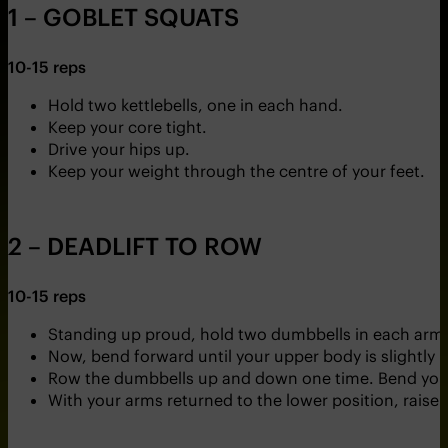
1 – GOBLET SQUATS
10-15 reps
Hold two kettlebells, one in each hand.
Keep your core tight.
Drive your hips up.
Keep your weight through the centre of your feet.
2 – DEADLIFT TO ROW
10-15 reps
Standing up proud, hold two dumbbells in each arm
Now, bend forward until your upper body is slightly
Row the dumbbells up and down one time. Bend your
With your arms returned to the lower position, rais