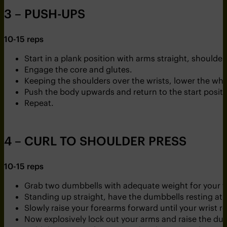
3 – PUSH-UPS
10-15 reps
Start in a plank position with arms straight, shoulder
Engage the core and glutes.
Keeping the shoulders over the wrists, lower the wh
Push the body upwards and return to the start positi
Repeat.
4 – CURL TO SHOULDER PRESS
10-15 reps
Grab two dumbbells with adequate weight for your fi
Standing up straight, have the dumbbells resting at 
Slowly raise your forearms forward until your wrist r
Now explosively lock out your arms and raise the d