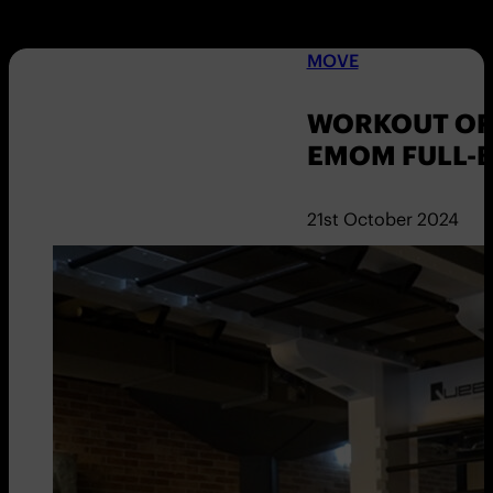
MOVE
WORKOUT OF 
EMOM FULL-
21st October 2024