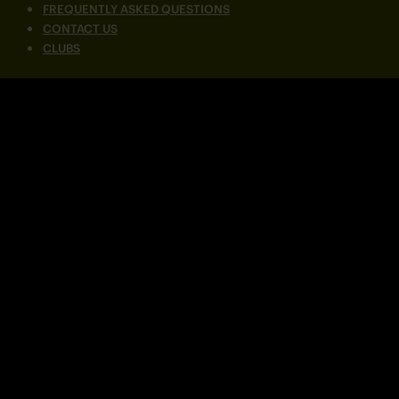
FREQUENTLY ASKED QUESTIONS
CONTACT US
CLUBS