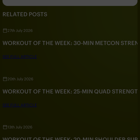
RELATED POSTS
27th July 2026
WORKOUT OF THE WEEK: 30-MIN METCON STRE
SEE FULL ARTICLE
20th July 2026
WORKOUT OF THE WEEK: 25-MIN QUAD STRENG
SEE FULL ARTICLE
13th July 2026
WORKOUT OF THE WEEK: 20-MIN SHOULDER SU