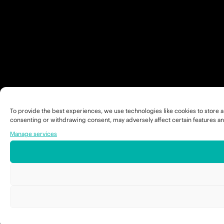
To provide the best experiences, we use technologies like cookies to store a
consenting or withdrawing consent, may adversely affect certain features an
Manage services