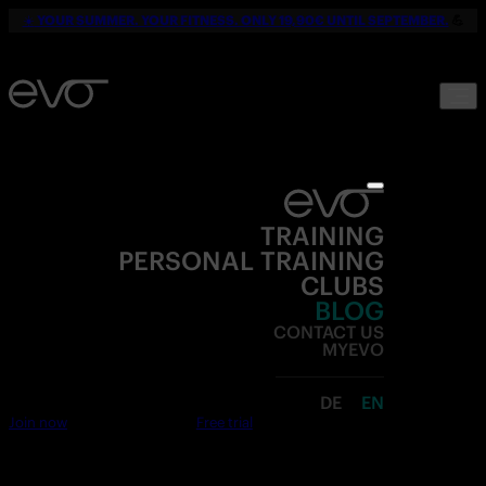
☀️
YOUR SUMMER. YOUR FITNESS. ONLY 19,90€ UNTIL SEPTEMBER.
💪
TRAINING
PERSONAL TRAINING
CLUBS
BLOG
CONTACT US
MYEVO
DE
EN
Join now
Free trial