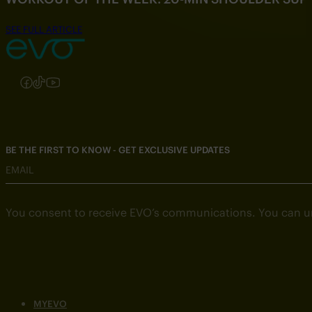
SEE FULL ARTICLE
Follow us on Instagram
Follow us on Facebook
Follow us on TikTok
Follow us on YouTube
BE THE FIRST TO KNOW - GET EXCLUSIVE UPDATES
EMAIL
You consent to receive EVO’s communications. You can u
MYEVO