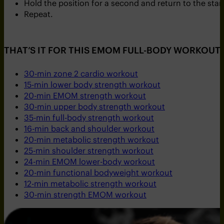
Hold the position for a second and return to the star
Repeat.
THAT’S IT FOR THIS EMOM FULL-BODY WORKOUT.
30-min zone 2 cardio workout
15-min lower body strength workout
20-min EMOM strength workout
30-min upper body strength workout
35-min full-body strength workout
16-min back and shoulder workout
20-min metabolic strength workout
25-min shoulder strength workout
24-min EMOM lower-body workout
20-min functional bodyweight workout
12-min metabolic strength workout
30-min strength EMOM workout