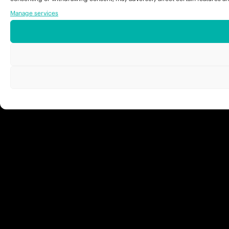
Manage services