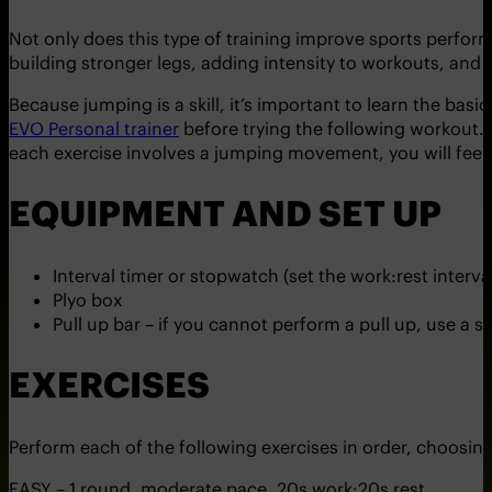
Not only does this type of training improve sports performan
building stronger legs, adding intensity to workouts, and 
Because jumping is a skill, it’s important to learn the bas
EVO Personal trainer
before trying the following workout. T
each exercise involves a jumping movement, you will fee
EQUIPMENT AND SET UP
Interval timer or stopwatch (set the work:rest interva
Plyo box
Pull up bar – if you cannot perform a pull up, use a s
EXERCISES
Perform each of the following exercises in order, choosing o
EASY – 1 round, moderate pace, 20s work:20s rest