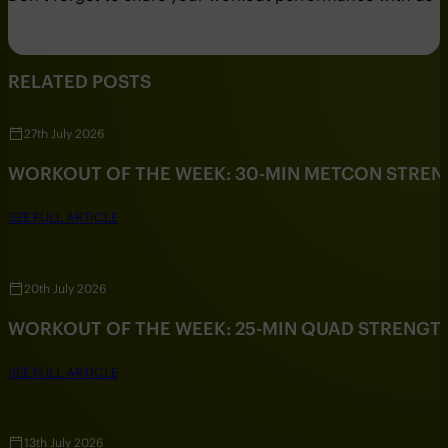
RELATED POSTS
27th July 2026
WORKOUT OF THE WEEK: 30-MIN METCON STRE
SEE FULL ARTICLE
20th July 2026
WORKOUT OF THE WEEK: 25-MIN QUAD STRENG
SEE FULL ARTICLE
13th July 2026