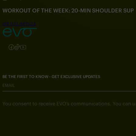
WORKOUT OF THE WEEK: 20-MIN SHOULDER SU
SEE FULL ARTICLE
Follow us on Instagram
Follow us on Facebook
Follow us on TikTok
Follow us on YouTube
BE THE FIRST TO KNOW - GET EXCLUSIVE UPDATES
EMAIL
You consent to receive EVO’s communications. You can u