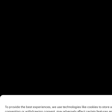
To provide the best experiences, we use technologies like cookies to store a
consenting or withdrawing consent, may adversely affect certain features an