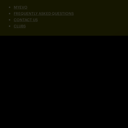
MYEVO
FREQUENTLY ASKED QUESTIONS
CONTACT US
CLUBS