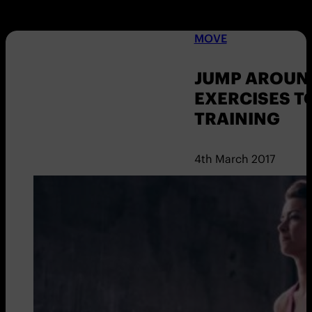
MOVE
JUMP AROUND
EXERCISES T
TRAINING
4th March 2017