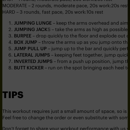
MODERATE – 2 rounds, moderate pace, 20s work:20s rest
HARD – 3 rounds, fast pace, 20s work:10s rest
JUMPING LUNGE
– keep the arms overhead and aim 
JUMPING JACK
S – take the arms as high as possible
BURPEE
– drop quickly to the floor and explode out o
BOX JUMP
– throw the arms up as you jump onto the
JUMP PULL UP
– jump up to the bar and quickly perf
LATERAL JUMPS
– keeping feet together, jump quickl
INVERTED JUMPS
– from a push up position, jump the 
BUTT KICKER
– run on the spot bringing each heel to
TIPS
This workout requires just a small amount of space, so is 
Feel free to change the order or even substitute with som
Don’t forget to share your workout performance with us 