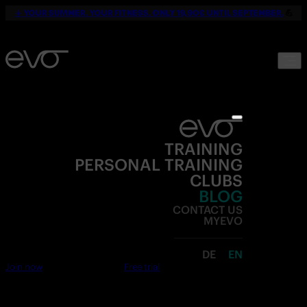
☀️
YOUR SUMMER. YOUR FITNESS. ONLY 19,90€ UNTIL SEPTEMBER.
💪
TRAINING
PERSONAL TRAINING
CLUBS
BLOG
CONTACT US
MYEVO
DE
EN
Join now
Free trial