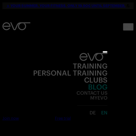
☀️
YOUR SUMMER. YOUR FITNESS. ONLY 19,90€ UNTIL SEPTEMBER.
💪
TRAINING
PERSONAL TRAINING
CLUBS
BLOG
CONTACT US
MYEVO
DE
EN
Join now
Free trial