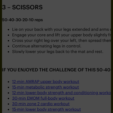
3 – SCISSORS
50-40-30-20-10 reps
Lie on your back with your legs extended and arms cro
Engage your core and lift your upper body slightly f
Cross your right leg over your left, then spread them 
Continue alternating legs in control.
Slowly lower your legs back to the mat and rest.
IF YOU ENJOYED THE CHALLENGE OF THIS 50-40-
12-min AMRAP upper body workout
15-min metabolic strength workout
12-min lower-body strength and conditioning workou
30-min EMOM full-body workout
30-min zone 2 cardio workout
15-min lower body strength workout