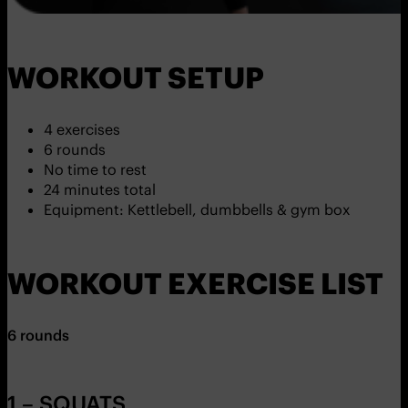
WORKOUT SETUP
4 exercises
6 rounds
No time to rest
24 minutes total
Equipment: Kettlebell, dumbbells & gym box
WORKOUT EXERCISE LIST
6 rounds
1 – SQUATS