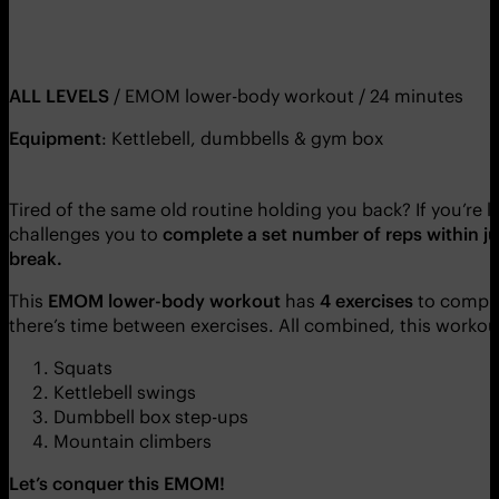
ALL LEVELS
/ EMOM lower-body workout / 24 minutes
Equipment
: Kettlebell, dumbbells & gym box
Tired of the same old routine holding you back? If you’re 
challenges you to
complete a set number of reps within ju
break.
This
EMOM lower-body workout
has
4 exercises
to comple
there’s time between exercises. All combined, this workou
Squats
Kettlebell swings
Dumbbell box step-ups
Mountain climbers
Let’s conquer this EMOM!