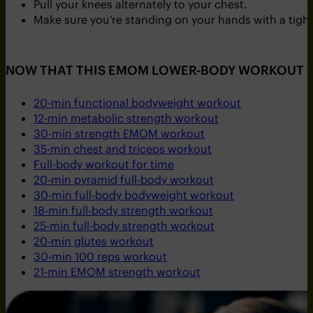
Pull your knees alternately to your chest.
Make sure you’re standing on your hands with a tight
NOW THAT THIS EMOM LOWER-BODY WORKOUT I
20-min functional bodyweight workout
12-min metabolic strength workout
30-min strength EMOM workout
35-min chest and triceps workout
Full-body workout for time
20-min pyramid full-body workout
30-min full-body bodyweight workout
18-min full-body strength workout
25-min full-body strength workout
20-min glutes workout
30-min 100 reps workout
21-min EMOM strength workout