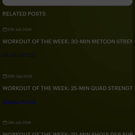
RELATED POSTS
27th July 2026
WORKOUT OF THE WEEK: 30-MIN METCON STRE
SEE FULL ARTICLE
20th July 2026
WORKOUT OF THE WEEK: 25-MIN QUAD STRENG
SEE FULL ARTICLE
13th July 2026
WORKOUT OF THE WEEK: 20-MIN SHOULDER SU