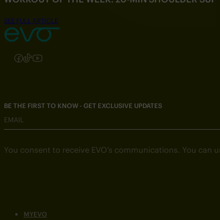
SEE FULL ARTICLE
Follow us on Instagram
Follow us on Facebook
Follow us on TikTok
Follow us on YouTube
BE THE FIRST TO KNOW - GET EXCLUSIVE UPDATES
EMAIL
You consent to receive EVO’s communications. You can u
MYEVO