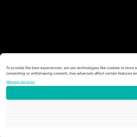
To provide the best experiences, we use technologies like cookies to store a
consenting or withdrawing consent, may adversely affect certain features an
Manage services