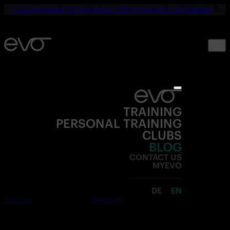
☀️
YOUR SUMMER. YOUR FITNESS. ONLY 19,90€ UNTIL SEPTEMBER.
💪
TRAINING
PERSONAL TRAINING
CLUBS
BLOG
CONTACT US
MYEVO
DE
EN
Join now
Free trial