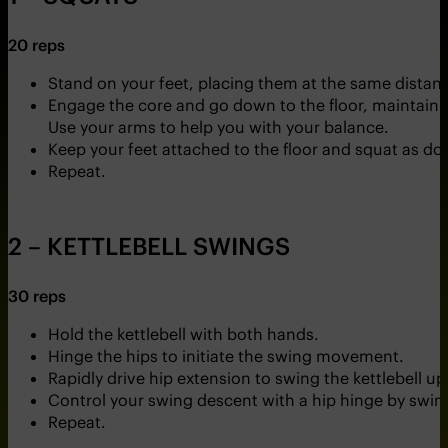
20 reps
Stand on your feet, placing them at the same distance
Engage the core and go down to the floor, maintainin
Use your arms to help you with your balance.
Keep your feet attached to the floor and squat as dow
Repeat.
2 – KETTLEBELL SWINGS
30 reps
Hold the kettlebell with both hands.
Hinge the hips to initiate the swing movement.
Rapidly drive hip extension to swing the kettlebell 
Control your swing descent with a hip hinge by swing
Repeat.