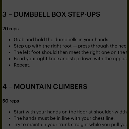
3 – DUMBBELL BOX STEP-UPS
20 reps
Grab and hold the dumbbells in your hands.
Step up with the right foot — press through the heel 
The left foot should then meet the right one on the t
Bend your right knee and step down with the opposit
Repeat.
4 – MOUNTAIN CLIMBERS
50 reps
Start with your hands on the floor at shoulder-width
The hands must be in line with your chest line.
Try to maintain your trunk straight while you pull you