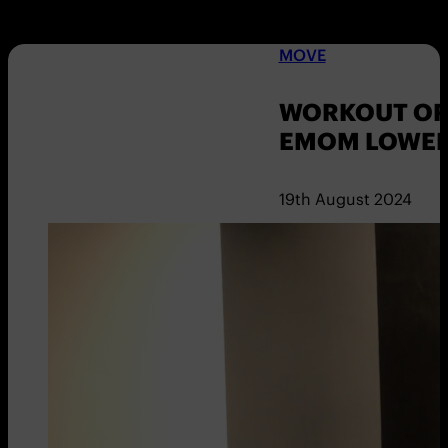
MOVE
WORKOUT OF 
EMOM LOWER
19th August 2024