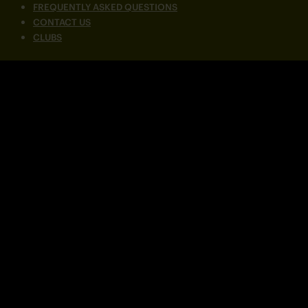
FREQUENTLY ASKED QUESTIONS
CONTACT US
CLUBS