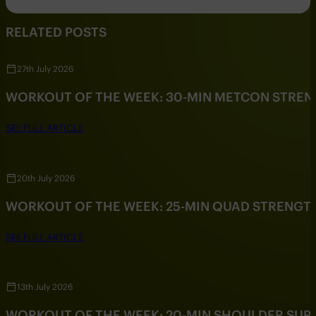
RELATED POSTS
27th July 2026
WORKOUT OF THE WEEK: 30-MIN METCON STRE
SEE FULL ARTICLE
20th July 2026
WORKOUT OF THE WEEK: 25-MIN QUAD STRENG
SEE FULL ARTICLE
13th July 2026
WORKOUT OF THE WEEK: 20-MIN SHOULDER SU