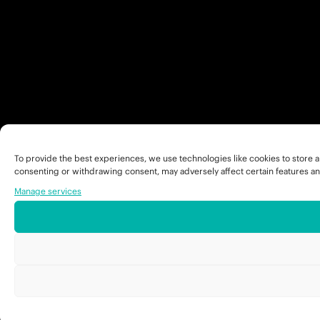
To provide the best experiences, we use technologies like cookies to store a
consenting or withdrawing consent, may adversely affect certain features an
Manage services