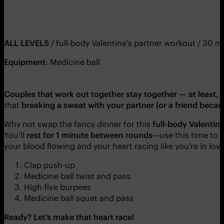
ALL LEVELS
/ full-body Valentine’s partner workout / 30 m
Equipment
: Medicine ball
Couples that work out together stay together — at least, 
that
breaking a sweat with your partner (or a friend bec
Why not swap the fancy dinner for this
full-body Valentin
You’ll
rest for 1 minute between rounds
—use this time to 
your blood flowing and your heart racing like you’re in love
Clap push-up
Medicine ball twist and pass
High-five burpees
Medicine ball squat and pass
Ready? Let’s make that heart race!