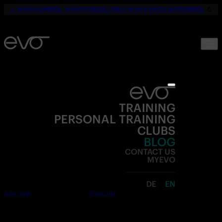
☀️
YOUR SUMMER. YOUR FITNESS. ONLY 19,90€ UNTIL SEPTEMBER.
💪
TRAINING
PERSONAL TRAINING
CLUBS
BLOG
CONTACT US
MYEVO
DE
EN
Join now
Free trial