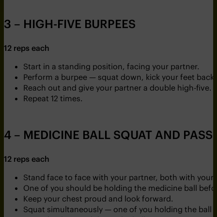
3 – HIGH-FIVE BURPEES
12 reps each
Start in a standing position, facing your partner.
Perform a burpee — squat down, kick your feet back 
Reach out and give your partner a double high-five.
Repeat 12 times.
4 – MEDICINE BALL SQUAT AND PASS
12 reps each
Stand face to face with your partner, both with your 
One of you should be holding the medicine ball befor
Keep your chest proud and look forward.
Squat simultaneously — one of you holding the ball 