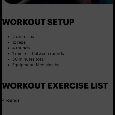
WORKOUT SETUP
4 exercises
12 reps
4 rounds
1-min rest between rounds
30 minutes total
Equipment: Medicine ball
WORKOUT EXERCISE LIST
4 rounds