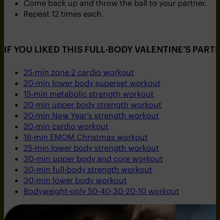
Come back up and throw the ball to your partner.
Repeat 12 times each.
IF YOU LIKED THIS FULL-BODY VALENTINE’S PA
25-min zone 2 cardio workout
20-min lower body superset workout
15-min metabolic strength workout
20-min upper body strength workout
20-min New Year’s strength workout
20-min cardio workout
16-min EMOM Christmas workout
25-min lower body strength workout
30-min upper body and core workout
30-min full-body strength workout
30-min lower body workout
Bodyweight-only 50-40-30-20-10 workout