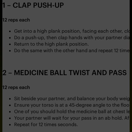
1 – CLAP PUSH-UP
12 reps each
Get into a high plank position, facing each other, c
Do a push-up, then clap hands with your partner di
Return to the high plank position.
Do the same with the other hand and repeat 12 times
2 – MEDICINE BALL TWIST AND PASS
12 reps each
Sit beside your partner, and balance your body weigh
Ensure your torso is at a 45-degree angle to the floor
One of you should hold the medicine ball at chest lev
Your partner will wait for your pass in an ab hold. Aft
Repeat for 12 times seconds.