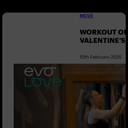
MOVE
WORKOUT OF 
VALENTINE’S
10th February 2025