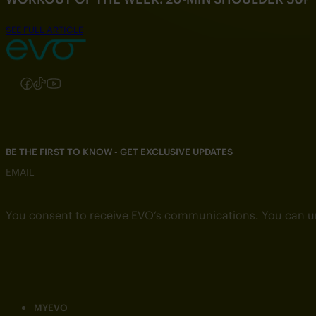
SEE FULL ARTICLE
Follow us on Instagram
Follow us on Facebook
Follow us on TikTok
Follow us on YouTube
BE THE FIRST TO KNOW - GET EXCLUSIVE UPDATES
EMAIL
You consent to receive EVO’s communications. You can u
MYEVO