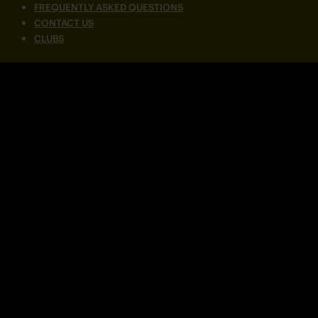
FREQUENTLY ASKED QUESTIONS
CONTACT US
CLUBS