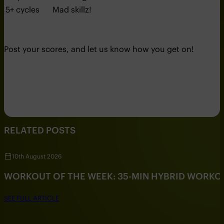
5+ cycles
Mad skillz!
Post your scores, and let us know how you get on!
RELATED POSTS
10th August 2026
WORKOUT OF THE WEEK: 35-MIN HYBRID WORKO
SEE FULL ARTICLE