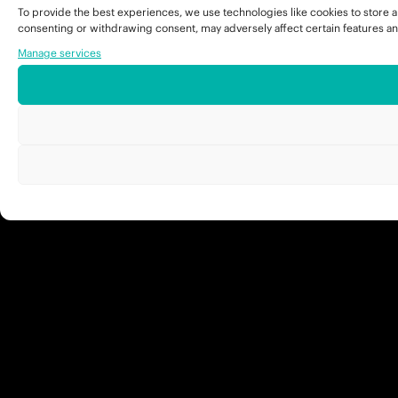
To provide the best experiences, we use technologies like cookies to store a
consenting or withdrawing consent, may adversely affect certain features an
Manage services