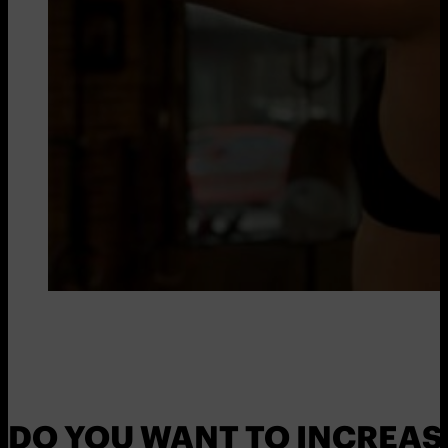
DO YOU WANT TO INCREAS