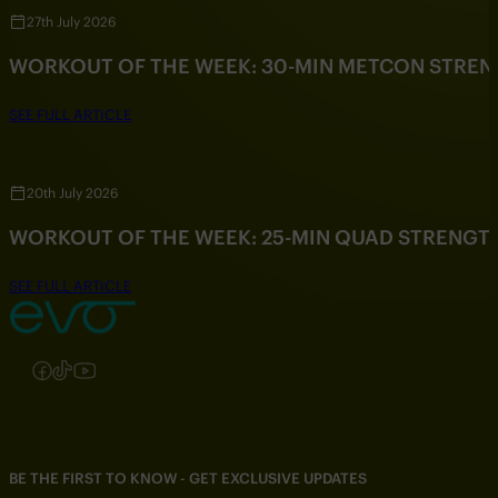
27th July 2026
WORKOUT OF THE WEEK: 30-MIN METCON STRE
SEE FULL ARTICLE
20th July 2026
WORKOUT OF THE WEEK: 25-MIN QUAD STRENG
SEE FULL ARTICLE
Follow us on Instagram
Follow us on Facebook
Follow us on TikTok
Follow us on YouTube
BE THE FIRST TO KNOW - GET EXCLUSIVE UPDATES