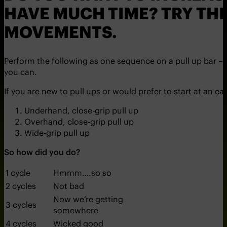
HAVE MUCH TIME? TRY THI
MOVEMENTS.
Perform the following as one sequence on a pull up bar 
you can.
If you are new to pull ups or would prefer to start at an e
Underhand, close-grip pull up
Overhand, close-grip pull up
Wide-grip pull up
So how did you do?
1 cycle
Hmmm….so so
2 cycles
Not bad
Now we’re getting
3 cycles
somewhere
4 cycles
Wicked good