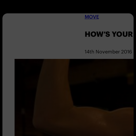
MOVE
HOW’S YOUR 
14th November 2016