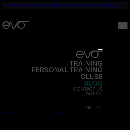
☀️
YOUR SUMMER. YOUR FITNESS. ONLY 19,90€ UNTIL SEPTEMBER.
💪
TRAINING
PERSONAL TRAINING
CLUBS
BLOG
CONTACT US
MYEVO
DE
EN
Join now
Free trial