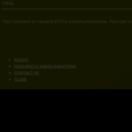
EMAIL
You consent to receive EVO’s communications. You can u
MYEVO
FREQUENTLY ASKED QUESTIONS
CONTACT US
CLUBS