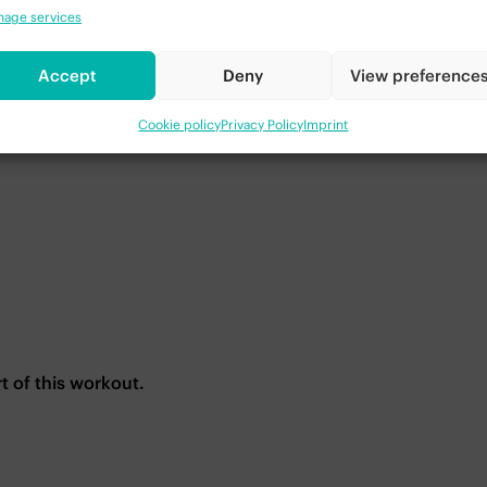
age services
Accept
Deny
View preference
Cookie policy
Privacy Policy
Imprint
rt of this workout.