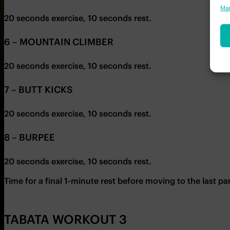
Man
20 seconds exercise, 10 seconds rest.
6 – MOUNTAIN CLIMBER
20 seconds exercise, 10 seconds rest.
7 – BUTT KICKS
20 seconds exercise, 10 seconds rest.
8 – BURPEE
20 seconds exercise, 10 seconds rest.
Time for a final 1-minute rest before moving to the last pa
TABATA WORKOUT 3