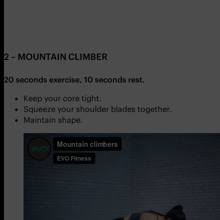
2 – MOUNTAIN CLIMBER
20 seconds exercise, 10 seconds rest.
Keep your core tight.
Squeeze your shoulder blades together.
Maintain shape.