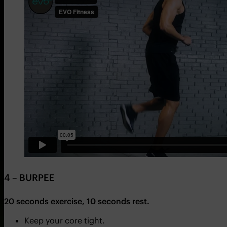
4 – BURPEE
20 seconds exercise, 10 seconds rest.
Keep your core tight.