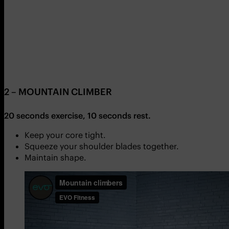
2 –
MOUNTAIN CLIMBER
20 seconds exercise, 10 seconds rest.
Keep your core tight.
Squeeze your shoulder blades together.
Maintain shape.