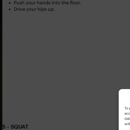
Push your hands into the floor.
Drive your hips up.
To 
acc
dat
wit
5 – SQUAT