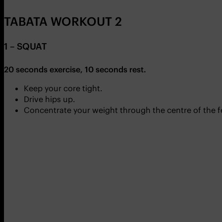
TABATA WORKOUT 2
1 – SQUAT
20 seconds exercise, 10 seconds rest.
Keep your core tight.
Drive hips up.
Concentrate your weight through the centre of the f