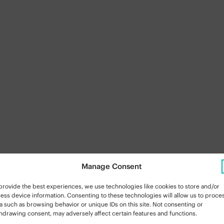
Manage Consent
provide the best experiences, we use technologies like cookies to store and/or
ess device information. Consenting to these technologies will allow us to proce
a such as browsing behavior or unique IDs on this site. Not consenting or
hdrawing consent, may adversely affect certain features and functions.