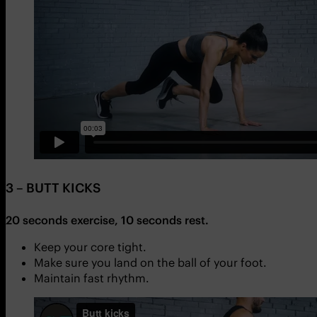
3 – BUTT KICKS
20 seconds exercise, 10 seconds rest.
Keep your core tight.
Make sure you land on the ball of your foot.
Maintain fast rhythm.