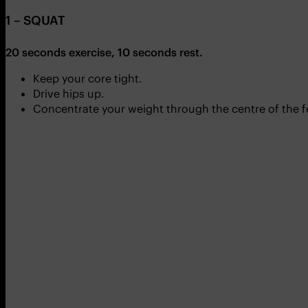
1 – SQUAT
20 seconds exercise, 10 seconds rest.
Keep your core tight.
Drive hips up.
Concentrate your weight through the centre of the f