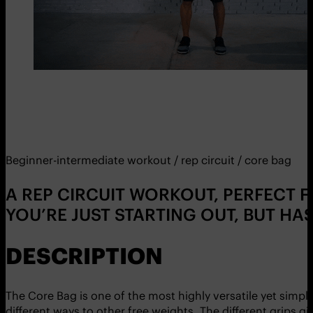
Beginner-intermediate workout / rep circuit / core bag
A REP CIRCUIT WORKOUT, PERFECT F
YOU’RE JUST STARTING OUT, BUT HA
DESCRIPTION
The Core Bag is one of the most highly versatile yet simple
different ways to other free weights. The different grips gi