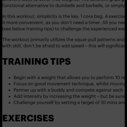
functional alternative to dumbells and barbells, or simply w
In this workout, simplicity is the key. 1 core bag, 4 exerci
it more convenient, as you don’t need a timer. All you nee
(see below training tips) to challenge the experienced exer
The workout primarily utilizes the squat-pull patterns and
with skill, don’t be afraid to add speed – this will signific
TRAINING TIPS
Begin with a weight that allows you to perform 10 r
Focus on good movement technique, whilst moving a
Partner up with a buddy and compete against each o
Add intensity by increasing the weight – but be sure t
Challenge yourself by setting a target of 10 mins an
EXERCISES