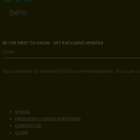
Follow us on Instagram
Follow us on Facebook
Follow us on TikTok
Follow us on YouTube
BE THE FIRST TO KNOW - GET EXCLUSIVE UPDATES
EMAIL
You consent to receive EVO’s communications. You can u
MYEVO
FREQUENTLY ASKED QUESTIONS
CONTACT US
CLUBS