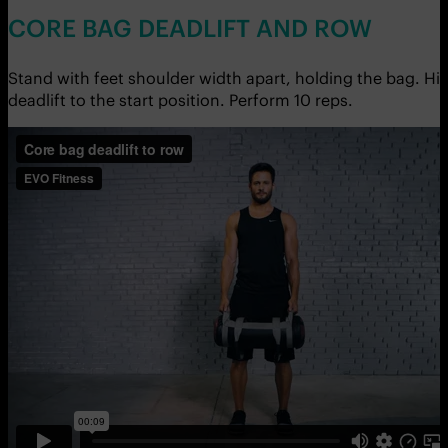
CORE BAG DEADLIFT AND ROW
Stand with feet shoulder width apart, holding the bag. H
deadlift to the start position. Perform 10 reps.