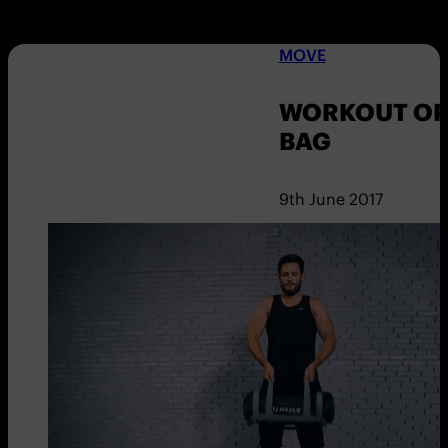
MOVE
WORKOUT OF 
BAG
9th June 2017