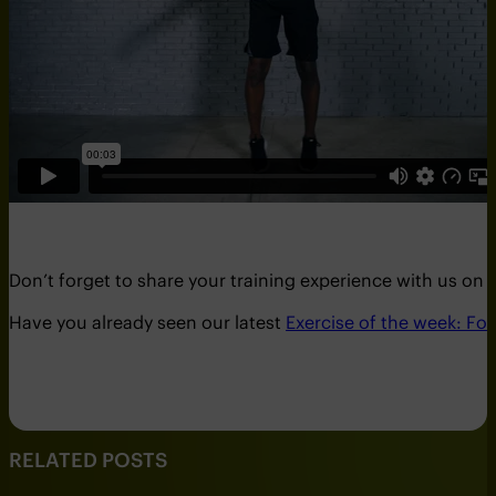
Don’t forget to share your training experience with us on
Have you already seen our latest
Exercise of the week: Fo
RELATED POSTS