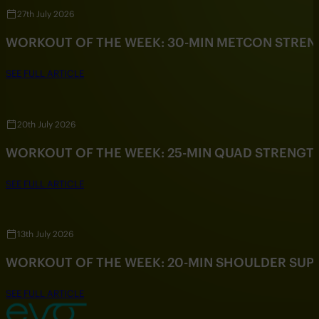
27th July 2026
WORKOUT OF THE WEEK: 30-MIN METCON STRE
SEE FULL ARTICLE
20th July 2026
WORKOUT OF THE WEEK: 25-MIN QUAD STRENG
SEE FULL ARTICLE
13th July 2026
WORKOUT OF THE WEEK: 20-MIN SHOULDER SU
SEE FULL ARTICLE