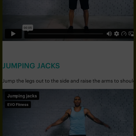
JUMPING JACKS
Jump the legs out to the side and raise the arms to should