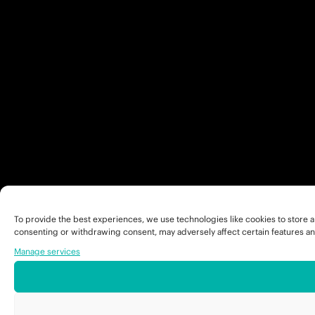
To provide the best experiences, we use technologies like cookies to store a
consenting or withdrawing consent, may adversely affect certain features an
Manage services