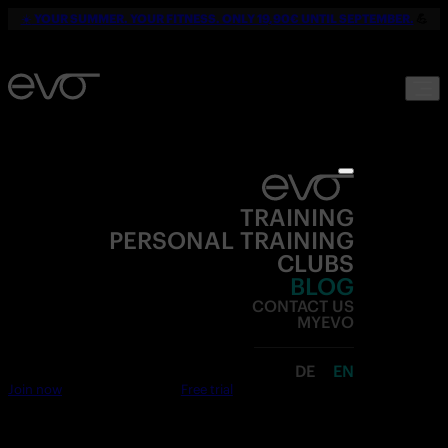
☀️
YOUR SUMMER. YOUR FITNESS. ONLY 19,90€ UNTIL SEPTEMBER.
💪
TRAINING
PERSONAL TRAINING
CLUBS
BLOG
CONTACT US
MYEVO
DE
EN
Join now
Free trial