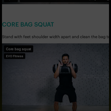
CORE BAG SQUAT
Stand with feet shoulder width apart and clean the bag to 