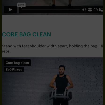
CORE BAG CLEAN
Stand with feet shoulder width apart, holding the bag. Hi
reps.