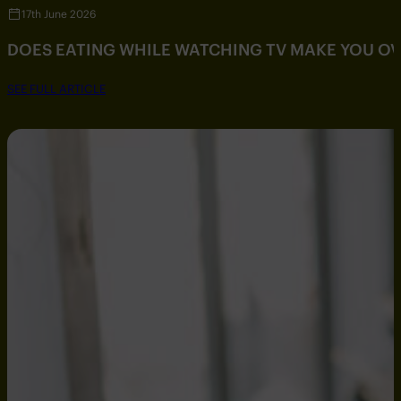
17th June 2026
DOES EATING WHILE WATCHING TV MAKE YOU O
SEE FULL ARTICLE