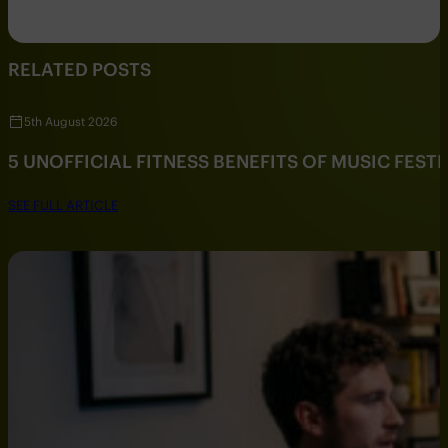
RELATED POSTS
5th August 2026
5 UNOFFICIAL FITNESS BENEFITS OF MUSIC FESTI
SEE FULL ARTICLE