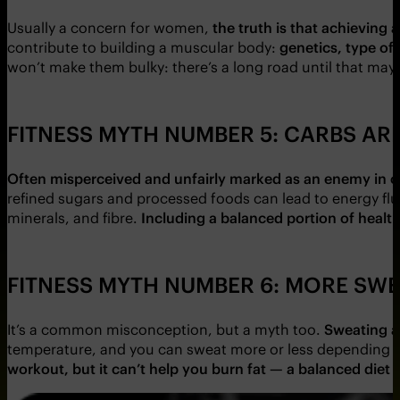
Usually a concern for women,
the truth is that achieving
contribute to building a muscular body:
genetics, type of 
won’t make them bulky: there’s a long road until that ma
FITNESS MYTH NUMBER 5: CARBS AR
Often misperceived and unfairly marked as an enemy in ou
refined sugars and processed foods can lead to energy flu
minerals, and fibre.
Including a balanced portion of healt
FITNESS MYTH NUMBER 6: MORE SWE
It’s a common misconception, but a myth too.
Sweating a
temperature, and you can sweat more or less depending 
workout, but it can’t help you burn fat —
a balanced diet 