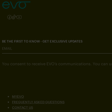
Follow us on Instagram
Follow us on Facebook
Follow us on TikTok
Follow us on YouTube
BE THE FIRST TO KNOW - GET EXCLUSIVE UPDATES
EMAIL
You consent to receive EVO’s communications. You can u
MYEVO
FREQUENTLY ASKED QUESTIONS
CONTACT US