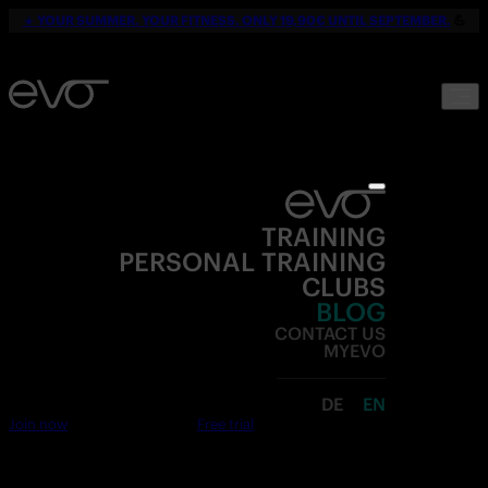
☀️
YOUR SUMMER. YOUR FITNESS. ONLY 19,90€ UNTIL SEPTEMBER.
💪
TRAINING
PERSONAL TRAINING
CLUBS
BLOG
CONTACT US
MYEVO
DE
EN
Join now
Free trial