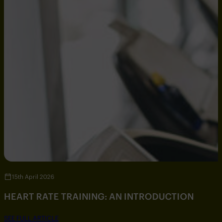
15th April 2026
HEART RATE TRAINING: AN INTRODUCTION
SEE FULL ARTICLE