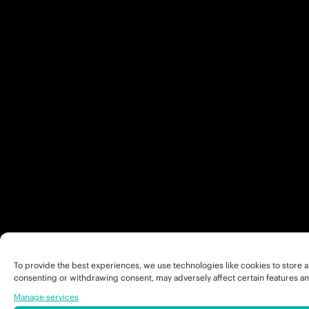
To provide the best experiences, we use technologies like cookies to store a
consenting or withdrawing consent, may adversely affect certain features an
Manage services