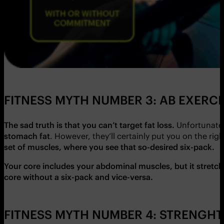
FITNESS MYTH NUMBER 3: AB EXERC
The sad truth is that you can’t target fat loss.
Unfortunately
stomach fat
. However, they’ll certainly put you on the rig
set of muscles, where you see that so-desired six-pack.
Your core includes your abdominal muscles, but it stretch
core without a six-pack and vice-versa.
FITNESS MYTH NUMBER 4: STRENGHT