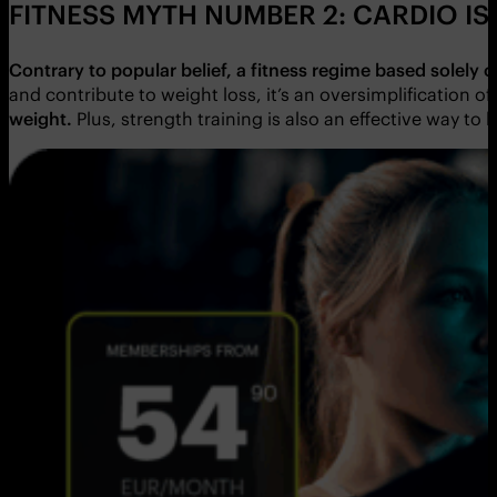
FITNESS MYTH NUMBER 2: CARDIO IS
Contrary to popular belief, a fitness regime based solely 
and contribute to weight loss, it’s an oversimplification
weight.
Plus,
strength training is also an effective way to