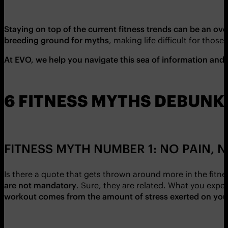
Staying on top of the current fitness trends can be an o
breeding ground for myths
, making life difficult for those 
At EVO, we help you navigate this sea of information and 
6 FITNESS MYTHS DEBUNK
FITNESS MYTH NUMBER 1: NO PAIN, 
Is there a quote that gets thrown around more in the fit
are not mandatory
. Sure, they are related. What you expe
workout comes from the amount of stress exerted on your