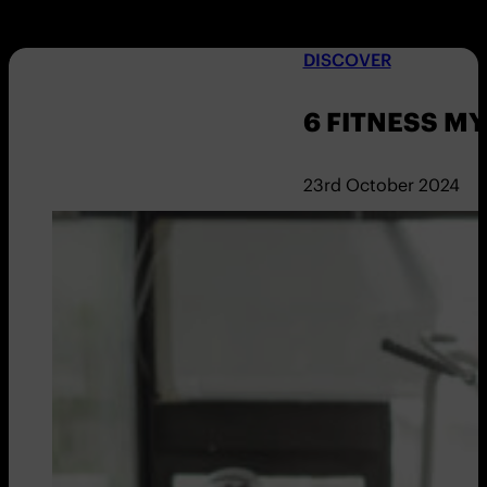
DISCOVER
6 FITNESS M
23rd October 2024