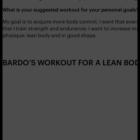
What is your suggested workout for your personal goals?
My goal is to acquire more body control. I want that ever
that I train strength and endurance; I want to increase my 
physique: lean body and in good shape.
BARDO’S WORKOUT FOR A LEAN BOD