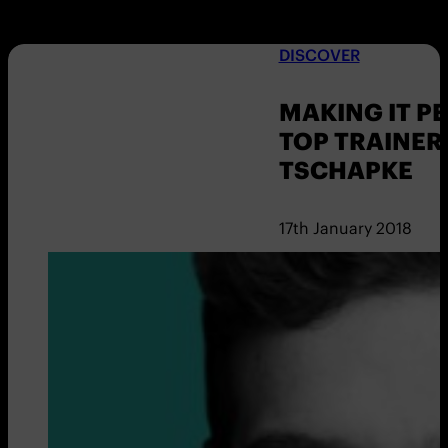
DISCOVER
MAKING IT P
TOP TRAINER
TSCHAPKE
17th January 2018