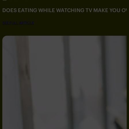
DOES EATING WHILE WATCHING TV MAKE YOU O
SEE FULL ARTICLE