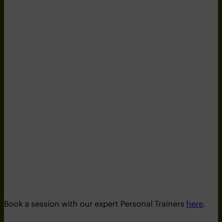
Book a session with our expert Personal Trainers
here
.