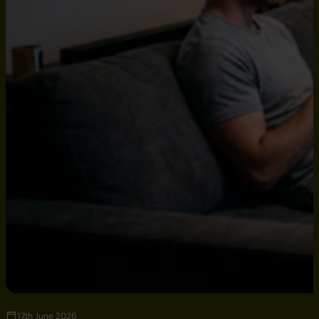
17th June 2026