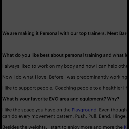
We are making it Personal with our top trainers. Meet Ba
What do you like best about personal training and what l
I always liked to work on my body and now I can help other
Now I do what I love. Before I was predominantly working i
I like to support people. Coaching people to a healthier lif
What is your favorite EVO area and equipment? Why?
I like the space you have on the
Playground
. Even though E
can do every movement pattern: Push, Pull, Bend, Hinge,
Besides the weights, I start to enjoy more and more the
Ki