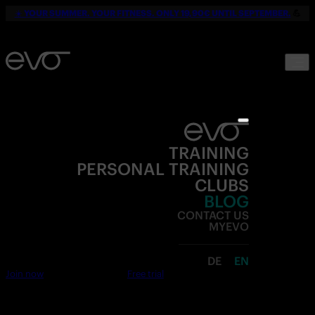
☀️
YOUR SUMMER. YOUR FITNESS. ONLY 19,90€ UNTIL SEPTEMBER.
💪
TRAINING
PERSONAL TRAINING
CLUBS
BLOG
CONTACT US
MYEVO
DE
EN
Join now
Free trial