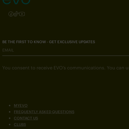
Follow us on Instagram
Follow us on Facebook
Follow us on TikTok
Follow us on YouTube
BE THE FIRST TO KNOW - GET EXCLUSIVE UPDATES
EMAIL
You consent to receive EVO’s communications. You can u
MYEVO
FREQUENTLY ASKED QUESTIONS
CONTACT US
CLUBS