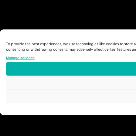
To provide the best experiences, we use technologies like cookies to store a
consenting or withdrawing consent, may adversely affect certain features an
Manage services