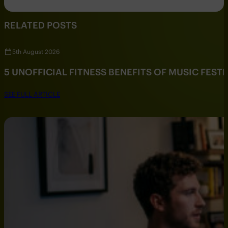
RELATED POSTS
5th August 2026
5 UNOFFICIAL FITNESS BENEFITS OF MUSIC FESTI
SEE FULL ARTICLE