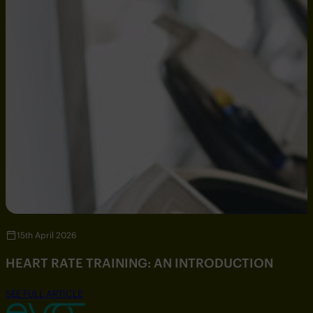
15th April 2026
HEART RATE TRAINING: AN INTRODUCTION
SEE FULL ARTICLE