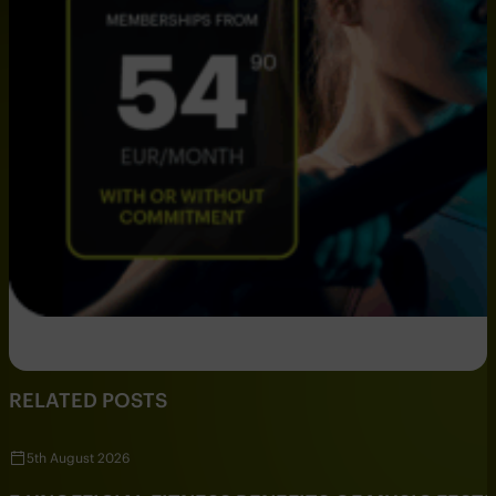
RELATED POSTS
5th August 2026