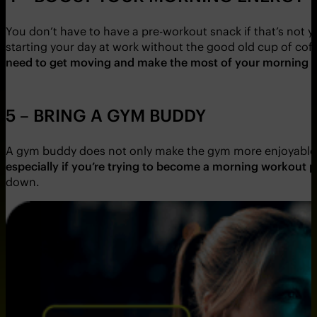
You don’t have to have a pre-workout snack if that’s not yo
starting your day at work without the good old cup of co
need to get moving and make the most of your morning ex
5 – BRING A GYM BUDDY
A gym buddy does not only make the gym more enjoyable, 
especially if you’re trying to become a morning workout 
down.