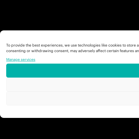
To provide the best experiences, we use technologies like cookies to store a
consenting or withdrawing consent, may adversely affect certain features an
Manage services