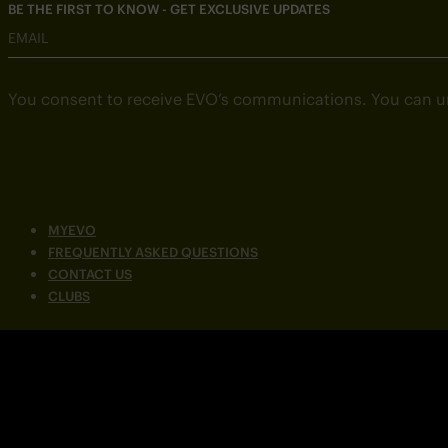
BE THE FIRST TO KNOW - GET EXCLUSIVE UPDATES
EMAIL
You consent to receive EVO’s communications. You can u
MYEVO
FREQUENTLY ASKED QUESTIONS
CONTACT US
CLUBS