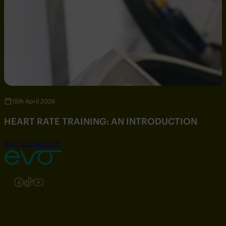
15th April 2026
HEART RATE TRAINING: AN INTRODUCTION
SEE FULL ARTICLE
Follow us on Instagram
Follow us on Facebook
Follow us on TikTok
Follow us on YouTube