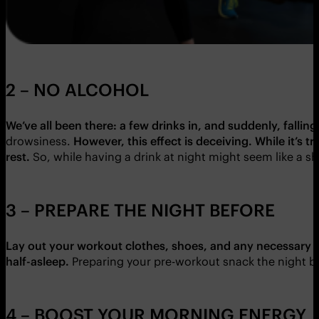
2 – NO ALCOHOL
We’ve all been there: a few drinks in, and suddenly, falling 
drowsiness.
However, this effect is deceiving.
While it’s t
rest.
So, while having a drink at night might seem like a sh
3 – PREPARE THE NIGHT BEFORE
Lay out your workout clothes, shoes, and any necessary gea
half-asleep.
Preparing your pre-workout snack the night b
4 – BOOST YOUR MORNING ENERGY