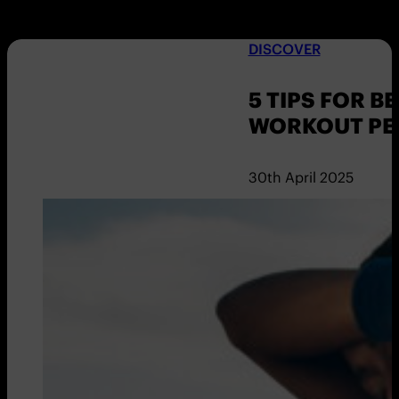
DISCOVER
5 TIPS FOR 
WORKOUT PE
30th April 2025