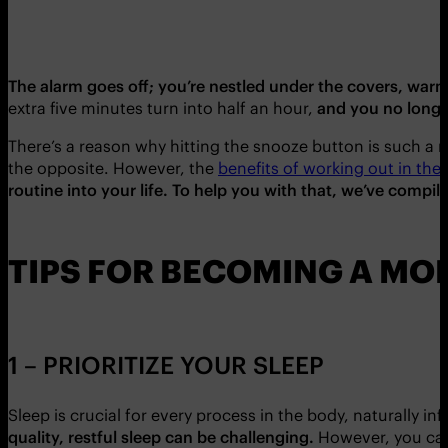
The alarm goes off; you’re nestled under the covers, warm a
extra five minutes turn into half an hour,
and
you no longe
There’s a reason why hitting the snooze button is such a r
the opposite. However, the
benefits of working out in th
routine into your life. To help you with that, we’ve comp
TIPS FOR BECOMING A M
1 – PRIORITIZE YOUR SLEEP
Sleep is crucial for every process in the body, naturally i
quality, restful sleep can be challenging.
However, you can 