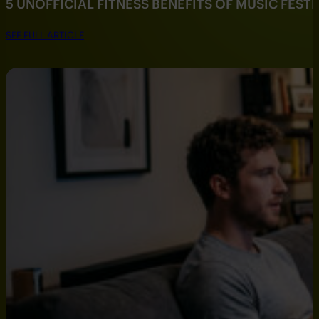
5 UNOFFICIAL FITNESS BENEFITS OF MUSIC FESTI
SEE FULL ARTICLE