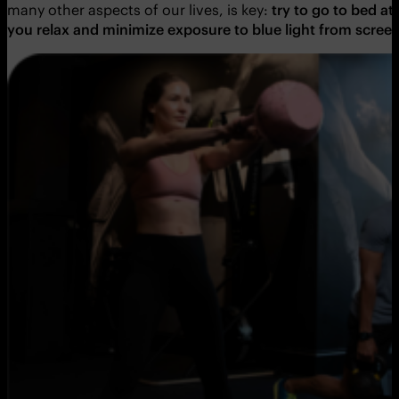
many other aspects of our lives, is key:
try to go to bed a
you relax and minimize exposure to blue light from scree