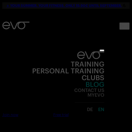
☀️
YOUR SUMMER. YOUR FITNESS. ONLY 19,90€ UNTIL SEPTEMBER.
💪
TRAINING
PERSONAL TRAINING
CLUBS
BLOG
CONTACT US
MYEVO
DE
EN
Join now
Free trial