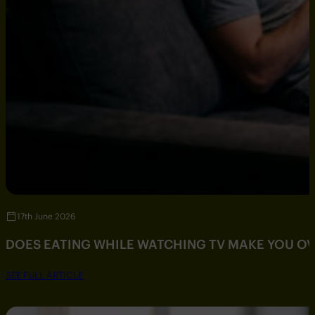
17th June 2026
DOES EATING WHILE WATCHING TV MAKE YOU O
SEE FULL ARTICLE