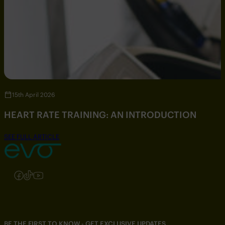
15th April 2026
HEART RATE TRAINING: AN INTRODUCTION
SEE FULL ARTICLE
Follow us on Instagram
Follow us on Facebook
Follow us on TikTok
Follow us on YouTube
BE THE FIRST TO KNOW - GET EXCLUSIVE UPDATES