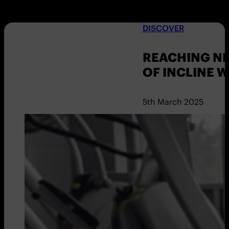
DISCOVER
REACHING NE
OF INCLINE 
5th March 2025