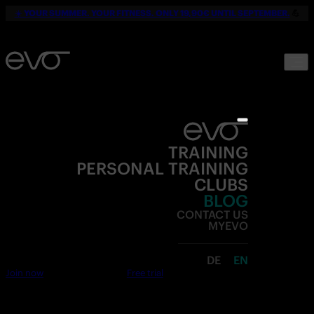
☀️
YOUR SUMMER. YOUR FITNESS. ONLY 19,90€ UNTIL SEPTEMBER.
💪
TRAINING
PERSONAL TRAINING
CLUBS
BLOG
CONTACT US
MYEVO
DE
EN
Join now
Free trial