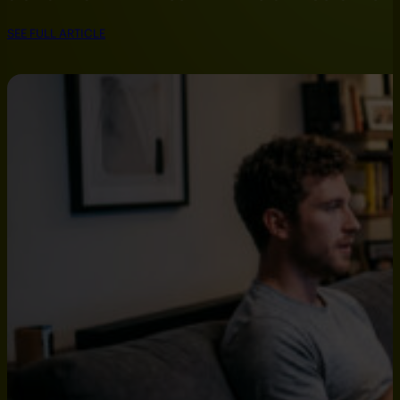
SEE FULL ARTICLE