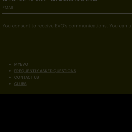
EMAIL
You consent to receive EVO’s communications. You can u
MYEVO
FREQUENTLY ASKED QUESTIONS
CONTACT US
CLUBS