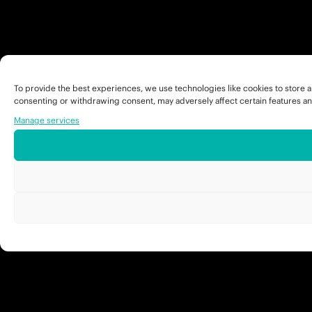
To provide the best experiences, we use technologies like cookies to store a
consenting or withdrawing consent, may adversely affect certain features an
Manage services