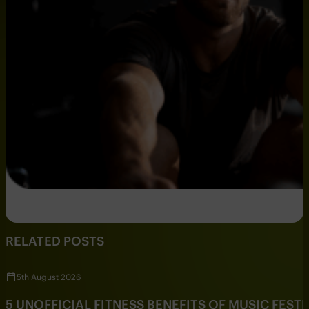
RELATED POSTS
5th August 2026
5 UNOFFICIAL FITNESS BENEFITS OF MUSIC FESTI