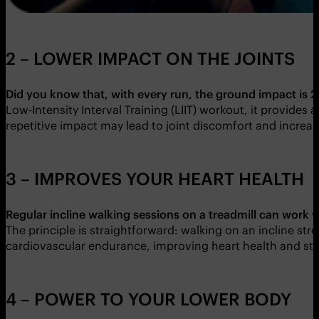
2 – LOWER IMPACT ON THE JOINTS
Did you know that, with every run, the ground impact is 2.
Low-Intensity Interval Training (LIIT) workout, it provides 
repetitive impact may lead to joint discomfort and increased
3 – IMPROVES YOUR HEART HEALTH
Regular incline walking sessions on a treadmill can work
The principle is straightforward: walking on an incline st
cardiovascular endurance, improving heart health and stami
4 – POWER TO YOUR LOWER BODY