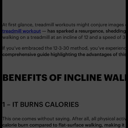
At first glance, treadmill workouts might conjure images of
treadmill workout
— has sparked a resurgence, shedding l
walking on a treadmill at an incline of 12 and a speed o
If you’ve embraced the 12-3-30 method, you’ve experienc
comprehensive guide highlighting the advantages of this 
BENEFITS OF INCLINE WAL
1 – IT BURNS CALORIES
This one comes without saying. After all, all physical act
calorie burn compared to flat-surface walking, making it an