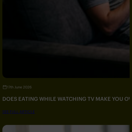
17th June 2026
DOES EATING WHILE WATCHING TV MAKE YOU O
SEE FULL ARTICLE