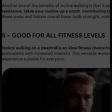
Another one of the benefits of incline walking is that it s
resistance, takes your routine up a notch, contributing t
these areas and fosters overall lower body strength, makin
5 – GOOD FOR ALL FITNESS LEVELS
Incline walking on a treadmill is an ideal fitness choice for 
enthusiasts with increased intensity. This versatile work
experience suitable for everyone.