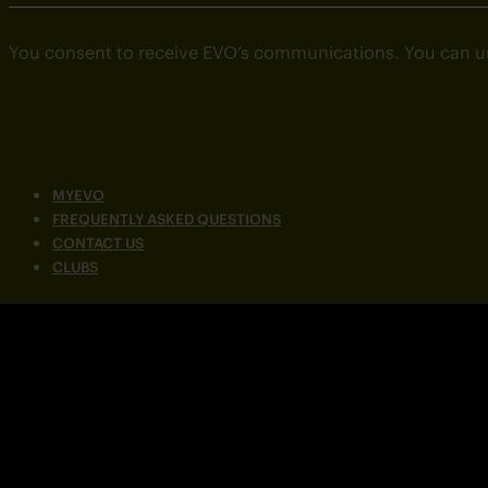
You consent to receive EVO’s communications. You can u
MYEVO
FREQUENTLY ASKED QUESTIONS
CONTACT US
CLUBS