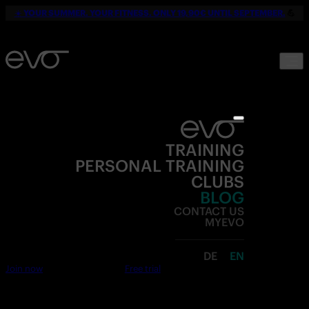
☀️
YOUR SUMMER. YOUR FITNESS. ONLY 19,90€ UNTIL SEPTEMBER.
💪
TRAINING
PERSONAL TRAINING
CLUBS
BLOG
CONTACT US
MYEVO
DE
EN
Join now
Free trial