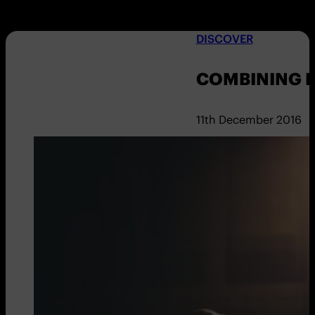
DISCOVER
COMBINING E
11th December 2016