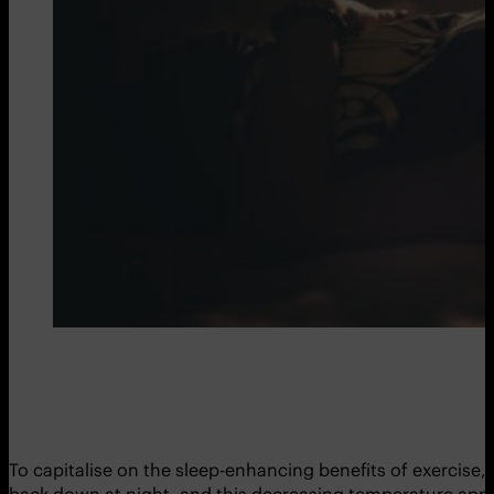
To capitalise on the sleep-enhancing benefits of exercise,
back down at night, and this decreasing temperature appear