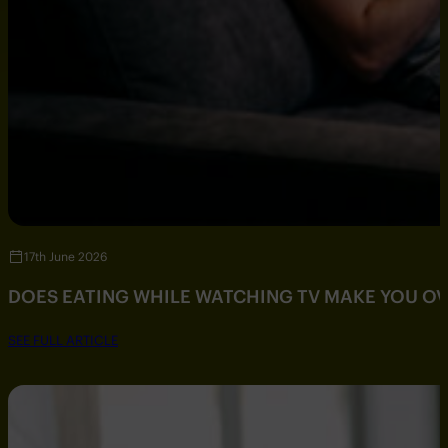
17th June 2026
DOES EATING WHILE WATCHING TV MAKE YOU O
SEE FULL ARTICLE