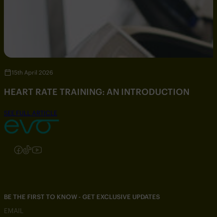
15th April 2026
HEART RATE TRAINING: AN INTRODUCTION
SEE FULL ARTICLE
Follow us on Instagram
Follow us on Facebook
Follow us on TikTok
Follow us on YouTube
BE THE FIRST TO KNOW - GET EXCLUSIVE UPDATES
EMAIL