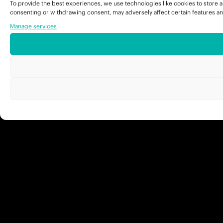
To provide the best experiences, we use technologies like cookies to store a
consenting or withdrawing consent, may adversely affect certain features an
Manage services