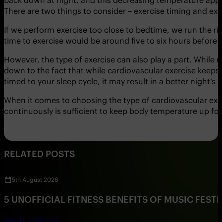
There are two things to consider – exercise timing and exe
If we perform exercise too close to bedtime, we run the ri
time to exercise would be around five to six hours before 
However, the type of exercise can also play a part. While r
down to the fact that while cardiovascular exercise keeps 
timed to your sleep cycle, it may result in a better night’s 
When it comes to choosing the type of cardiovascular exer
continuously is sufficient to keep body temperature up for 
RELATED POSTS
5th August 2026
5 UNOFFICIAL FITNESS BENEFITS OF MUSIC FESTI
SEE FULL ARTICLE