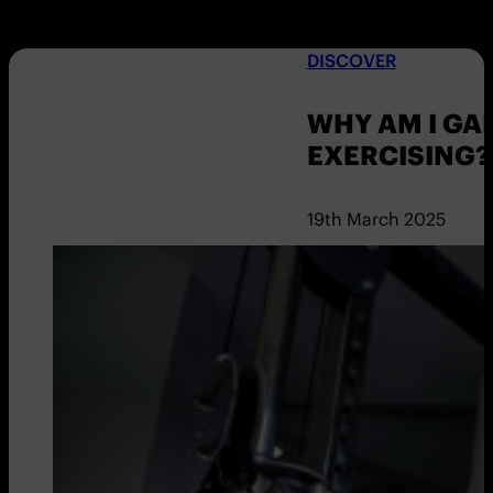
DISCOVER
WHY AM I GA
EXERCISING?
19th March 2025