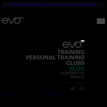
☀️
YOUR SUMMER. YOUR FITNESS. ONLY 19,90€ UNTIL SEPTEMBER.
💪
TRAINING
PERSONAL TRAINING
CLUBS
BLOG
CONTACT US
MYEVO
DE
EN
Join now
Free trial