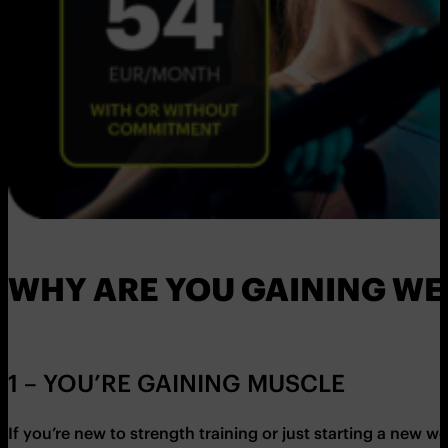
WHY ARE YOU GAINING WE
1 – YOU’RE GAINING MUSCLE
If you’re new to strength training or just starting a new 