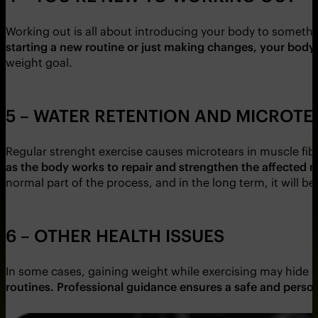
Working out is all about introducing your body to someth
starting a new routine or just making changes, your body
weight goal.
5 – WATER RETENTION AND MICROT
Regular strenght exercise causes microtears in muscle fibr
as the body works to repair and strengthen the affected 
normal part of the process, and in the long term, it will 
6 – OTHER HEALTH ISSUES
In some cases, gaining weight while exercising may hide o
routines. Professional guidance ensures a safe and person