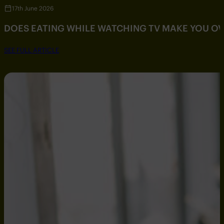
17th June 2026
DOES EATING WHILE WATCHING TV MAKE YOU O
SEE FULL ARTICLE