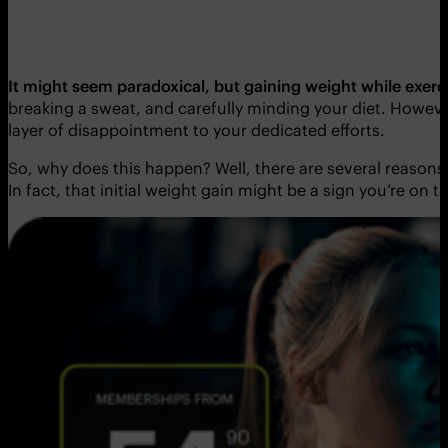
It might seem paradoxical, but gaining weight while exerci
breaking a sweat, and carefully minding your diet. Howeve
layer of disappointment to your dedicated efforts.
So, why does this happen? Well, there are several reasons
In fact, that initial weight gain might be a sign you’re on t