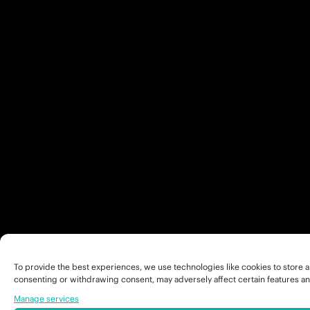
To provide the best experiences, we use technologies like cookies to store a
consenting or withdrawing consent, may adversely affect certain features an
Manage services