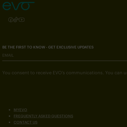
Follow us on Instagram
Follow us on Facebook
Follow us on TikTok
Follow us on YouTube
BE THE FIRST TO KNOW - GET EXCLUSIVE UPDATES
EMAIL
You consent to receive EVO’s communications. You can u
MYEVO
FREQUENTLY ASKED QUESTIONS
CONTACT US