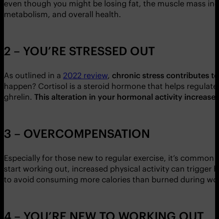
even though you might be losing fat, the muscle mass inc
metabolism, and overall health.
2 – YOU’RE STRESSED OUT
As outlined in a
2022 review
,
chronic stress contributes t
happen? Cortisol is a steroid hormone that helps regulate 
ghrelin.
This alteration in your hormonal activity increase
3 – OVERCOMPENSATION
Especially for those new to regular exercise, it’s common 
start working out, increased physical activity can trigger
to avoid consuming more calories than burned during wo
4 – YOU’RE NEW TO WORKING OUT