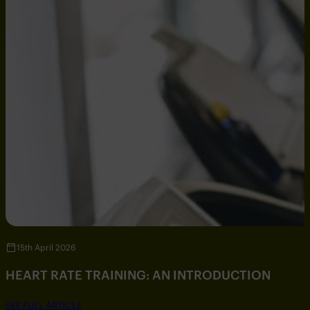
15th April 2026
HEART RATE TRAINING: AN INTRODUCTION
SEE FULL ARTICLE