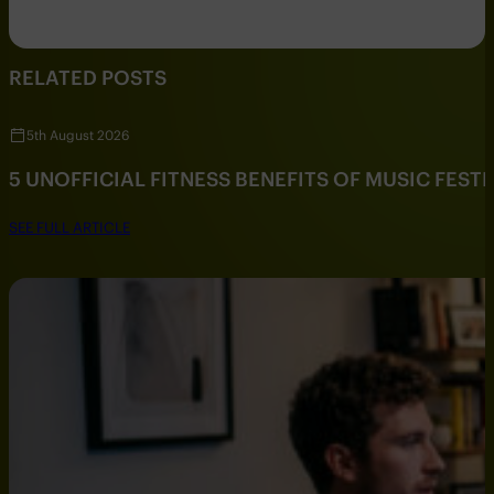
RELATED POSTS
5th August 2026
5 UNOFFICIAL FITNESS BENEFITS OF MUSIC FESTI
SEE FULL ARTICLE