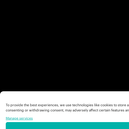
To provide the best experiences, we use technologies like cookies to store a
consenting or withdrawing consent, may adversely affect certain features an
Manage services