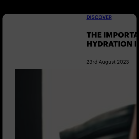
DISCOVER
THE IMPORTA
HYDRATION I
23rd August 2023