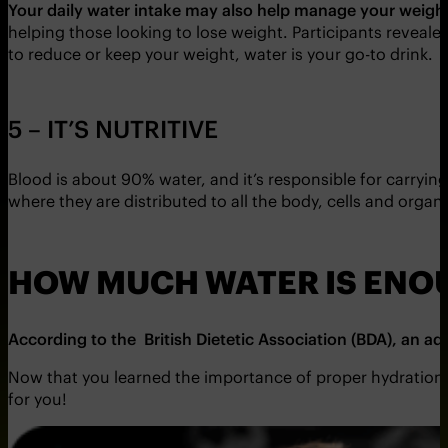
Your daily water intake may also help manage your weigh
helping those looking to lose weight. Participants revealed
to reduce or keep your weight, water is your go-to drink.
5 – IT’S NUTRITIVE
Blood is about 90% water, and it’s responsible for carryin
where they are distributed to all the body, cells and organ
HOW MUCH WATER IS ENO
According to the British Dietetic Association (BDA), an a
Now that you learned the importance of proper hydration in fi
for you!