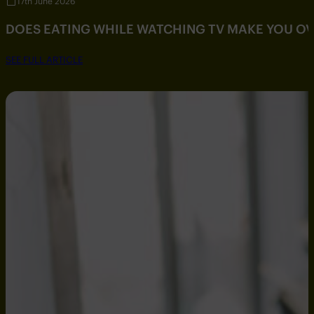
17th June 2026
DOES EATING WHILE WATCHING TV MAKE YOU O
SEE FULL ARTICLE