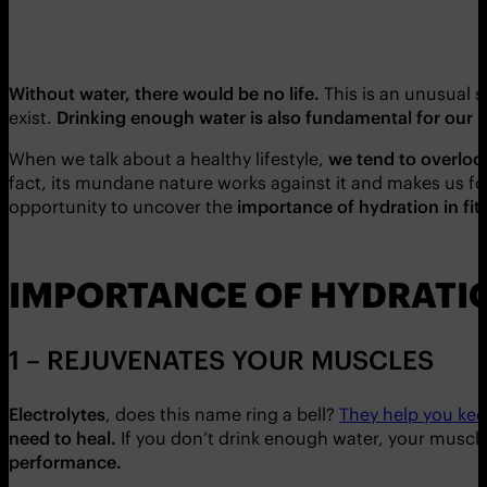
Without water, there would be no life.
This is an unusual s
exist.
Drinking enough water is also fundamental for our 
When we talk about a healthy lifestyle,
we tend to overloo
fact, its mundane nature works against it and makes us f
opportunity to uncover the
importance of hydration in fit
IMPORTANCE OF HYDRATION
1 – REJUVENATES YOUR MUSCLES
Electrolytes
, does this name ring a bell?
They help you kee
need to heal
.
If you don’t drink enough water, your muscl
performance.