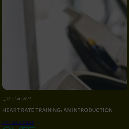
15th April 2026
HEART RATE TRAINING: AN INTRODUCTION
SEE FULL ARTICLE