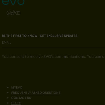
Follow us on Instagram
Follow us on Facebook
Follow us on TikTok
Follow us on YouTube
BE THE FIRST TO KNOW - GET EXCLUSIVE UPDATES
EMAIL
You consent to receive EVO’s communications. You can u
MYEVO
FREQUENTLY ASKED QUESTIONS
CONTACT US
CLUBS