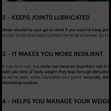
2 – KEEPS JOINTS LUBRICATED
Water should be your go-to drink if you want to keep grindi
in your joints and helps cushion the ends of bones. So ma
3 – IT MAKES YOU MORE RESILIENT
It may look odd, but
water can have an important role in t
each per cent of body weight they lose through dehydrat
as we’ve seen, water lubricates your joints;
secondly, dehy
exercising tougher.
4 – HELPS YOU MANAGE YOUR WEIG