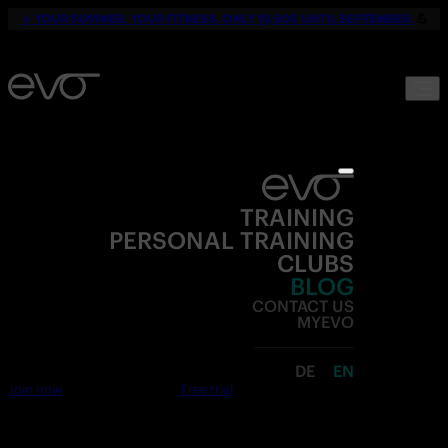
☀️
YOUR SUMMER. YOUR FITNESS. ONLY 19,90€ UNTIL SEPTEMBER.
💪
TRAINING
PERSONAL TRAINING
CLUBS
BLOG
CONTACT US
MYEVO
DE
EN
Join now
Free trial