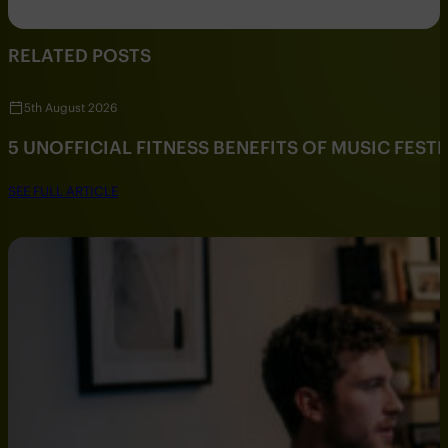
RELATED POSTS
5th August 2026
5 UNOFFICIAL FITNESS BENEFITS OF MUSIC FESTI
SEE FULL ARTICLE