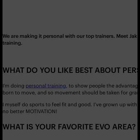
We are making it personal with our top trainers. Meet Ja
training.
WHAT DO YOU LIKE BEST ABOUT PE
I’m doing
personal training
, to show people the advantages 
born to move, and so movement should be taken for grante
I myself do sports to feel fit and good. I’ve grown up with
no better MOTIVATION!
WHAT IS YOUR FAVORITE EVO AREA?