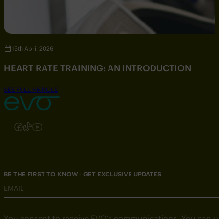
15th April 2026
HEART RATE TRAINING: AN INTRODUCTION
SEE FULL ARTICLE
Follow us on Instagram
Follow us on Facebook
Follow us on TikTok
Follow us on YouTube
BE THE FIRST TO KNOW - GET EXCLUSIVE UPDATES
EMAIL
You consent to receive EVO’s communications. You can u