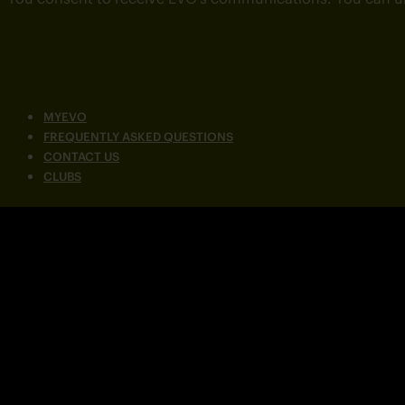
MYEVO
FREQUENTLY ASKED QUESTIONS
CONTACT US
CLUBS