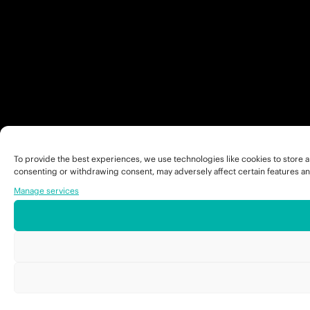
To provide the best experiences, we use technologies like cookies to store a
consenting or withdrawing consent, may adversely affect certain features an
Manage services