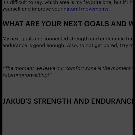
It’s difficult to say, which area is my favorite one, but if I
yourself and improve your
natural movements
!
WHAT ARE YOUR NEXT GOALS AND W
My next goals are connected strength and endurance train
endurance is good enough. Also, to not get bored, I try to 
“The moment we leave our comfort zone is the moment we st
#startingnotwaiting!”
JAKUB’S STRENGTH AND ENDURANCE