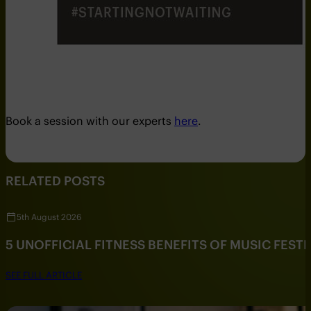
Book a session with our experts
here
.
RELATED POSTS
5th August 2026
5 UNOFFICIAL FITNESS BENEFITS OF MUSIC FESTI
SEE FULL ARTICLE