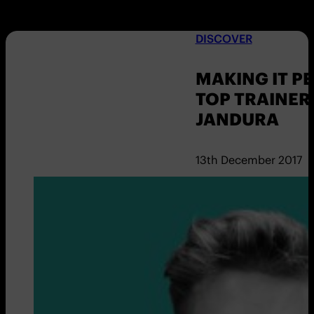
DISCOVER
MAKING IT P
TOP TRAINER
JANDURA
13th December 2017