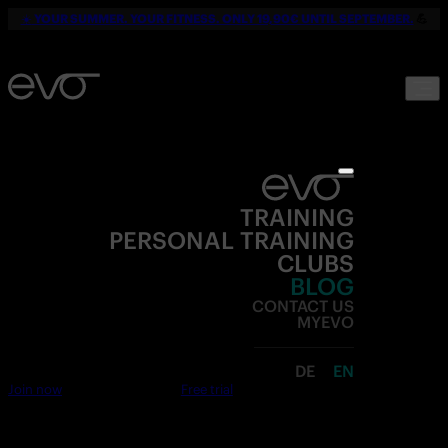
☀️
YOUR SUMMER. YOUR FITNESS. ONLY 19,90€ UNTIL SEPTEMBER.
💪
TRAINING
PERSONAL TRAINING
CLUBS
BLOG
CONTACT US
MYEVO
DE
EN
Join now
Free trial