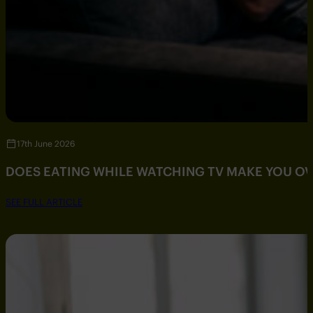
17th June 2026
DOES EATING WHILE WATCHING TV MAKE YOU O
SEE FULL ARTICLE