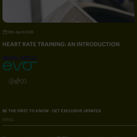
15th April 2026
HEART RATE TRAINING: AN INTRODUCTION
SEE FULL ARTICLE
Follow us on Instagram
Follow us on Facebook
Follow us on TikTok
Follow us on YouTube
BE THE FIRST TO KNOW - GET EXCLUSIVE UPDATES
EMAIL