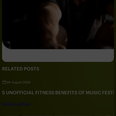
RELATED POSTS
5th August 2026
5 UNOFFICIAL FITNESS BENEFITS OF MUSIC FESTI
SEE FULL ARTICLE