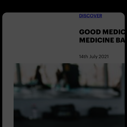
DISCOVER
GOOD MEDICI
MEDICINE BA
14th July 2021