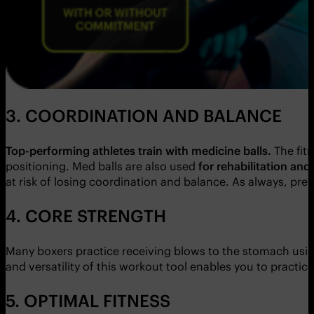
3. COORDINATION AND BALANCE
Top-performing athletes train with medicine balls.
The fit
positioning. Med balls are also used
for rehabilitation and
at risk of losing coordination and balance. As always, pre
4. CORE STRENGTH
Many boxers practice receiving blows to the stomach using 
and versatility of this workout tool enables you to practic
5. OPTIMAL FITNESS