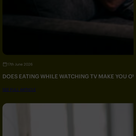
17th June 2026
DOES EATING WHILE WATCHING TV MAKE YOU O
SEE FULL ARTICLE