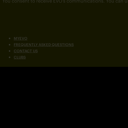
You consent to receive EVO’s communications. You can u
MYEVO
FREQUENTLY ASKED QUESTIONS
CONTACT US
CLUBS