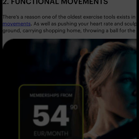
2. FUNCTIONAL MOVEMENTS
There’s a reason one of the oldest exercise tools exists in
movements
.
As well as pushing your heart rate and sculpti
ground, carrying shopping home, throwing a ball for the do