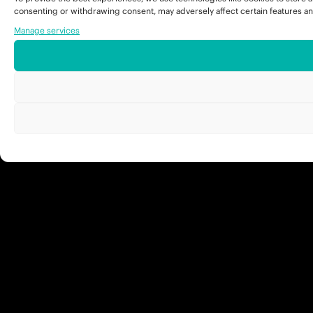
consenting or withdrawing consent, may adversely affect certain features an
Manage services