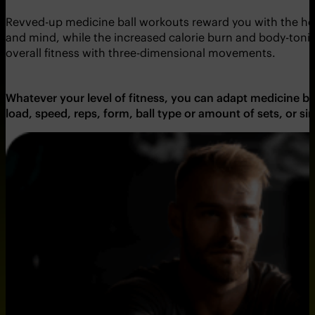
Revved-up medicine ball workouts reward you with the holy 
and mind, while the increased calorie burn and body-ton
overall fitness with three-dimensional movements.
Whatever your level of fitness, you can adapt medicine bal
load, speed, reps, form, ball type or amount of sets, or 