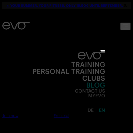
☀️
YOUR SUMMER. YOUR FITNESS. ONLY 19,90€ UNTIL SEPTEMBER.
💪
TRAINING
PERSONAL TRAINING
CLUBS
BLOG
CONTACT US
MYEVO
DE
EN
Join now
Free trial