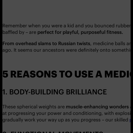
Remember when you were a kid and you bounced rubber ball
baffled by – are
perfect for playful, purposeful fitness.
From overhead slams to Russian twists
, medicine balls a
ago. It seems our ancestors were definitely onto somethi
5 REASONS TO USE A MEDI
1. BODY-BUILDING BRILLIANCE
These spherical weights are
muscle-enhancing wonders
a
at progressing your power and conditioning, with explosive
gradually work your way up as you progress – our skilled
p