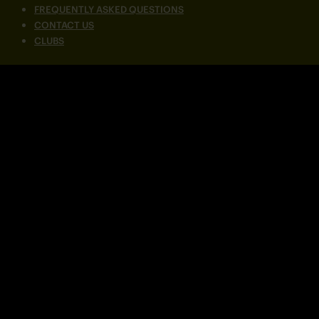
FREQUENTLY ASKED QUESTIONS
CONTACT US
CLUBS