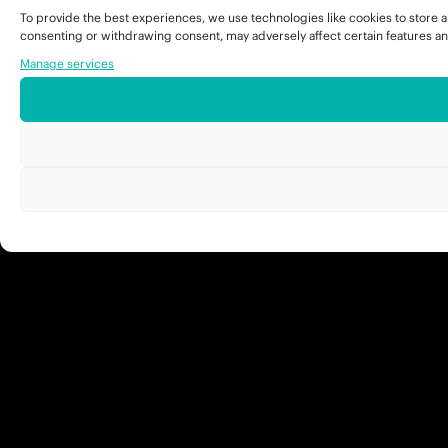
To provide the best experiences, we use technologies like cookies to store a
consenting or withdrawing consent, may adversely affect certain features an
Manage services