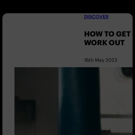
DISCOVER
HOW TO GET 
WORK OUT
16th May 2023