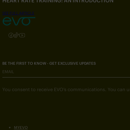
HEART RATE TRAINING: AN INTRODUCTION
SEE FULL ARTICLE
Follow us on Instagram
Follow us on Facebook
Follow us on TikTok
Follow us on YouTube
BE THE FIRST TO KNOW - GET EXCLUSIVE UPDATES
EMAIL
You consent to receive EVO’s communications. You can u
MYEVO