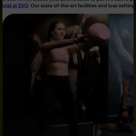
trial at EVO
.
Our state-of-the-art facilities and luxe setting