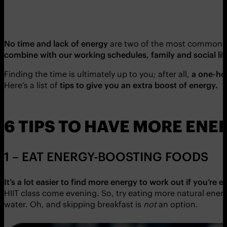
No time and lack of energy
are two of the most common ex
combine with our working schedules, family and social lif
Finding the time is ultimately up to you; after all,
a one-ho
Here’s a list of
tips to give you an extra boost of energy.
6 TIPS TO HAVE MORE ENE
1 – EAT ENERGY-BOOSTING FOODS
It’s a lot easier to find more energy to work out if you’re e
HIIT class come evening. So, try eating more natural ene
water. Oh, and skipping breakfast is
not
an option.