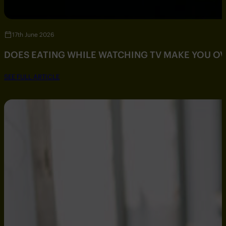
17th June 2026
DOES EATING WHILE WATCHING TV MAKE YOU O
SEE FULL ARTICLE