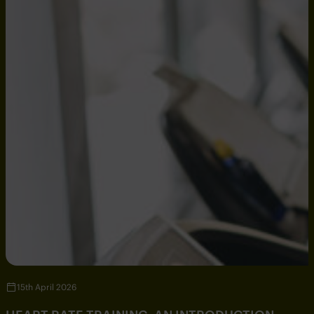
15th April 2026