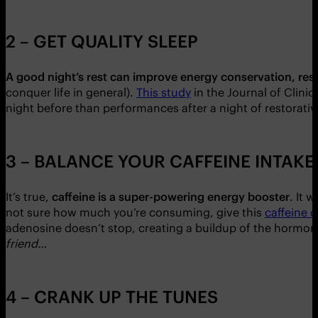
2 – GET QUALITY SLEEP
A good night’s rest can improve energy conservation, res
conquer life in general).
This study
in the Journal of Clinic
night before than performances after a night of restorative
3 – BALANCE YOUR CAFFEINE INTAKE
It’s true,
caffeine is a super-powering energy booster
. It 
not sure how much you’re consuming, give this
caffeine c
adenosine doesn’t stop, creating a buildup of the hormone a
friend…
4 – CRANK UP THE TUNES