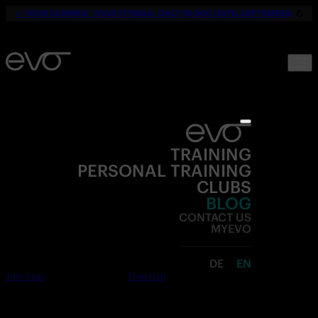
☀️
YOUR SUMMER. YOUR FITNESS. ONLY 19,90€ UNTIL SEPTEMBER.
💪
TRAINING
PERSONAL TRAINING
CLUBS
BLOG
CONTACT US
MYEVO
DE
EN
Join now
Free trial