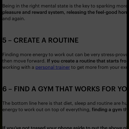
Being in the right mental state is the key to sparking mor
pleasure and reward system, releasing the feel-good ho
and again.
5 – CREATE A ROUTINE
Finding more energy to work out can be very stress-provok
then move forward.
If you create a routine that starts 
working with a
personal trainer
to get more from your exer
6 – FIND A GYM THAT WORKS FOR YO
The bottom line here is that diet, sleep and routine are hu
energy to work out on top of everything,
finding a gym th
If you’ve not tossed your phone aside to put the above pla