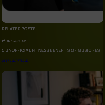
RELATED POSTS
5th August 2026
5 UNOFFICIAL FITNESS BENEFITS OF MUSIC FESTI
SEE FULL ARTICLE