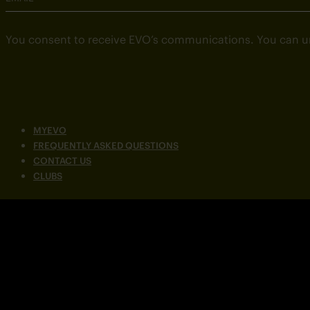
You consent to receive EVO’s communications. You can u
MYEVO
FREQUENTLY ASKED QUESTIONS
CONTACT US
CLUBS