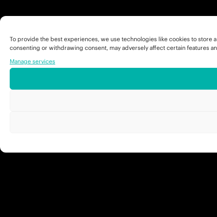
To provide the best experiences, we use technologies like cookies to store a
consenting or withdrawing consent, may adversely affect certain features an
Manage services