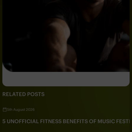
RELATED POSTS
5th August 2026
5 UNOFFICIAL FITNESS BENEFITS OF MUSIC FESTI