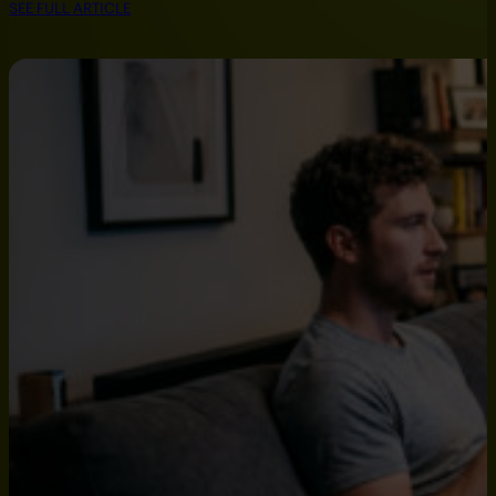
SEE FULL ARTICLE