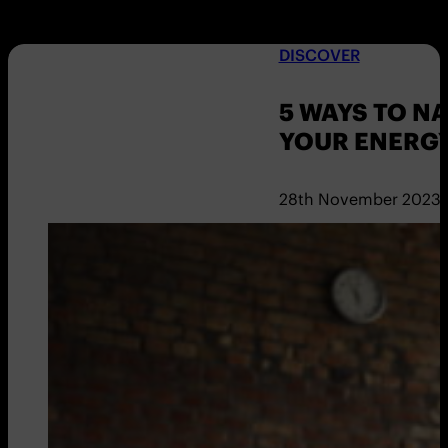
DISCOVER
5 WAYS TO N
YOUR ENERGY
28th November 2023