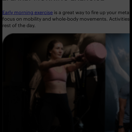
Early morning exercise
is a great way to fire up your meta
focus on mobility and whole-body movements. Activities l
rest of the day.