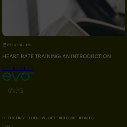
15th April 2026
HEART RATE TRAINING: AN INTRODUCTION
SEE FULL ARTICLE
Follow us on Instagram
Follow us on Facebook
Follow us on TikTok
Follow us on YouTube
BE THE FIRST TO KNOW - GET EXCLUSIVE UPDATES
EMAIL