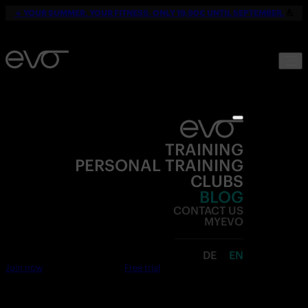
☀️
YOUR SUMMER. YOUR FITNESS. ONLY 19,90€ UNTIL SEPTEMBER.
💪
TRAINING
PERSONAL TRAINING
CLUBS
BLOG
CONTACT US
MYEVO
DE
EN
Join now
Free trial