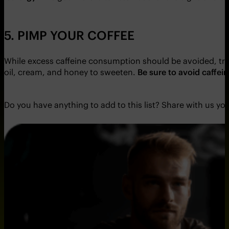
5. PIMP YOUR COFFEE
While excess caffeine consumption should be avoided, tre
oil, cream, and honey to sweeten.
Be sure to avoid caffei
Do you have anything to add to this list? Share with us yo