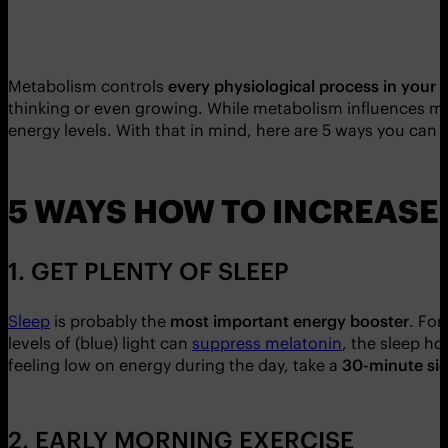
Metabolism controls
every physiological process in your 
thinking or even growing. While metabolism influences m
energy levels. With that in mind, here are 5 ways you can 
5 WAYS HOW TO INCREASE
1. GET PLENTY OF SLEEP
Sleep
is probably the
most important energy booster
. For
levels of (blue) light can
suppress melatonin
, the sleep ho
feeling low on energy during the day, take a
30-minute sie
2. EARLY MORNING EXERCISE