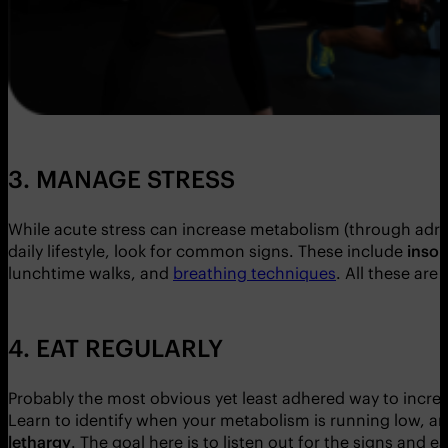
3. MANAGE STRESS
While acute stress can increase metabolism (through adren
daily lifestyle, look for common signs. These include
insom
lunchtime walks, and
breathing techniques
. All these ar
4. EAT REGULARLY
Probably the most obvious yet least adhered way to increas
Learn to identify when your metabolism is running low, an
lethargy
. The goal here is to listen out for the signs and e