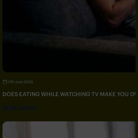
17th June 2026
DOES EATING WHILE WATCHING TV MAKE YOU O
SEE FULL ARTICLE