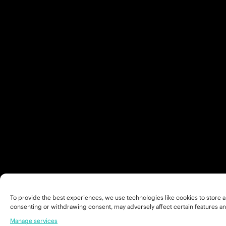
To provide the best experiences, we use technologies like cookies to store a
consenting or withdrawing consent, may adversely affect certain features an
Manage services