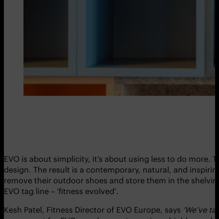
EVO is about simplicity, it’s about using less to do more
design. The result is a contemporary, natural, and inspiri
remove their outdoor shoes and store them in the shelving p
EVO tag line – ‘fitness evolved’.
Kesh Patel, Fitness Director of EVO Europe, says
‘We’ve tak