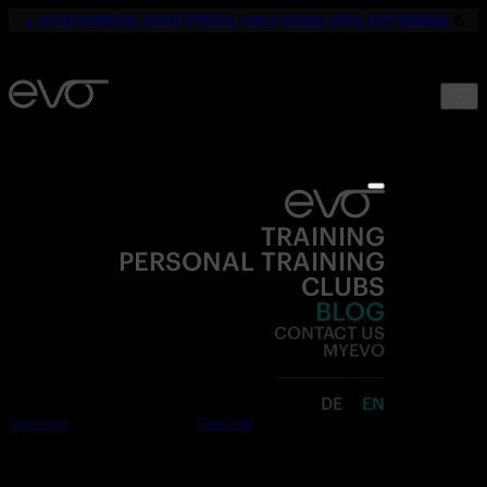
☀️
YOUR SUMMER. YOUR FITNESS. ONLY 19,90€ UNTIL SEPTEMBER.
💪
TRAINING
PERSONAL TRAINING
CLUBS
BLOG
CONTACT US
MYEVO
DE
EN
Join now
Free trial