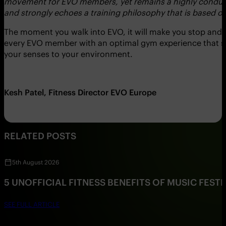
movement for EVO members, yet remains a highly conducive 
and strongly echoes a training philosophy that is based
The moment you walk into EVO, it will make you stop and t
every EVO member with an optimal gym experience that su
your senses to your environment.
Kesh Patel, Fitness Director EVO Europe
RELATED POSTS
5th August 2026
5 UNOFFICIAL FITNESS BENEFITS OF MUSIC FESTI
SEE FULL ARTICLE