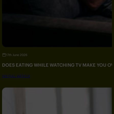
17th June 2026
DOES EATING WHILE WATCHING TV MAKE YOU O
SEE FULL ARTICLE