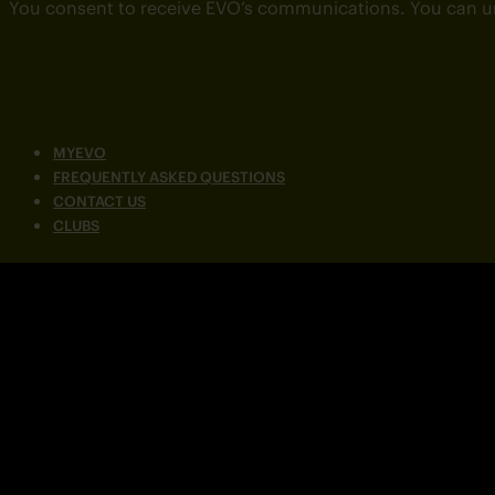
You consent to receive EVO’s communications. You can u
MYEVO
FREQUENTLY ASKED QUESTIONS
CONTACT US
CLUBS