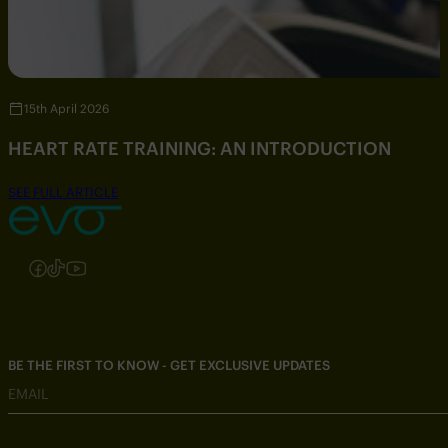
15th April 2026
HEART RATE TRAINING: AN INTRODUCTION
SEE FULL ARTICLE
Follow us on Instagram
Follow us on Facebook
Follow us on TikTok
Follow us on YouTube
BE THE FIRST TO KNOW - GET EXCLUSIVE UPDATES
EMAIL