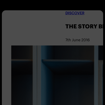
DISCOVER
THE STORY B
7th June 2016