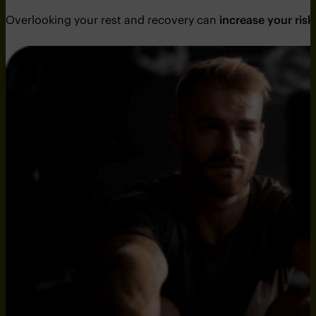
Overlooking your rest and recovery can
increase your risk