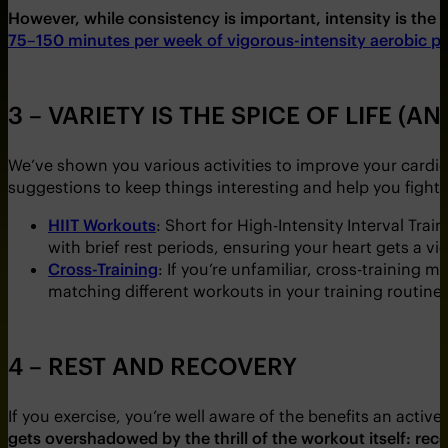
However, while consistency is important, intensity is the d
75–150 minutes per week of vigorous-intensity aerobic phy
3 – VARIETY IS THE SPICE OF LIFE (A
We’ve shown you various activities to improve your card
suggestions to keep things interesting and help you figh
HIIT Workouts
: Short for High-Intensity Interval Trai
with brief rest periods, ensuring your heart gets a v
Cross-Training
: If you’re unfamiliar, cross-training 
matching different workouts in your training routine.
4 – REST AND RECOVERY
If you exercise, you’re well aware of the benefits an active
gets overshadowed by the thrill of the workout itself: rec