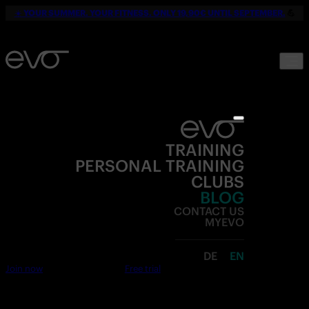
☀️
YOUR SUMMER. YOUR FITNESS. ONLY 19,90€ UNTIL SEPTEMBER.
💪
TRAINING
PERSONAL TRAINING
CLUBS
BLOG
CONTACT US
MYEVO
DE
EN
Join now
Free trial