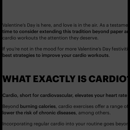
Valentine’s Day is here, and love is in the air. As a testa
time to consider extending this tradition beyond paper an
cardio workouts the attention they deserve.
If you’re not in the mood for more Valentine’s Day festiviti
best strategies to improve your cardio workouts
.
WHAT EXACTLY IS CARDIO
Cardio, short for cardiovascular, elevates your heart rate
Beyond
burning calories
, cardio exercises offer a range of
lower the risk of chronic diseases
, among others.
Incorporating regular cardio into your routine goes beyond 