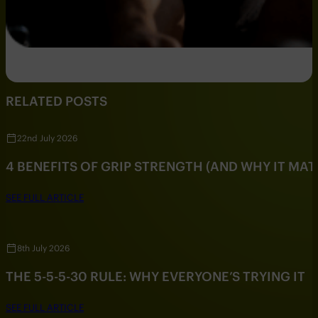
RELATED POSTS
22nd July 2026
4 BENEFITS OF GRIP STRENGTH (AND WHY IT MAT
SEE FULL ARTICLE
8th July 2026
THE 5-5-5-30 RULE: WHY EVERYONE’S TRYING IT
SEE FULL ARTICLE