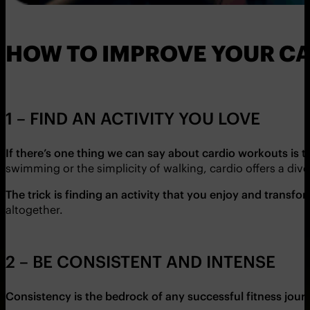
HOW TO IMPROVE YOUR C
1 – FIND AN ACTIVITY YOU LOVE
If there’s one thing we can say about cardio workouts is 
swimming or the simplicity of walking, cardio offers a diver
The trick is finding an activity that you enjoy and trans
altogether.
2 – BE CONSISTENT AND INTENSE
Consistency is the bedrock of any successful fitness jour