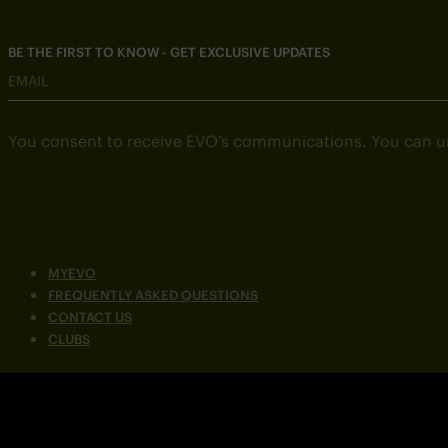
BE THE FIRST TO KNOW - GET EXCLUSIVE UPDATES
EMAIL
You consent to receive EVO’s communications. You can u
MYEVO
FREQUENTLY ASKED QUESTIONS
CONTACT US
CLUBS