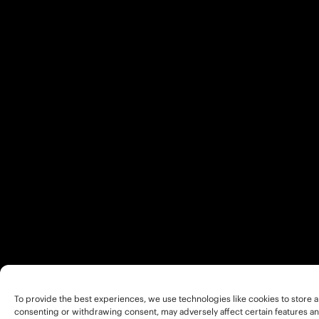
To provide the best experiences, we use technologies like cookies to store a
consenting or withdrawing consent, may adversely affect certain features an