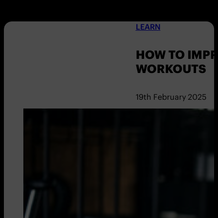
LEARN
HOW TO IMPR
WORKOUTS
19th February 2025