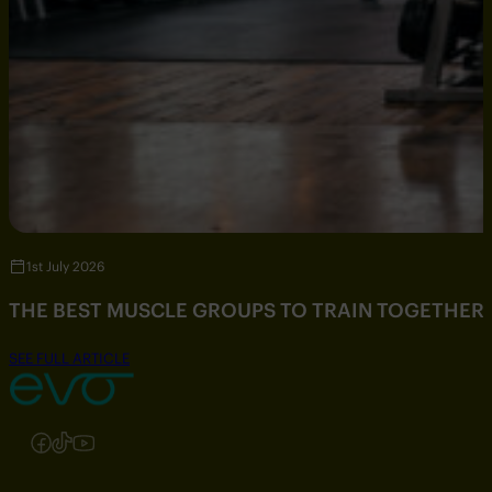
1st July 2026
THE BEST MUSCLE GROUPS TO TRAIN TOGETHER
SEE FULL ARTICLE
Follow us on Instagram
Follow us on Facebook
Follow us on TikTok
Follow us on YouTube