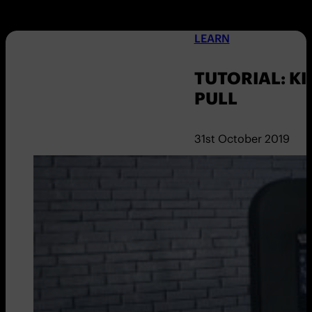
LEARN
TUTORIAL: KI
PULL
31st October 2019