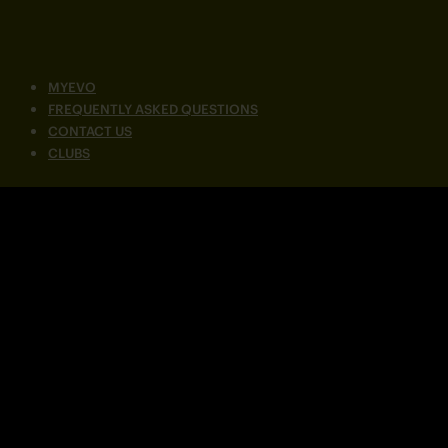
MYEVO
FREQUENTLY ASKED QUESTIONS
CONTACT US
CLUBS