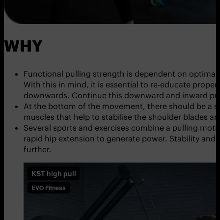
WHY
Functional pulling strength is dependent on optimal 
With this in mind, it is essential to re-educate pro
downwards. Continue this downward and inward pull 
At the bottom of the movement, there should be a st
muscles that help to stabilise the shoulder blades 
Several sports and exercises combine a pulling motion
rapid hip extension to generate power. Stability and 
further.