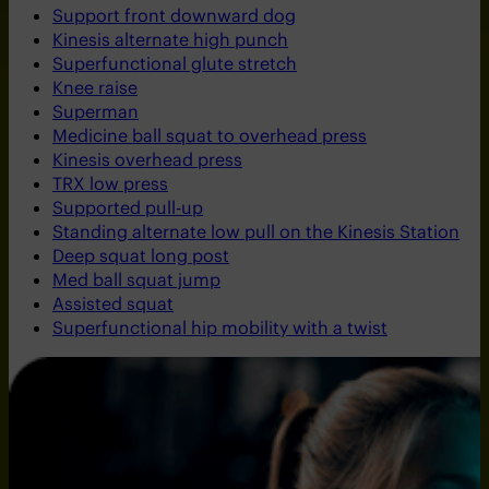
Support front downward dog
Kinesis alternate high punch
Superfunctional glute stretch
Knee raise
Superman
Medicine ball squat to overhead press
Kinesis overhead press
TRX low press
Supported pull-up
Standing alternate low pull on the Kinesis Station
Deep squat long post
Med ball squat jump
Assisted squat
Superfunctional hip mobility with a twist