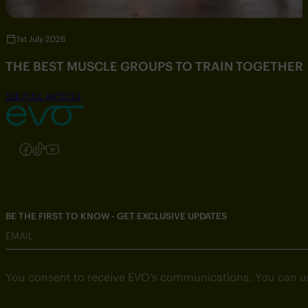
1st July 2026
THE BEST MUSCLE GROUPS TO TRAIN TOGETHER
SEE FULL ARTICLE
Follow us on Instagram
Follow us on Facebook
Follow us on TikTok
Follow us on YouTube
BE THE FIRST TO KNOW - GET EXCLUSIVE UPDATES
EMAIL
You consent to receive EVO’s communications. You can u