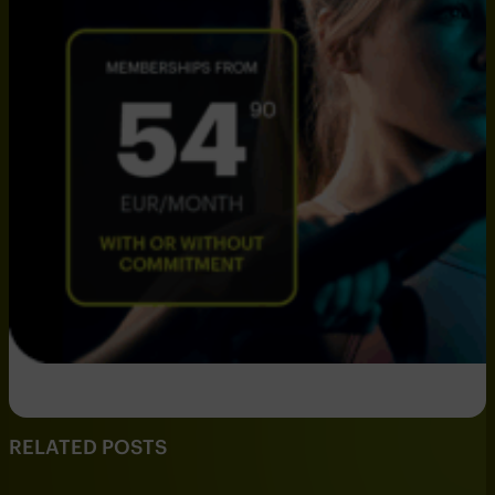
RELATED POSTS