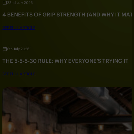
22nd July 2026
4 BENEFITS OF GRIP STRENGTH (AND WHY IT MAT
SEE FULL ARTICLE
8th July 2026
THE 5-5-5-30 RULE: WHY EVERYONE’S TRYING IT
SEE FULL ARTICLE