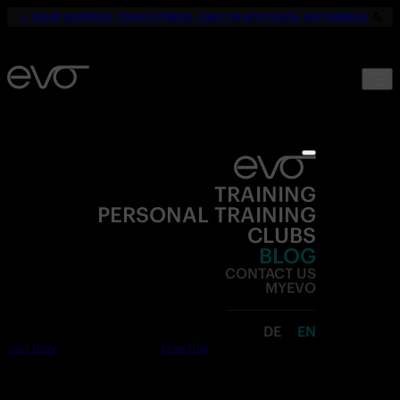
☀️
YOUR SUMMER. YOUR FITNESS. ONLY 19,90€ UNTIL SEPTEMBER.
💪
TRAINING
PERSONAL TRAINING
CLUBS
BLOG
CONTACT US
MYEVO
DE
EN
Join now
Free trial