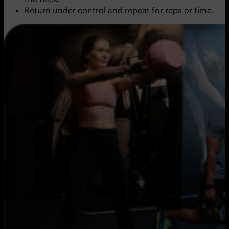
Return under control and repeat for reps or time.