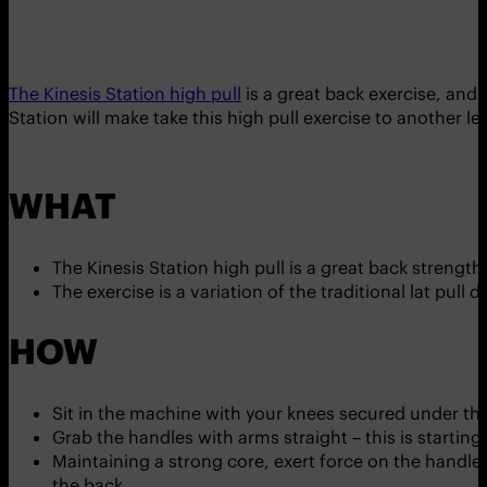
The Kinesis Station high pull
is a great back exercise, and
Station will make take this high pull exercise to another lev
WHAT
The Kinesis Station high pull is a great back strengt
The exercise is a variation of the traditional lat pull d
HOW
Sit in the machine with your knees secured under th
Grab the handles with arms straight – this is starting
Maintaining a strong core, exert force on the handle
the back.