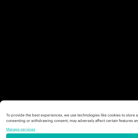
To provide the best experiences, we use technologies like cookies to store a
consenting or withdrawing consent, may adversely affect certain features an
Manage services