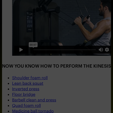
NOW YOU KNOW HOW TO PERFORM THE KINESIS S
Shoulder foam roll
Lean back squat
Inverted press
Floor bridge
Barbell clean and press
Quad foam roll
Medicine ball tornado