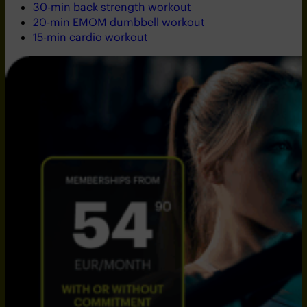
30-min back strength workout
20-min EMOM dumbbell workout
15-min cardio workout