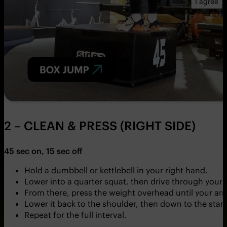
I agree
2 – CLEAN & PRESS (RIGHT SIDE)
45 sec on, 15 sec off
Hold a dumbbell or kettlebell in your right hand.
Lower into a quarter squat, then drive through your le
From there, press the weight overhead until your arm
Lower it back to the shoulder, then down to the start
Repeat for the full interval.