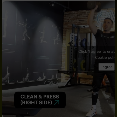
Click 'I agree' to ena
Cookie polic
I agree