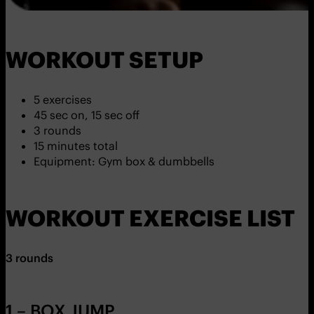
WORKOUT SETUP
5 exercises
45 sec on, 15 sec off
3 rounds
15 minutes total
Equipment: Gym box & dumbbells
WORKOUT EXERCISE LIST
3 rounds
1 – BOX JUMP