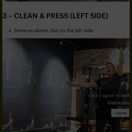
3 – CLEAN & PRESS (LEFT SIDE)
Same as above, but on the left side.
Click 'I agree' to ena
Cookie polic
I agree