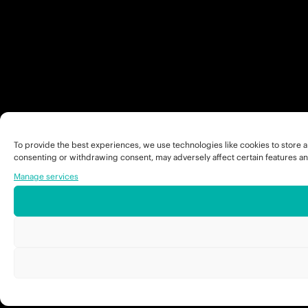
To provide the best experiences, we use technologies like cookies to store a
consenting or withdrawing consent, may adversely affect certain features an
Manage services