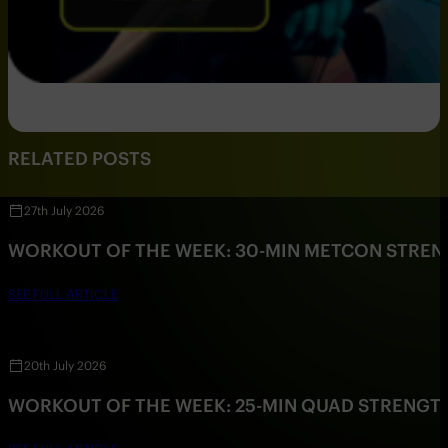
RELATED POSTS
27th July 2026
WORKOUT OF THE WEEK: 30-MIN METCON STRE
SEE FULL ARTICLE
20th July 2026
WORKOUT OF THE WEEK: 25-MIN QUAD STRENG