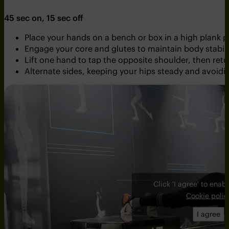
45 sec on, 15 sec off
Place your hands on a bench or box in a high plank p
Engage your core and glutes to maintain body stabili
Lift one hand to tap the opposite shoulder, then retur
Alternate sides, keeping your hips steady and avoi
Click 'I agree' to ena
Cookie polic
I agree