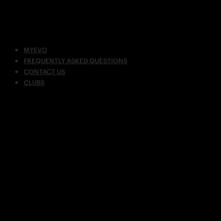
MYEVO
FREQUENTLY ASKED QUESTIONS
CONTACT US
CLUBS