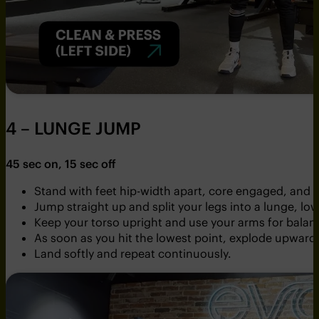
4 – LUNGE JUMP
45 sec on, 15 sec off
Stand with feet hip-width apart, core engaged, and s
Jump straight up and split your legs into a lunge, low
Keep your torso upright and use your arms for balan
As soon as you hit the lowest point, explode upward 
Land softly and repeat continuously.